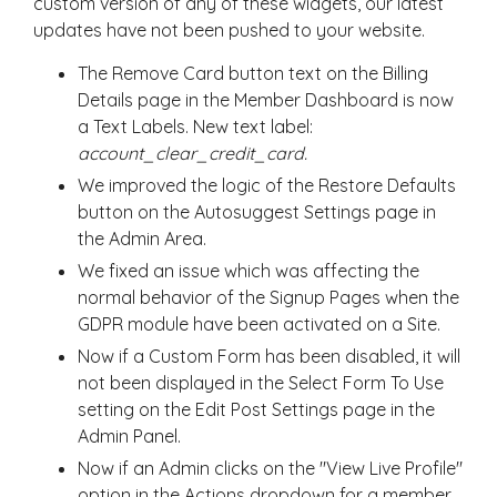
custom version of any of these widgets, our latest
updates have not been pushed to your website.
The Remove Card button text on the Billing
Details page in the Member Dashboard is now
a Text Labels. New text label:
account_clear_credit_card.
We improved the logic of the Restore Defaults
button on the Autosuggest Settings page in
the Admin Area.
We fixed an issue which was affecting the
normal behavior of the Signup Pages when the
GDPR module have been activated on a Site.
Now if a Custom Form has been disabled, it will
not been displayed in the Select Form To Use
setting on the Edit Post Settings page in the
Admin Panel.
Now if an Admin clicks on the "View Live Profile"
option in the Actions dropdown for a member