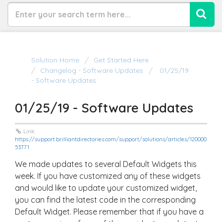
Solution Home
Get Started Here
Changelog - Software Updates
01/25/19
- Software Updates
01/25/19 - Software Updates
Link:
https://support.brilliantdirectories.com/support/solutions/articles/120000
53771
We made updates to several Default Widgets this
week. If you have customized any of these widgets
and would like to update your customized widget,
you can find the latest code in the corresponding
Default Widget. Please remember that if you have a