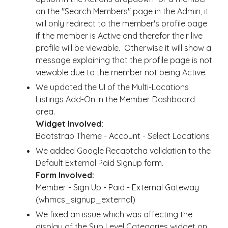
on the "Search Members" page in the Admin, it
will only redirect to the member's profile page
if the member is Active and therefor their live
profile will be viewable. Otherwise it will show a
message explaining that the profile page is not
viewable due to the member not being Active.
We updated the UI of the Multi-Locations
Listings Add-On in the Member Dashboard
area.
Widget Involved:
Bootstrap Theme - Account - Select Locations
We added Google Recaptcha validation to the
Default External Paid Signup form.
Form Involved:
Member - Sign Up - Paid - External Gateway
(whmcs_signup_external)
We fixed an issue which was affecting the
display of the Sub Level Categories widget on