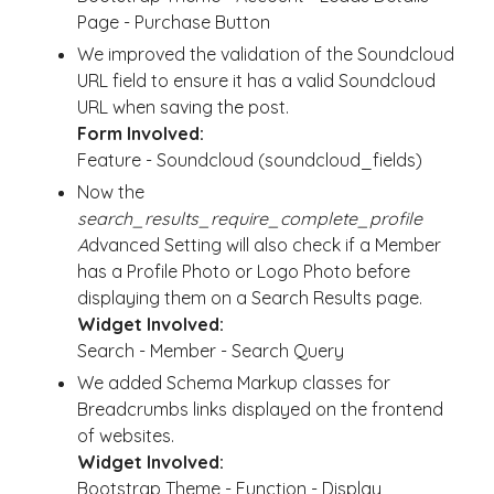
Page - Purchase Button
We improved the validation of the Soundcloud
URL field to ensure it has a valid Soundcloud
URL when saving the post.
Form Involved:
Feature - Soundcloud (soundcloud_fields)
Now the
search_results_require_complete_profile
A
dvanced Setting will also check if a Member
has a Profile Photo or Logo Photo before
displaying them on a Search Results page.
Widget Involved:
Search - Member - Search Query
We added Schema Markup classes for
Breadcrumbs links displayed on the frontend
of websites.
Widget Involved:
Bootstrap Theme - Function - Display