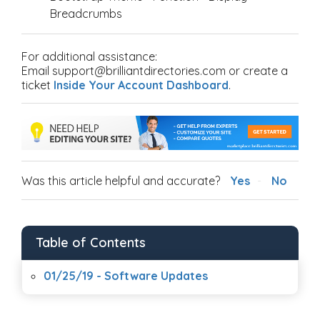
Breadcrumbs
For additional assistance:
Email support@brilliantdirectories.com or create a
ticket
Inside Your Account Dashboard
.
Was this article helpful and accurate?
Yes
No
Table of Contents
01/25/19 - Software Updates