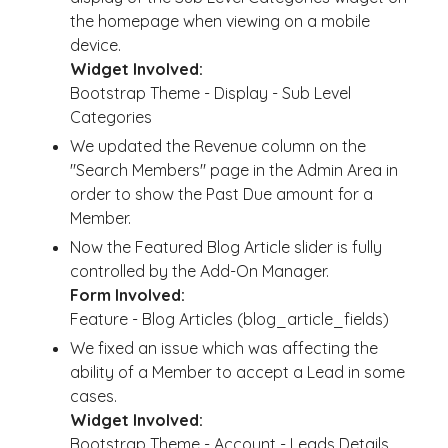
the homepage when viewing on a mobile
device.
Widget Involved:
Bootstrap Theme - Display - Sub Level
Categories
We updated the Revenue column on the
"Search Members" page in the Admin Area in
order to show the Past Due amount for a
Member.
Now the Featured Blog Article slider is fully
controlled by the Add-On Manager.
Form Involved:
Feature - Blog Articles (blog_article_fields)
We fixed an issue which was affecting the
ability of a Member to accept a Lead in some
cases.
Widget Involved:
Bootstrap Theme - Account - Leads Details