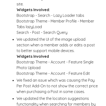
site.
Widgets Involved:
Bootstrap - Search - Lazy Loader tabs
Bootstrap Theme - Member Profile - Member
Tabs lazyLoad
Search - Post - Search Query
We updated the UI of the image upload
section when a member adds or edits a post
to better support mobile devices.
Widgets Involved
Bootstrap Theme - Account - Feature Single
Photo Upload
Bootstrap Theme - Account - Feature Edit
We fixed an issue which was causing the Pay
Per Post Add-On to not show the correct price
when purchasing a Post in some cases.
We updated the the location suggestions
functionality when searching for members by