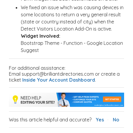
We fixed an issue which was causing devices in
some locations to return a very general result
(state or country instead of city) when the
Detect Visitors Location Add-On is active.
Widget Involved:
Bootstrap Theme - Function - Google Location
Suggest
For additional assistance:
Email support@brilliantdirectories.com or create a
ticket
Inside Your Account Dashboard
.
Was this article helpful and accurate?
Yes
No