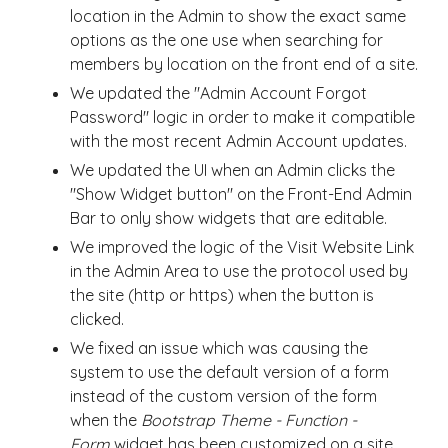
location in the Admin to show the exact same
options as the one use when searching for
members by location on the front end of a site.
We updated the "Admin Account Forgot
Password" logic in order to make it compatible
with the most recent Admin Account updates.
We updated the UI when an Admin clicks the
"Show Widget button" on the Front-End Admin
Bar to only show widgets that are editable.
We improved the logic of the Visit Website Link
in the Admin Area to use the protocol used by
the site (http or https) when the button is
clicked.
We fixed an issue which was causing the
system to use the default version of a form
instead of the custom version of the form
when the
Bootstrap Theme - Function -
Form
widget has been customized on a site.