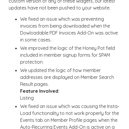
custom version of any of these widgets, our latest
updates have not been pushed to your website.
We fixed an issue which was preventing
invoices from being downloaded when the
Dowloadable PDF Invoices Add-On was active
in some cases.
We improved the logic of the Honey Pot field
included in member signup forms for SPAM
protection.
We updated the logic of how member
addresses are displayed on Member Search
Result pages.
Feature Involved:
Listing
We fixed an issue which was causing the Insta-
Load functionality to not work properly for the
Events tab on Member Profile pages when the
Auto-Recurring Events Add-On is active on a