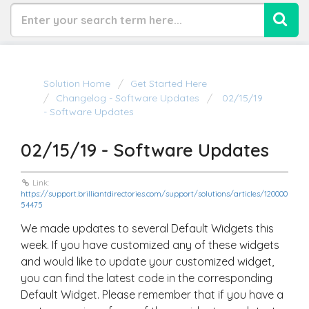
Solution Home
Get Started Here
Changelog - Software Updates
02/15/19
- Software Updates
02/15/19 - Software Updates
Link:
https://support.brilliantdirectories.com/support/solutions/articles/120000
54475
We made updates to several Default Widgets this
week. If you have customized any of these widgets
and would like to update your customized widget,
you can find the latest code in the corresponding
Default Widget. Please remember that if you have a