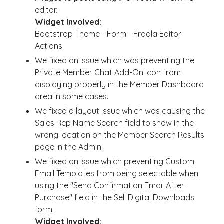
editor.
Widget Involved:
Bootstrap Theme - Form - Froala Editor
Actions
We fixed an issue which was preventing the
Private Member Chat Add-On Icon from
displaying properly in the Member Dashboard
area in some cases.
We fixed a layout issue which was causing the
Sales Rep Name Search field to show in the
wrong location on the Member Search Results
page in the Admin.
We fixed an issue which preventing Custom
Email Templates from being selectable when
using the "Send Confirmation Email After
Purchase" field in the Sell Digital Downloads
form.
Widget Involved: