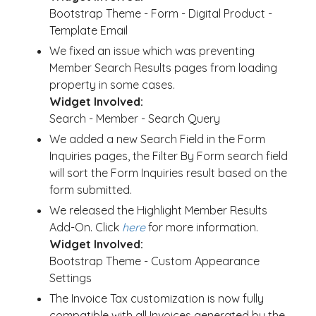
Bootstrap Theme - Form - Digital Product -
Template Email
We fixed an issue which was preventing
Member Search Results pages from loading
property in some cases.
Widget Involved:
Search - Member - Search Query
We added a new Search Field in the Form
Inquiries pages, the Filter By Form search field
will sort the Form Inquiries result based on the
form submitted.
We released the Highlight Member Results
Add-On. Click
here
for more information.
Widget Involved:
Bootstrap Theme - Custom Appearance
Settings
The Invoice Tax customization is now fully
compatible with all Invoices generated by the