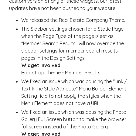
custom version of any of these widgets, our latest
updates have not been pushed to your website.
We released the Real Estate Company Theme.
The Sidebar settings chosen for a Static Page
when the Page Type of the page is set as
"Member Search Results" will now override the
sidebar settings for member search results
pages in the Design Settings.
Widget Involved:
Bootstrap Theme - Member Results
We fixed an issue which was causing the "Link /
Text Inline Style Attribute" Menu Builder Element
Setting field to not apply the styles when the
Menu Element does not have a URL.
We fixed an issue which was causing the Photo
Gallery Full Screen button to make the browser
full screen instead of the Photo Gallery.
Widget Involved: