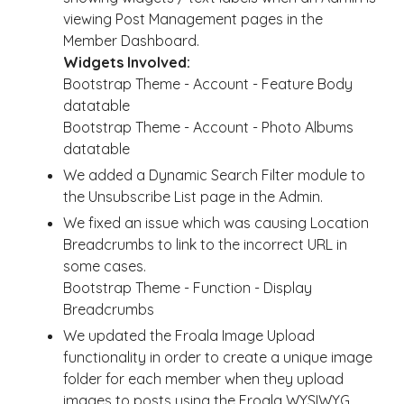
viewing Post Management pages in the
Member Dashboard.
Widgets Involved:
Bootstrap Theme - Account - Feature Body
datatable
Bootstrap Theme - Account - Photo Albums
datatable
We added a Dynamic Search Filter module to
the Unsubscribe List page in the Admin.
We fixed an issue which was causing Location
Breadcrumbs to link to the incorrect URL in
some cases.
Bootstrap Theme - Function - Display
Breadcrumbs
We updated the Froala Image Upload
functionality in order to create a unique image
folder for each member when they upload
images to posts using the Froala WYSIWYG