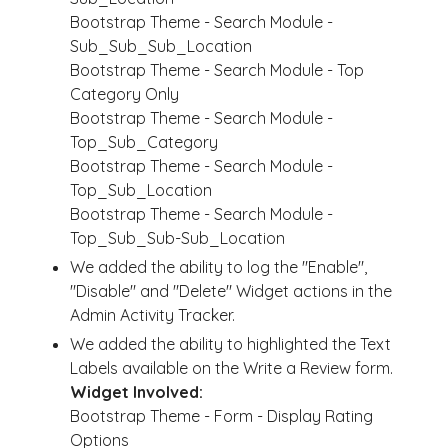
Bootstrap Theme - Search Module -
Sub_Sub_Sub_Location
Bootstrap Theme - Search Module - Top
Category Only
Bootstrap Theme - Search Module -
Top_Sub_Category
Bootstrap Theme - Search Module -
Top_Sub_Location
Bootstrap Theme - Search Module -
Top_Sub_Sub-Sub_Location
We added the ability to log the "Enable",
"Disable" and "Delete" Widget actions in the
Admin Activity Tracker.
We added the ability to highlighted the Text
Labels available on the Write a Review form.
Widget Involved:
Bootstrap Theme - Form - Display Rating
Options