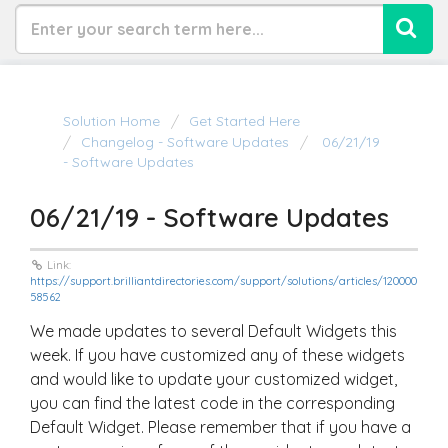
Solution Home
Get Started Here
Changelog - Software Updates
06/21/19
- Software Updates
06/21/19 - Software Updates
Link:
https://support.brilliantdirectories.com/support/solutions/articles/120000
58562
We made updates to several Default Widgets this
week. If you have customized any of these widgets
and would like to update your customized widget,
you can find the latest code in the corresponding
Default Widget. Please remember that if you have a