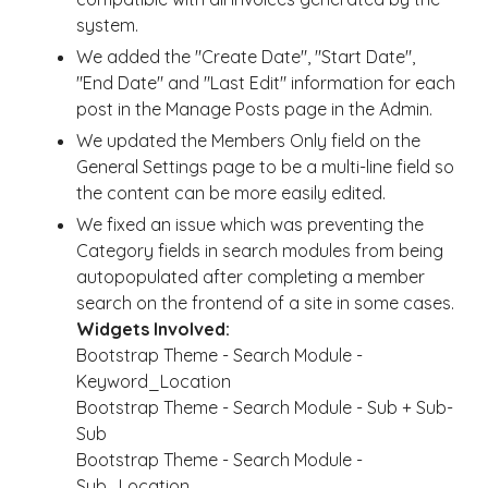
system.
We added the "Create Date", "Start Date",
"End Date" and "Last Edit" information for each
post in the Manage Posts page in the Admin.
We updated the Members Only field on the
General Settings page to be a multi-line field so
the content can be more easily edited.
We fixed an issue which was preventing the
Category fields in search modules from being
autopopulated after completing a member
search on the frontend of a site in some cases.
Widgets Involved:
Bootstrap Theme - Search Module -
Keyword_Location
Bootstrap Theme - Search Module - Sub + Sub-
Sub
Bootstrap Theme - Search Module -
Sub_Location