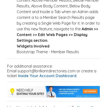
content Above Member Results, Below Member
Results, Above Body Content, Below Body
Content and Inside a Tab when an Admin adds
content a to a Member Search Results page
by creating a Single Web Page for it. In order to
use this new feature, navigate to the
Admin >>
Content >> Edit Web Pages >> Display
Settings section.
Widgets Involved
Bootstrap Theme - Member Results
For additional assistance:
Email support@brilliantdirectories.com or create a
ticket
Inside Your Account Dashboard
.