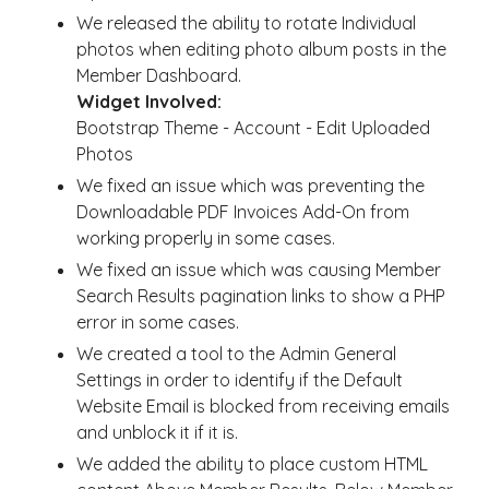
We released the ability to rotate Individual
photos when editing photo album posts in the
Member Dashboard.
Widget Involved:
Bootstrap Theme - Account - Edit Uploaded
Photos
We fixed an issue which was preventing the
Downloadable PDF Invoices Add-On from
working properly in some cases.
We fixed an issue which was causing Member
Search Results pagination links to show a PHP
error in some cases.
We created a tool to the Admin General
Settings in order to identify if the Default
Website Email is blocked from receiving emails
and unblock it if it is.
We added the ability to place custom HTML