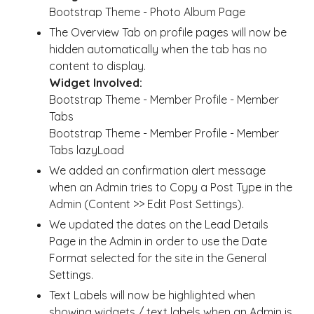
Bootstrap Theme - Photo Album Page
The Overview Tab on profile pages will now be
hidden automatically when the tab has no
content to display.
Widget Involved:
Bootstrap Theme - Member Profile - Member
Tabs
Bootstrap Theme - Member Profile - Member
Tabs lazyLoad
We added an confirmation alert message
when an Admin tries to Copy a Post Type in the
Admin (Content >> Edit Post Settings).
We updated the dates on the Lead Details
Page in the Admin in order to use the Date
Format selected for the site in the General
Settings.
Text Labels will now be highlighted when
showing widgets / text labels when an Admin is