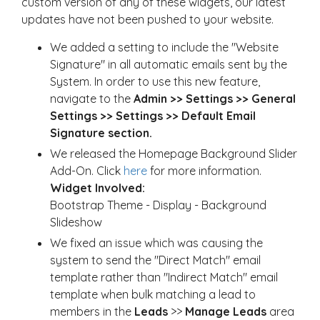
custom version of any of these widgets, our latest
updates have not been pushed to your website.
We added a setting to include the "Website
Signature" in all automatic emails sent by the
System. In order to use this new feature,
navigate to the
Admin >> Settings >> General
Settings >> Settings >> Default Email
Signature section.
We released the Homepage Background Slider
Add-On. Click
here
for more information.
Widget Involved:
Bootstrap Theme - Display - Background
Slideshow
We fixed an issue which was causing the
system to send the "Direct Match" email
template rather than "Indirect Match" email
template when bulk matching a lead to
members in the
Leads
>>
Manage Leads
area