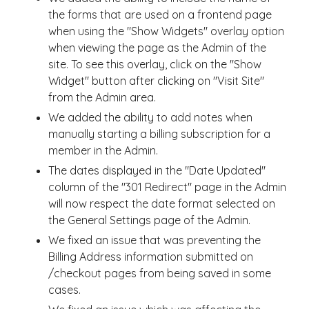
the forms that are used on a frontend page
when using the "Show Widgets" overlay option
when viewing the page as the Admin of the
site. To see this overlay, click on the "Show
Widget" button after clicking on "Visit Site"
from the Admin area.
We added the ability to add notes when
manually starting a billing subscription for a
member in the Admin.
The dates displayed in the "Date Updated"
column of the "301 Redirect" page in the Admin
will now respect the date format selected on
the General Settings page of the Admin.
We fixed an issue that was preventing the
Billing Address information submitted on
/checkout pages from being saved in some
cases.