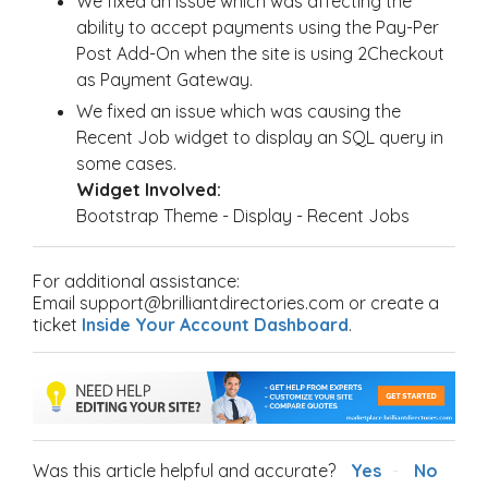
We fixed an issue which was affecting the
ability to accept payments using the Pay-Per
Post Add-On when the site is using 2Checkout
as Payment Gateway.
We fixed an issue which was causing the
Recent Job widget to display an SQL query in
some cases.
Widget Involved:
Bootstrap Theme - Display - Recent Jobs
For additional assistance:
Email support@brilliantdirectories.com or create a
ticket
Inside Your Account Dashboard
.
Was this article helpful and accurate?
Yes
No