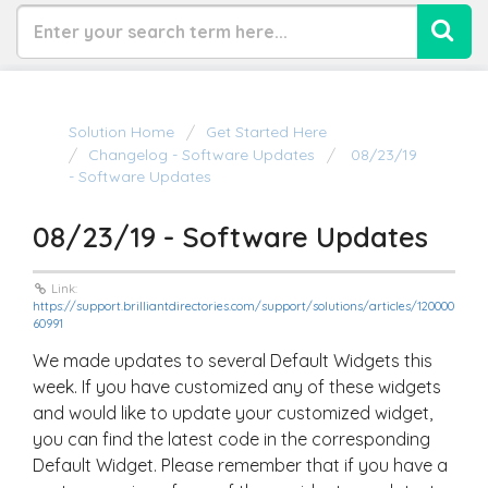
Solution Home
Get Started Here
Changelog - Software Updates
08/23/19
- Software Updates
08/23/19 - Software Updates
Link:
https://support.brilliantdirectories.com/support/solutions/articles/120000
60991
We made updates to several Default Widgets this
week. If you have customized any of these widgets
and would like to update your customized widget,
you can find the latest code in the corresponding
Default Widget. Please remember that if you have a