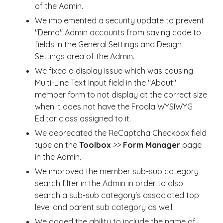
of the Admin.
We implemented a security update to prevent
"Demo" Admin accounts from saving code to
fields in the General Settings and Design
Settings area of the Admin.
We fixed a display issue which was causing
Multi-Line Text Input field in the "About"
member form to not display at the correct size
when it does not have the Froala WYSIWYG
Editor class assigned to it.
We deprecated the ReCaptcha Checkbox field
type on the
Toolbox
>>
Form Manager
page
in the Admin.
We improved the member sub-sub category
search filter in the Admin in order to also
search a sub-sub category's associated top
level and parent sub category as well.
We added the ability to include the name of