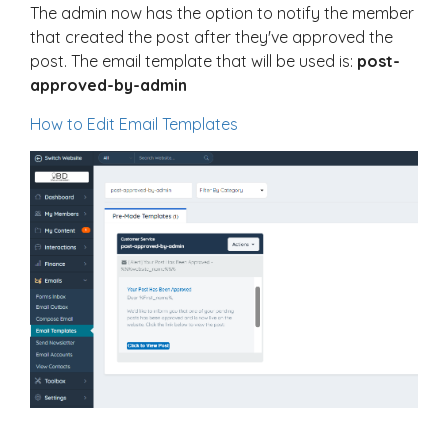
The admin now has the option to notify the member
that created the post after they've approved the
post. The email template that will be used is:
post-
approved-by-admin
How to Edit Email Templates