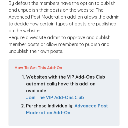
By default the members have the option to publish
and unpublish their posts on the website. The
Advanced Post Moderation add-on allows the admin
to decide how certain types of posts are published
on the website.
Require a website admin to approve and publish
member posts or allow members to publish and
unpublish their own posts.
How To Get This Add-On
Websites with the VIP Add-Ons Club 
automatically have this add-on 
available: 
Join The VIP Add-Ons Club
Purchase Individually: 
Advanced Post 
Moderation Add-On