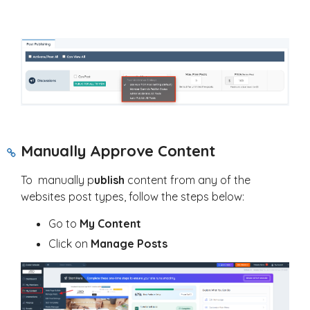
Manually Approve Content
To manually p
ublish
content from any of the
websites post types, follow the steps below:
Go to
My Content
Click on
Manage Posts