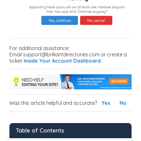
For additional assistance:
Email support@brilliantdirectories.com or create a
ticket
Inside Your Account Dashboard
.
Was this article helpful and accurate?
Yes
No
Table of Contents