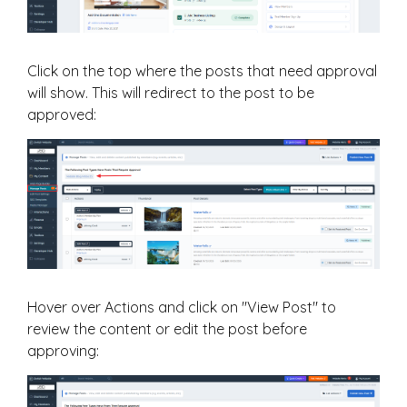
Click on the top where the posts that need approval
will show. This will redirect to the post to be
approved:
Hover over Actions and click on "View Post" to
review the content or edit the post before
approving: