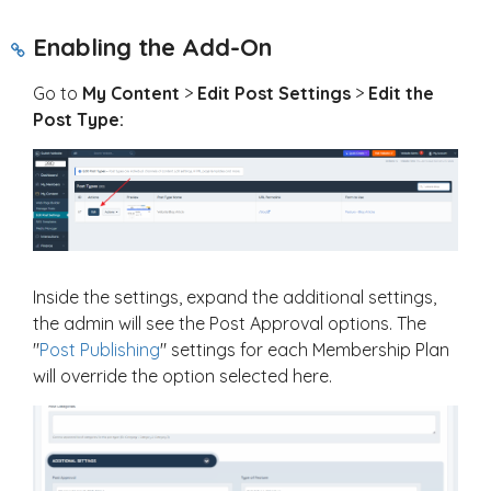
Enabling the Add-On
Go to
My Content
>
Edit Post Settings
>
Edit the
Post Type:
Inside the settings, expand the additional settings,
the admin will see the Post Approval options. The
"
Post Publishing
" settings for each Membership Plan
will override the option selected here.