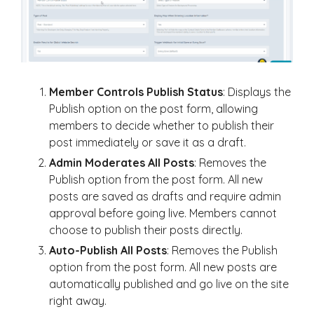
Member Controls Publish Status
: Displays the
Publish option on the post form, allowing
members to decide whether to publish their
post immediately or save it as a draft.
Admin Moderates All Posts
: Removes the
Publish option from the post form. All new
posts are saved as drafts and require admin
approval before going live. Members cannot
choose to publish their posts directly.
Auto-Publish All Posts
: Removes the Publish
option from the post form. All new posts are
automatically published and go live on the site
right away.