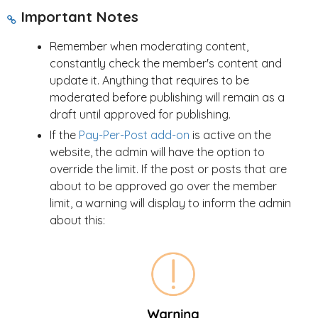
Important Notes
Remember when moderating content,
constantly check the member's content and
update it. Anything that requires to be
moderated before publishing will remain as a
draft until approved for publishing.
If the
Pay-Per-Post add-on
is active on the
website, the admin will have the option to
override the limit. If the post or posts that are
about to be approved go over the member
limit, a warning will display to inform the admin
about this: