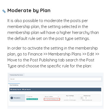
Moderate by Plan
It is also possible to moderate the posts per
membership plan, the setting selected in the
membership plan will have a higher hierarchy than
the default rule set on the post type settings.
In order to activate the setting in the membership
plan, go to Finance >> Membership Plans >> Edit >>
Move to the Post Publishing tab search the Post
Type and choose the specific rule for the plan: