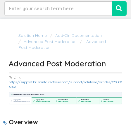
Solution Home
Add-On Documentation
Advanced Post Moderation
Advanced
Post Moderation
Advanced Post Moderation
Link:
https://support.brilliantdirectories.com/support/solutions/articles/120000
62070
Overview