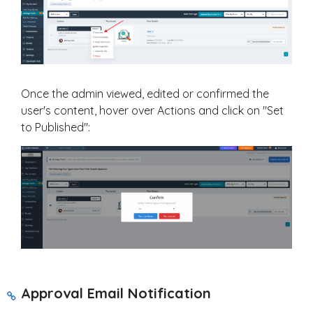
Once the admin viewed, edited or confirmed the
user's content, hover over Actions and click on "Set
to Published":
Approval Email Notification