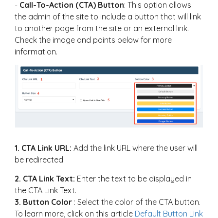
-
Call-To-Action (CTA) Button
: This option allows
the admin of the site to include a button that will link
to another page from the site or an external link.
Check the image and points below for more
information.
1.
CTA Link URL:
Add the link URL where the user will
be redirected.
2. CTA Link Text:
Enter the text to be displayed in
the CTA Link Text.
3. Button Color
: Select the color of the CTA button.
To learn more, click on this article
Default Button Link