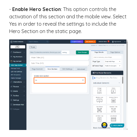
-
Enable Hero Section
: This option controls the
activation of this section and the mobile view. Select
Yes in order to reveal the settings to include the
Hero Section on the static page.