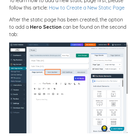
To learn how to add a new static page first, please
follow this article:
How to Create a New Static Page
After the static page has been created, the option
to add a
Hero Section
can be found on the second
tab: