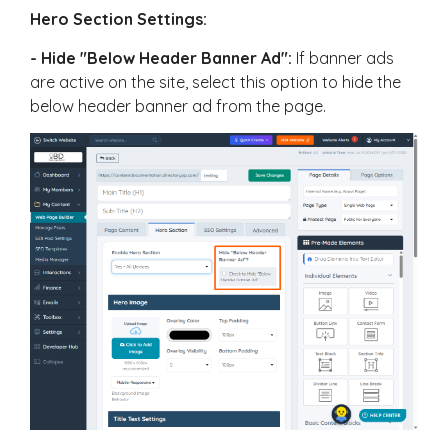
Hero Section Settings:
- Hide "Below Header Banner Ad":
If banner ads
are active on the site, select this option to hide the
below header banner ad from the page.