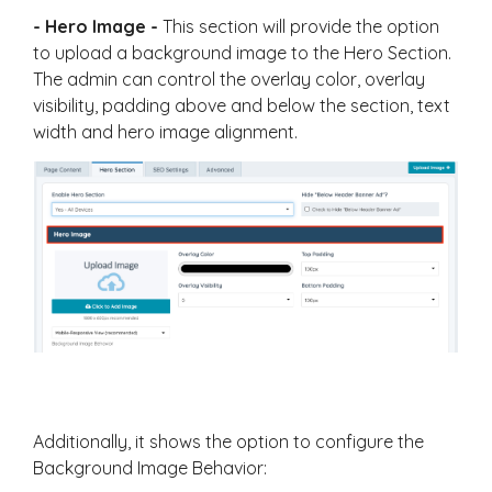
- Hero Image -
This section will provide the option
to upload a background image to the Hero Section.
The admin can control the overlay color, overlay
visibility, padding above and below the section, text
width and hero image alignment.
Additionally, it shows the option to configure the
Background Image Behavior: