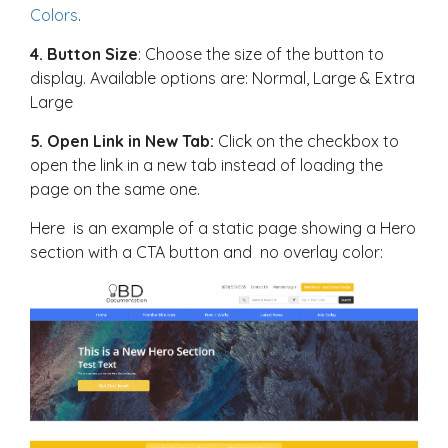
Colors
.
4. Button Size
: Choose the size of the button to
display. Available options are: Normal, Large & Extra
Large
5. Open Link in New Tab:
Click on the checkbox to
open the link in a new tab instead of loading the
page on the same one.
Here is an example of a static page showing a Hero
section with a CTA button and no overlay color: