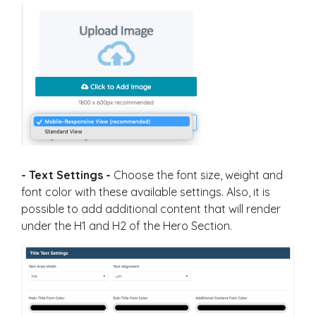
- Text Settings -
Choose the font size, weight and
font color with these available settings. Also, it is
possible to add additional content that will render
under the H1 and H2 of the Hero Section.