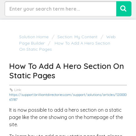
Solution Home
Section: My Content
Web
Page Builder
How To Add A Hero Section
On Static Pages
How To Add A Hero Section On
Static Pages
Link:
https://support.brilliantdirectories.com/support/solutions/articles/120000
65187
It is now possible to add a hero section on a static
page like the one showing on the homepage of the
site.