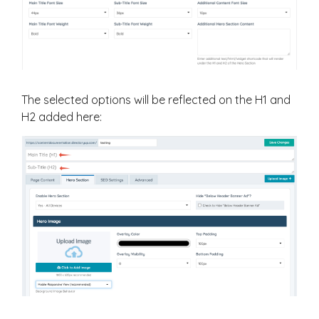
The selected options will be reflected on the H1 and
H2 added here: