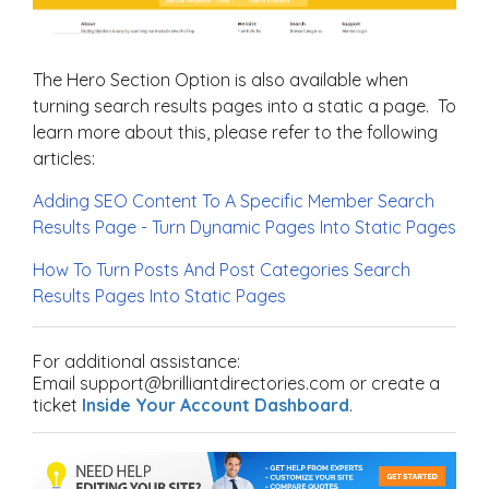
The Hero Section Option is also available when
turning search results pages into a static a page. To
learn more about this, please refer to the following
articles:
Adding SEO Content To A Specific Member Search
Results Page - Turn Dynamic Pages Into Static Pages
How To Turn Posts And Post Categories Search
Results Pages Into Static Pages
For additional assistance:
Email support@brilliantdirectories.com or create a
ticket
Inside Your Account Dashboard
.