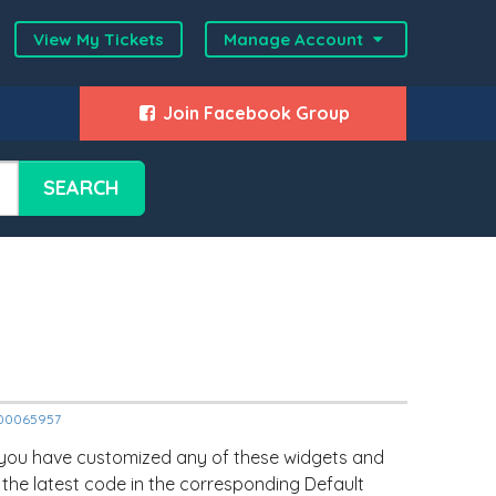
View My Tickets
Manage Account
Join Facebook Group
SEARCH
2000065957
 you have customized any of these widgets and
 the latest code in the corresponding Default