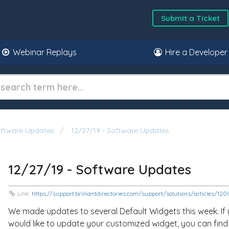
Submit a Ticket
Webinar Replays
Hire a Developer
oftware Updates
12/27/19 - Software Updates
12/27/19 - Software Updates
Link:
https://support.brilliantdirectories.com/support/solutions/articles/1
We made updates to several Default Widgets this week. If
would like to update your customized widget, you can find