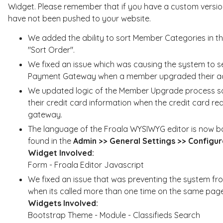
Widget. Please remember that if you have a custom version
have not been pushed to your website.
We added the ability to sort Member Categories in 
"Sort Order".
We fixed an issue which was causing the system to s
Payment Gateway when a member upgraded their ac
We updated logic of the Member Upgrade process so
their credit card information when the credit card re
gateway.
The language of the Froala WYSIWYG editor is now 
found in the
Admin >> General Settings >> Configur
Widget Involved:
Form - Froala Editor Javascript
We fixed an issue that was preventing the system fro
when its called more than one time on the same page
Widgets Involved:
Bootstrap Theme - Module - Classifieds Search