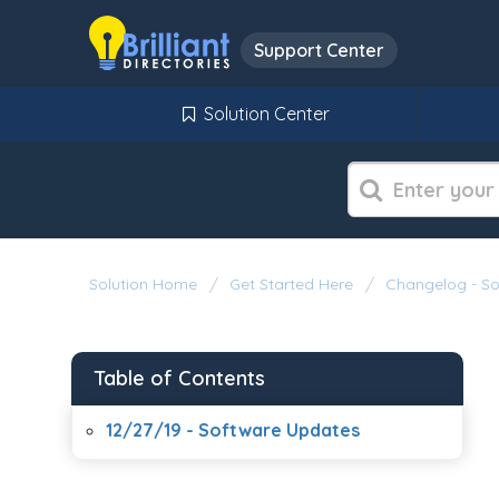
Support Center
Solution Center
Solution Home
Get Started Here
Changelog - S
Table of Contents
12/27/19 - Software Updates