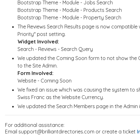
Bootstrap Theme - Module - Jobs Search
Bootstrap Theme - Module - Products Search
Bootstrap Theme - Module - Property Search
The Reviews Search Results page is now compatible 
Priority" post setting.
Widget Involved:
Search - Reviews - Search Query
We updated the Coming Soon form to not show the GD
to the Site Admin.
Form Involved:
Website - Coming Soon
We fixed an issue which was causing the system to sh
Swiss Franc as the Website Currency.
We updated the Search Members page in the Admin in
For additional assistance:
Email support@brilliantdirectories.com or create a ticket
I