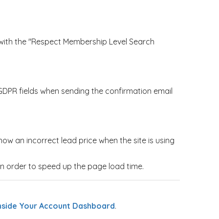
with the "Respect Membership Level Search
PR fields when sending the confirmation email
ow an incorrect lead price when the site is using
 order to speed up the page load time.
nside Your Account Dashboard
.