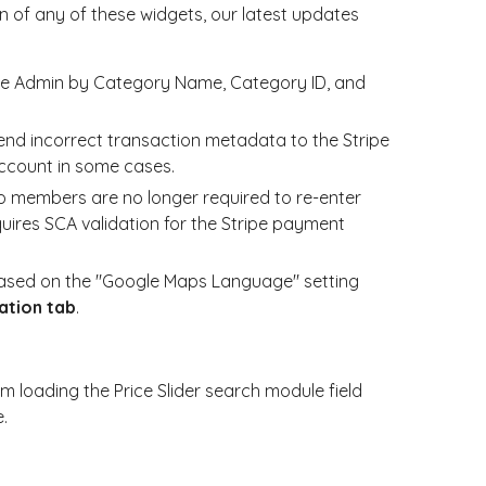
 of any of these widgets, our latest updates
the Admin by Category Name, Category ID, and
end incorrect transaction metadata to the Stripe
count in some cases.
 members are no longer required to re-enter
quires SCA validation for the Stripe payment
based on the "Google Maps Language" setting
ation tab
.
m loading the Price Slider search module field
.