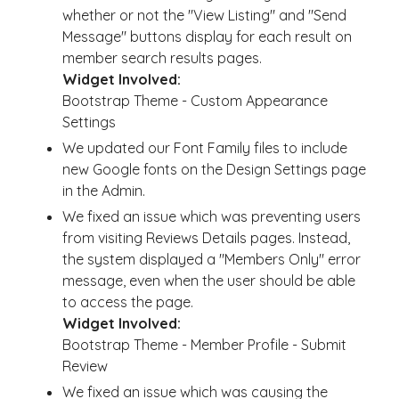
whether or not the "View Listing" and "Send
Message" buttons display for each result on
member search results pages.
Widget Involved:
Bootstrap Theme - Custom Appearance
Settings
We updated our Font Family files to include
new Google fonts on the Design Settings page
in the Admin.
We fixed an issue which was preventing users
from visiting Reviews Details pages. Instead,
the system displayed a "Members Only" error
message, even when the user should be able
to access the page.
Widget Involved:
Bootstrap Theme - Member Profile - Submit
Review
We fixed an issue which was causing the