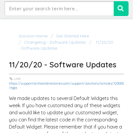
Solution Home
Get Started Here
Changelog - Software Updates
11/20/20
- Software Updates
11/20/20 - Software Updates
Link:
https://support.brilliantdirectories.com/support/solutions/articles/120000
75801
We made updates to several Default Widgets this
week. If you have customized any of these widgets
and would like to update your customized widget,
you can find the latest code in the corresponding
Default Widget. Please remember that if you have a