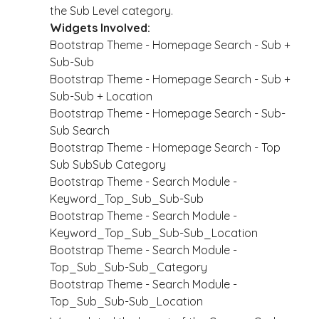
the Sub Level category.
Widgets Involved:
Bootstrap Theme - Homepage Search - Sub +
Sub-Sub
Bootstrap Theme - Homepage Search - Sub +
Sub-Sub + Location
Bootstrap Theme - Homepage Search - Sub-
Sub Search
Bootstrap Theme - Homepage Search - Top
Sub SubSub Category
Bootstrap Theme - Search Module -
Keyword_Top_Sub_Sub-Sub
Bootstrap Theme - Search Module -
Keyword_Top_Sub_Sub-Sub_Location
Bootstrap Theme - Search Module -
Top_Sub_Sub-Sub_Category
Bootstrap Theme - Search Module -
Top_Sub_Sub-Sub_Location