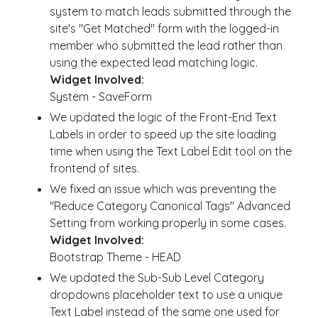
system to match leads submitted through the
site's "Get Matched" form with the logged-in
member who submitted the lead rather than
using the expected lead matching logic.
Widget Involved:
System - SaveForm
We updated the logic of the Front-End Text
Labels in order to speed up the site loading
time when using the Text Label Edit tool on the
frontend of sites.
We fixed an issue which was preventing the
"
Reduce Category Canonical Tags" Advanced
Setting from working properly in some cases.
Widget Involved:
Bootstrap Theme - HEAD
We updated the Sub-Sub Level Category
dropdowns placeholder text to use a unique
Text Label instead of the same one used for