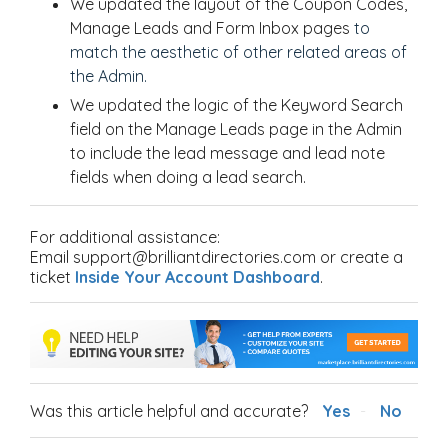
We updated the layout of the Coupon Codes,
Manage Leads and Form Inbox pages
to
match
the aesthetic of other related areas of
the Admin.
We updated the logic of the Keyword Search
field on the Manage Leads page in the Admin
to include the lead message and lead note
fields when doing a lead search.
For additional assistance:
Email support@brilliantdirectories.com or create a
ticket
Inside Your Account Dashboard
.
Was this article helpful and accurate?
Yes
No