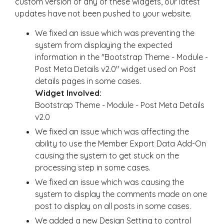
custom version of any of these widgets, our latest
updates have not been pushed to your website.
We fixed an issue which was preventing the
system from displaying the expected
information in the "Bootstrap Theme - Module -
Post Meta Details v2.0" widget used on Post
details pages in some cases.
Widget Involved:
Bootstrap Theme - Module - Post Meta Details
v2.0
We fixed an issue which was affecting the
ability to use the Member Export Data Add-On
causing the system to get stuck on the
processing step in some cases.
We fixed an issue which was causing the
system to display the comments made on one
post to display on all posts in some cases.
We added a new Design Setting to control