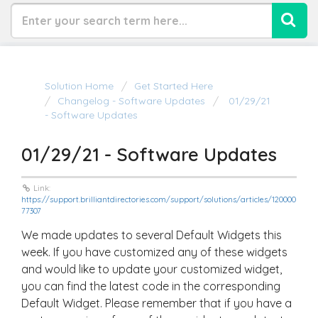
Solution Home
Get Started Here
Changelog - Software Updates
01/29/21
- Software Updates
01/29/21 - Software Updates
Link:
https://support.brilliantdirectories.com/support/solutions/articles/120000
77307
We made updates to several Default Widgets this
week. If you have customized any of these widgets
and would like to update your customized widget,
you can find the latest code in the corresponding
Default Widget. Please remember that if you have a