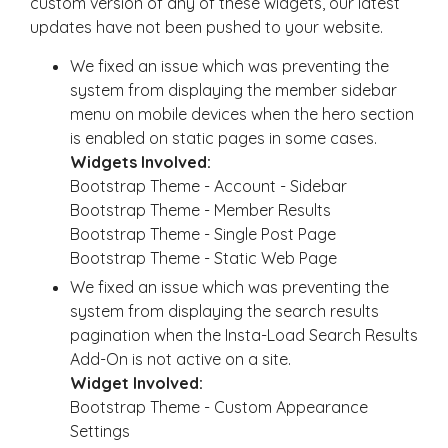
custom version of any of these widgets, our latest
updates have not been pushed to your website.
We fixed an issue which was preventing the
system from displaying the member sidebar
menu on mobile devices when the hero section
is enabled on static pages in some cases.
Widgets Involved:
Bootstrap Theme - Account - Sidebar
Bootstrap Theme - Member Results
Bootstrap Theme - Single Post Page
Bootstrap Theme - Static Web Page
We fixed an issue which was preventing the
system from displaying the search results
pagination when the Insta-Load Search Results
Add-On is not active on a site.
Widget Involved:
Bootstrap Theme - Custom Appearance
Settings