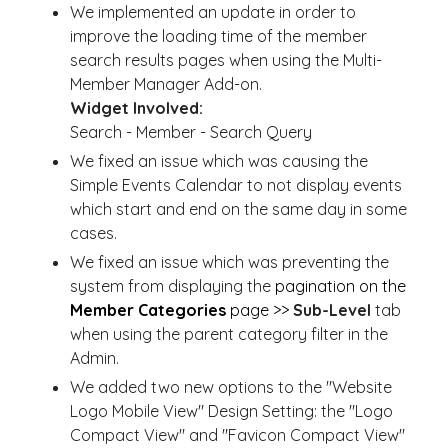
We implemented an update in order to
improve the loading time of the member
search results pages when using the Multi-
Member Manager Add-on.
Widget Involved:
Search - Member - Search Query
We fixed an issue which was causing the
Simple Events Calendar to not display events
which start and end on the same day in some
cases.
We fixed an issue which was preventing the
system from displaying the
pagination on the
Member Categories
page >>
Sub-Level
tab
when using the parent category filter in the
Admin.
We added two new options to the "Website
Logo Mobile View" Design Setting: the "Logo
Compact View" and "Favicon Compact View"