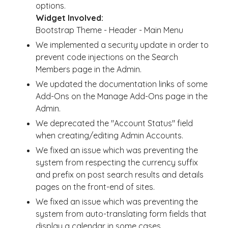
options.
Widget Involved:
Bootstrap Theme - Header - Main Menu
We implemented a security update in order to
prevent code injections on the Search
Members page in the Admin.
We updated the documentation links of some
Add-Ons on the Manage Add-Ons page in the
Admin.
We deprecated the "Account Status" field
when creating/editing Admin Accounts.
We fixed an issue which was preventing the
system from respecting the currency suffix
and prefix on post search results and details
pages on the front-end of sites.
We fixed an issue which was preventing the
system from auto-translating form fields that
display a calendar in some cases.