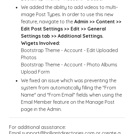
We added the ability to add videos to multi-
image Post Types. In order to use this new
feature, navigate to the
Admin >> Content >>
Edit Post Settings >> Edit >> General
Settings tab >> Additional Settings.
Wigets Involved:
Bootstrap Theme - Account - Edit Uploaded
Photos
Bootstrap Theme - Account - Photo Albums
Upload Form
We fixed an issue which was preventing the
system from automatically filling the "From
Name" and "From Email" fields when using the
Email Member feature on the Manage Post
page in the Admin.
For additional assistance:
Email support@brilliantdirectories.com or create a