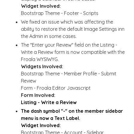
Widget Involved:
Bootstrap Theme - Footer - Scripts
We fixed an issue which was affecting the
ability to restore the default Image Settings inn
the Admin in some cases.
The "Enter your Review" field on the Listing -
Write a Review form is now compatible with the
Froala WYSIWYG.
Widgets Involved:
Bootstrap Theme - Member Profile - Submit
Review
Form - Froala Editor Javascript
Form Involved:
Listing - Write a Review
The dash symbol "-" on the member sidebar
menu is now a Text Label.
Widget Involved:
Bootstrap Theme - Account - Sidebar