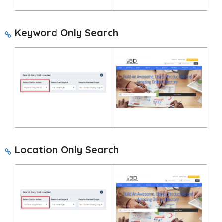
Keyword Only Search
Location Only Search