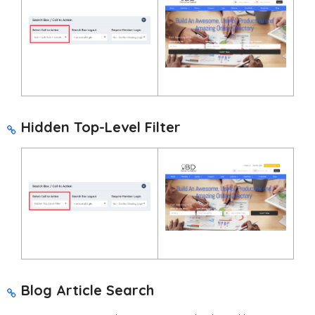
Hidden Top-Level Filter
Blog Article Search