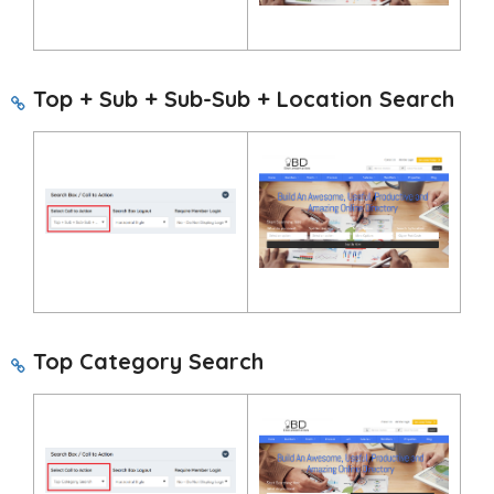
Top + Sub + Sub-Sub + Location Search
Top Category Search