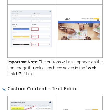
Important Note
: The buttons will only appear on the
homepage if a value has been saved in the "
Web
Link URL
" field.
Custom Content - Text Editor