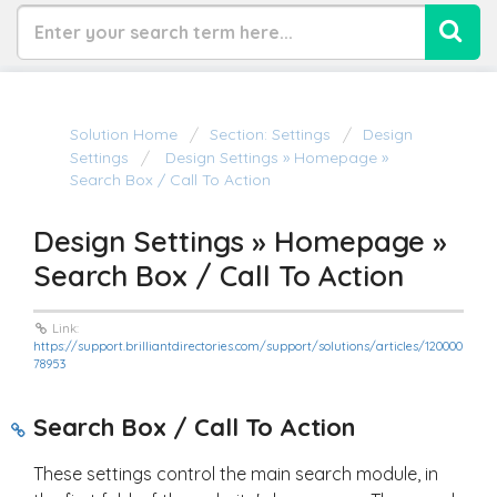
Solution Home
Section: Settings
Design
Settings
Design Settings » Homepage »
Search Box / Call To Action
Design Settings » Homepage »
Search Box / Call To Action
Link:
https://support.brilliantdirectories.com/support/solutions/articles/120000
78953
Search Box / Call To Action
These settings control the main search module, in