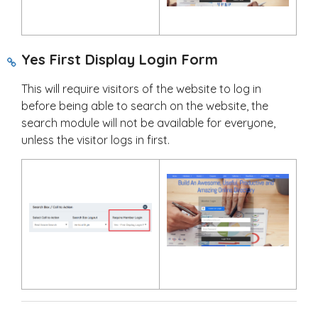
Yes First Display Login Form
This will require visitors of the website to log in
before being able to search on the website, the
search module will not be available for everyone,
unless the visitor logs in first.