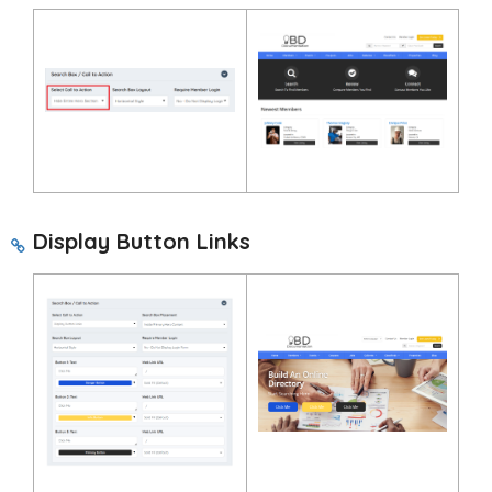
Display Button Links