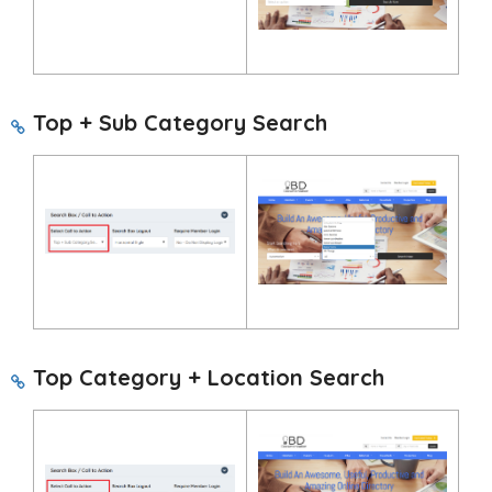
Top + Sub Category Search
Top Category + Location Search