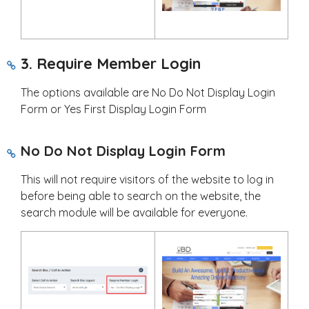
3. Require Member Login
The options available are No Do Not Display Login
Form or Yes First Display Login Form
No Do Not Display Login Form
This will not require visitors of the website to log in
before being able to search on the website, the
search module will be available for everyone.