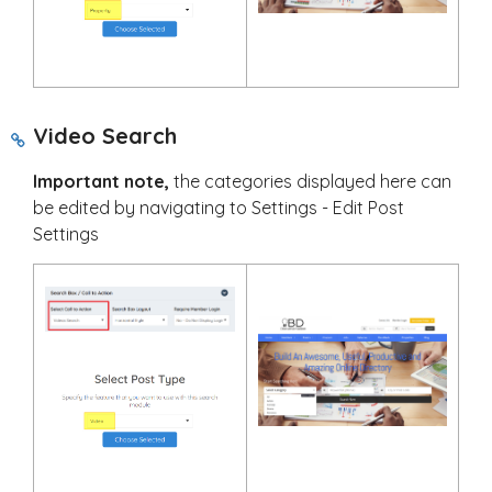
Video Search
Important note,
the categories displayed here can
be edited by navigating to Settings - Edit Post
Settings