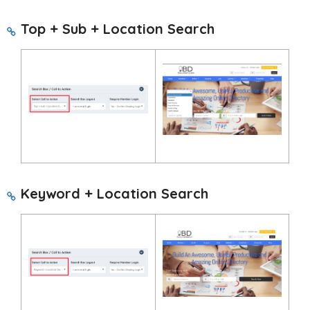
Top + Sub + Location Search
Keyword + Location Search