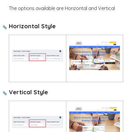
The options available are Horizontal and Vertical
Horizontal Style
Vertical Style