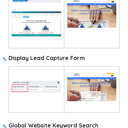
Display Lead Capture Form
Global Website Keyword Search