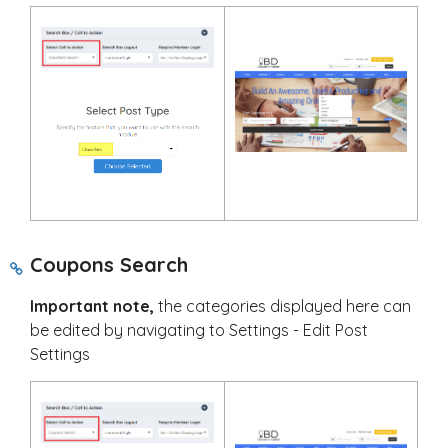
Coupons Search
Important note,
the categories displayed here can
be edited by navigating to Settings - Edit Post
Settings