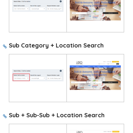
Sub Category + Location Search
Sub + Sub-Sub + Location Search