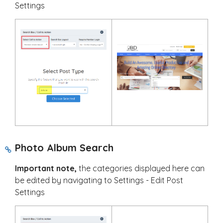
Settings
Photo Album Search
Important note,
the categories displayed here can
be edited by navigating to Settings - Edit Post
Settings