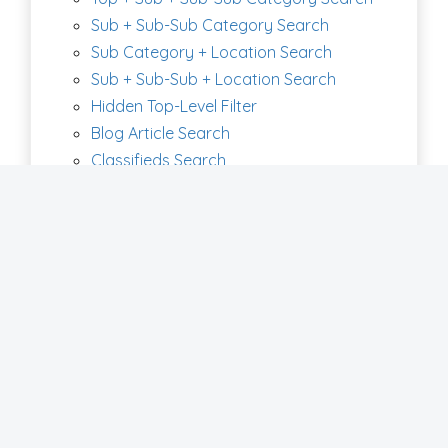
Sub + Sub-Sub Category Search
Sub Category + Location Search
Sub + Sub-Sub + Location Search
Hidden Top-Level Filter
Blog Article Search
Classifieds Search
Coupons Search
Digital Products Search
Discussions Search
Jobs Search
Member Article Search
Photo Album Search
Products Search
Real State Search
Video Search
Clickable Maps