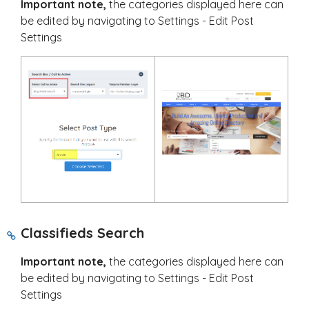
Important note,
the categories displayed here can
be edited by navigating to Settings - Edit Post
Settings
Classifieds Search
Important note,
the categories displayed here can
be edited by navigating to Settings - Edit Post
Settings