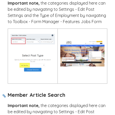
Important note,
the categories displayed here can
be edited by navigating to Settings - Edit Post
Settings and the Type of Employment by navigating
to Toolbox - Form Manager - Features Jobs Form
Member Article Search
Important note,
the categories displayed here can
be edited by navigating to Settings - Edit Post