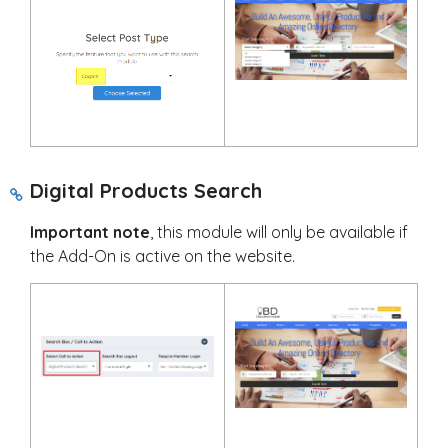
Digital Products Search
Important note
, this module will only be available if
the Add-On is active on the website.