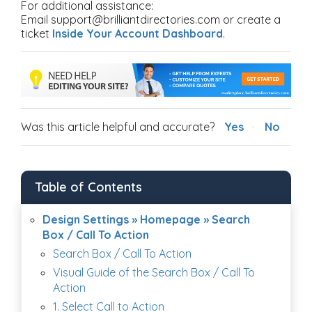
For additional assistance:
Email support@brilliantdirectories.com or create a
ticket
Inside Your Account Dashboard
.
Was this article helpful and accurate?
Yes
No
Table of Contents
Design Settings » Homepage » Search
Box / Call To Action
Search Box / Call To Action
Visual Guide of the Search Box / Call To
Action
1. Select Call to Action