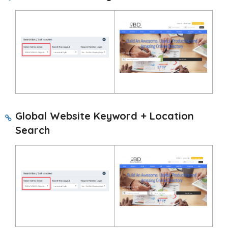
Global Website Keyword + Location
Search