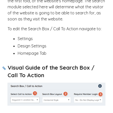
the first fold, of the website's homepage. The search
module selected here will determine what the visitor
of the website is going to be able to search for, as
soon as they visit the website.
To edit the Search Box / Call To Action navigate to:
Settings
Design Settings
Homepage Tab
Visual Guide of the Search Box /
Call To Action