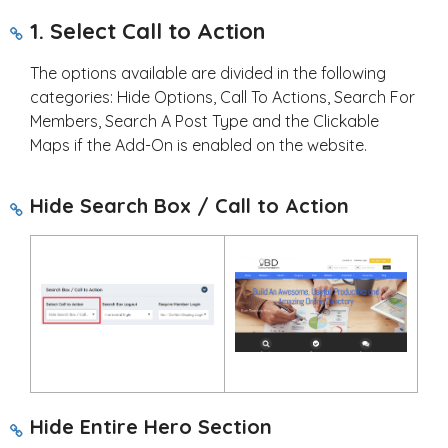
1. Select Call to Action
The options available are divided in the following
categories: Hide Options, Call To Actions, Search For
Members, Search A Post Type and the Clickable
Maps if the Add-On is enabled on the website.
Hide Search Box / Call to Action
Hide Entire Hero Section