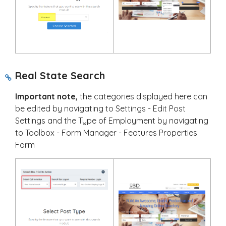
Real State Search
Important note,
the categories displayed here can
be edited by navigating to Settings - Edit Post
Settings and the Type of Employment by navigating
to Toolbox - Form Manager - Features Properties
Form