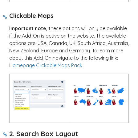
Clickable Maps
Important note,
these options will only be available
if the Add-On is active on the website. The available
options are: USA, Canada, UK, South Africa, Australia,
New Zealand, Europe and Germany. To learn more
about this Add-On navigate to the following link:
Homepage Clickable Maps Pack
2. Search Box Layout