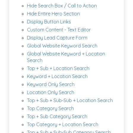
Hide Search Box / Call to Action
Hide Entire Hero Section
Display Button Links
Custom Content - Text Editor
Display Lead Capture Form
Global Website Keyword Search
Global Website Keyword + Location
Search
Top + Sub + Location Search
Keyword + Location Search
Keyword Only Search
Location Only Search
Top + Sub + Sub-Sub + Location Search
Top Category Search
Top + Sub Category Search
Top Category + Location Search
Top + Sub + Sub-Sub Category Search