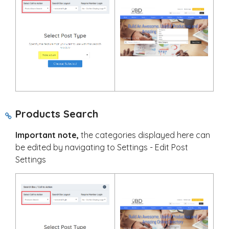
Products Search
Important note,
the categories displayed here can
be edited by navigating to Settings - Edit Post
Settings