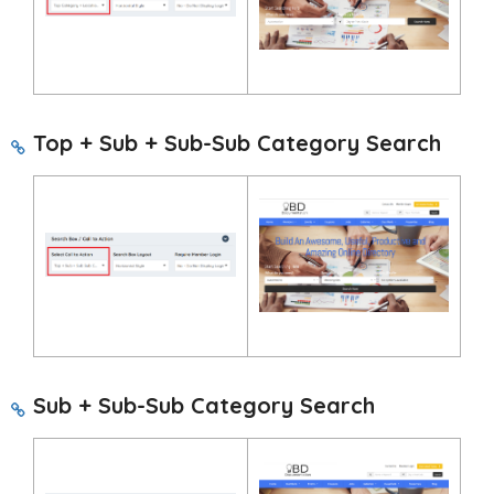
Top + Sub + Sub-Sub Category Search
Sub + Sub-Sub Category Search