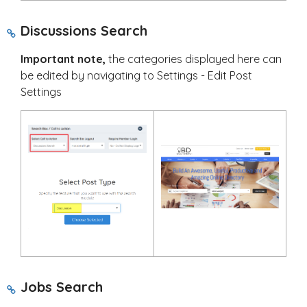
Discussions Search
Important note,
the categories displayed here can
be edited by navigating to Settings - Edit Post
Settings
Jobs Search