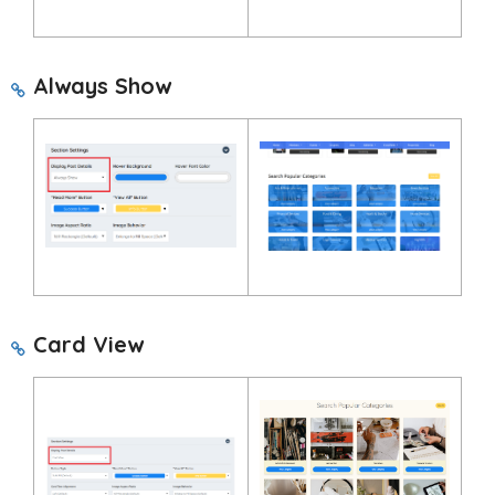
Always Show
Card View