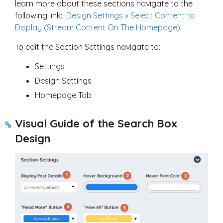
learn more about these sections navigate to the
following link:
Design Settings » Select Content to
Display (Stream Content On The Homepage)
To edit the Section Settings navigate to:
Settings
Design Settings
Homepage Tab
Visual Guide of the Search Box
Design