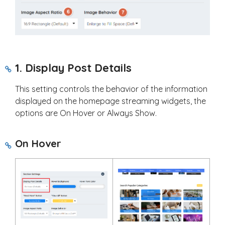
1. Display Post Details
This setting controls the behavior of the information
displayed on the homepage streaming widgets, the
options are On Hover or Always Show.
On Hover