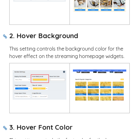
2. Hover Background
This setting controls the background color for the
hover effect on the streaming homepage widgets.
3. Hover Font Color