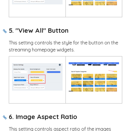
5. "View All" Button
This setting controls the style for the button on the
streaming homepage widgets.
6. Image Aspect Ratio
This setting controls aspect ratio of the images