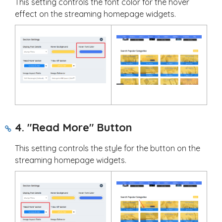
This setting controls the font color for the hover
effect on the streaming homepage widgets.
4. "Read More" Button
This setting controls the style for the button on the
streaming homepage widgets.