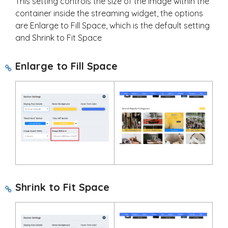
This setting controls the size of the image within the
container inside the streaming widget, the options
are Enlarge to Fill Space, which is the default setting
and Shrink to Fit Space
Enlarge to Fill Space
Shrink to Fit Space