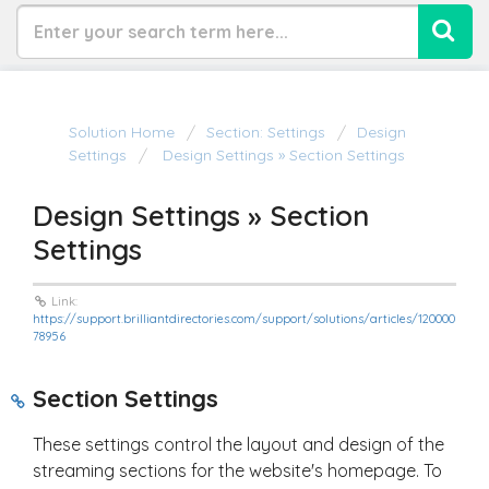
Solution Home
Section: Settings
Design
Settings
Design Settings » Section Settings
Design Settings » Section
Settings
Link:
https://support.brilliantdirectories.com/support/solutions/articles/120000
78956
Section Settings
These settings control the layout and design of the
streaming sections for the website's homepage. To