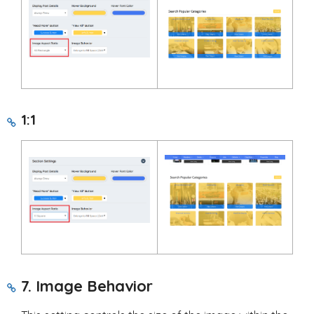
1:1
7. Image Behavior