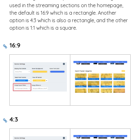
used in the streaming sections on the homepage,
the default is 16:9 which is a rectangle. Another
option is 4:3 which is also a rectangle, and the other
option is 1:1 which is a square.
16:9
4:3