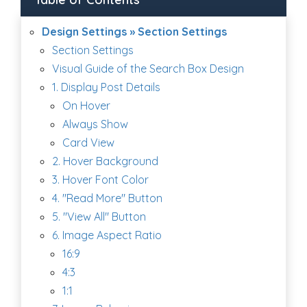
Design Settings » Section Settings
Section Settings
Visual Guide of the Search Box Design
1. Display Post Details
On Hover
Always Show
Card View
2. Hover Background
3. Hover Font Color
4. "Read More" Button
5. "View All" Button
6. Image Aspect Ratio
16:9
4:3
1:1