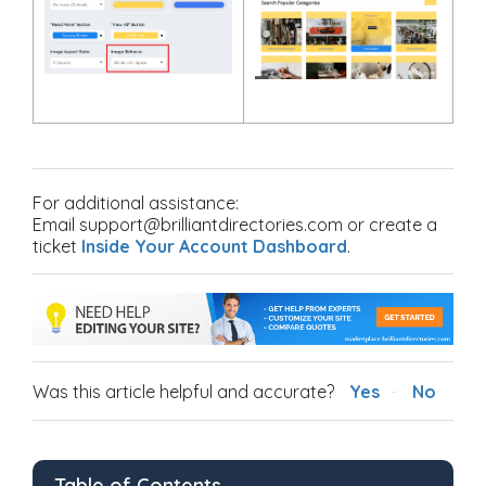
For additional assistance:
Email support@brilliantdirectories.com or create a
ticket
Inside Your Account Dashboard
.
Was this article helpful and accurate?
Yes
No
Table of Contents