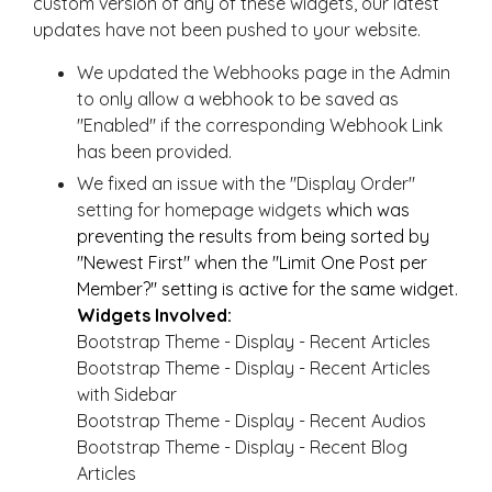
custom version of any of these widgets, our latest
updates have not been pushed to your website.
We updated the Webhooks page in the Admin
to only allow a webhook to be saved as
"Enabled" if the corresponding Webhook Link
has been provided.
We fixed an issue with the "Display Order"
setting for homepage widgets
which was
preventing the results from being sorted by
"Newest First" when the "Limit One Post per
Member?" setting is active for the same widget.
Widgets Involved:
Bootstrap Theme - Display - Recent Articles
Bootstrap Theme - Display - Recent Articles
with Sidebar
Bootstrap Theme - Display - Recent Audios
Bootstrap Theme - Display - Recent Blog
Articles