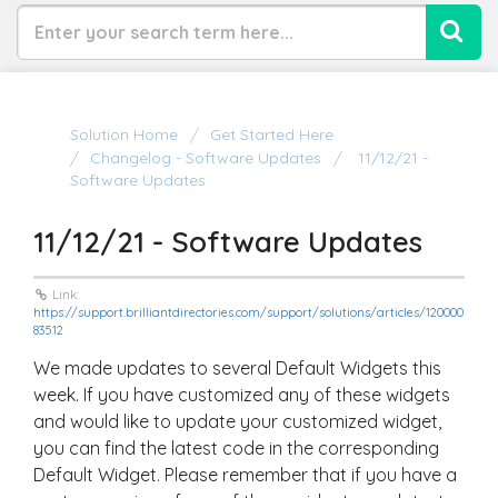
Solution Home
Get Started Here
Changelog - Software Updates
11/12/21 -
Software Updates
11/12/21 - Software Updates
Link:
https://support.brilliantdirectories.com/support/solutions/articles/120000
83512
We made updates to several Default Widgets this
week. If you have customized any of these widgets
and would like to update your customized widget,
you can find the latest code in the corresponding
Default Widget. Please remember that if you have a