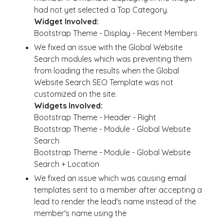
had not yet selected a Top Category.
Widget Involved:
Bootstrap Theme - Display - Recent Members
We fixed an issue with the Global Website
Search modules which was preventing them
from loading the results when the Global
Website Search SEO Template was not
customized on the site.
Widgets Involved:
Bootstrap Theme - Header - Right
Bootstrap Theme - Module - Global Website
Search
Bootstrap Theme - Module - Global Website
Search + Location
We fixed an issue which was causing email
templates sent to a member after accepting a
lead to render the lead's name instead of the
member's name using the