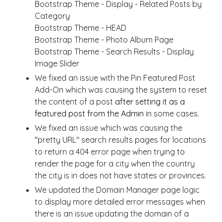
Bootstrap Theme - Display - Related Posts by
Category
Bootstrap Theme - HEAD
Bootstrap Theme - Photo Album Page
Bootstrap Theme - Search Results - Display
Image Slider
We fixed an issue with the Pin Featured Post
Add-On which was causing the system to reset
the content of a post
after setting it as a
featured post from the Admin
in some cases.
We fixed an issue which was causing the
"pretty URL" search results pages for locations
to return a 404 error page when trying to
render the page for a city when the country
the city is in does not have states or provinces.
We updated the Domain Manager page logic
to display more detailed error messages when
there is an issue updating the domain of a