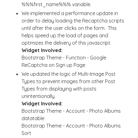
%%%first_name%%% variable.
We implemented a performance update in
order to delay loading the Recaptcha scripts
until after the user clicks on the form. This
helps speed up the load of pages and
optimizes the delivery of this javascript.
Widget Involved:
Bootstrap Theme - Function - Google
ReCaptcha on Sign up Page
We updated the logic of Multi-Image Post
Types to prevent images from other Post
Types from displaying with posts
unintentionally.
Widget Involved:
Bootstrap Theme - Account - Photo Albums
datatable
Bootstrap Theme - Account - Photo Albums
Sort