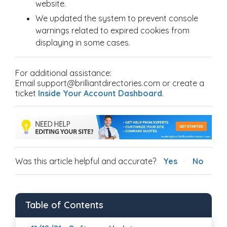
website.
We updated the system to prevent console
warnings related to expired cookies from
displaying in some cases.
For additional assistance:
Email support@brilliantdirectories.com or create a
ticket
Inside Your Account Dashboard
.
Was this article helpful and accurate?
Yes
No
Table of Contents