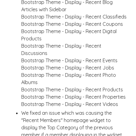
Bootstrap Theme - Display - Recent Blog
Articles with Sidebar
Bootstrap Theme - Display - Recent Classifieds
Bootstrap Theme - Display - Recent Coupons
Bootstrap Theme - Display - Recent Digital
Products
Bootstrap Theme - Display - Recent
Discussions
Bootstrap Theme - Display - Recent Events
Bootstrap Theme - Display - Recent Jobs
Bootstrap Theme - Display - Recent Photo
Albums
Bootstrap Theme - Display - Recent Products
Bootstrap Theme - Display - Recent Properties
Bootstrap Theme - Display - Recent Videos
We fixed an issue which was causing the
"Recent Members" homepage widget to
display the Top Category of the previous
member if a member displaying in the widget