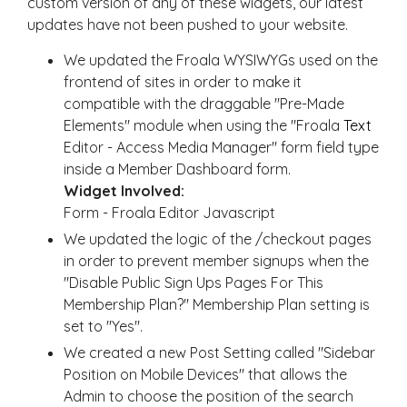
custom version of any of these widgets, our latest
updates have not been pushed to your website.
We updated the Froala WYSIWYGs used on the
frontend of sites in order to make it
compatible with the draggable "Pre-Made
Elements" module when using the "Froala
Text
Editor - Access Media Manager" form field type
inside a Member Dashboard form.
Widget Involved:
Form - Froala Editor Javascript
We updated the logic of the /checkout pages
in order to prevent member signups when the
"Disable Public Sign Ups Pages For This
Membership Plan?" Membership Plan setting is
set to "Yes".
We created a new Post Setting called "Sidebar
Position on Mobile Devices" that allows the
Admin to choose the position of the search