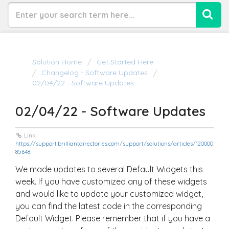
Solution Home
Get Started Here
Changelog - Software Updates
02/04/22 - Software Updates
02/04/22 - Software Updates
Link:
https://support.brilliantdirectories.com/support/solutions/articles/120000
85648
We made updates to several Default Widgets this
week. If you have customized any of these widgets
and would like to update your customized widget,
you can find the latest code in the corresponding
Default Widget. Please remember that if you have a