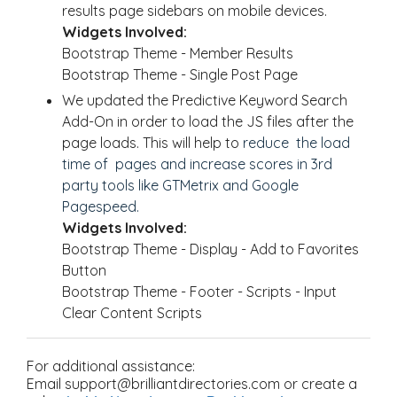
results page sidebars on mobile devices.
Widgets Involved:
Bootstrap Theme - Member Results
Bootstrap Theme - Single Post Page
We updated the Predictive Keyword Search
Add-On in order to load the JS files after the
page loads. This will help to
reduce the load
time of pages and increase scores in 3rd
party tools like GTMetrix and Google
Pagespeed.
Widgets Involved:
Bootstrap Theme - Display - Add to Favorites
Button
Bootstrap Theme - Footer - Scripts - Input
Clear Content Scripts
For additional assistance:
Email support@brilliantdirectories.com or create a