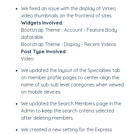
We fixed an issue with the display of Vimeo
video thumbnails on the frontend of sites.
Widgets Involved:
Bootstrap Theme - Account - Feature Body
datatable
Bootstrap Theme - Display - Recent Videos
Post Type Involved:
Video
We updated the layout of the Specialties tab
on member profile pages to center-align the
name of sub-sub level categories when viewed
on mobile devices.
We updated the Search Members page in the
Admin to keep the search criteria selected
after deleting members.
We created a new setting for the Express