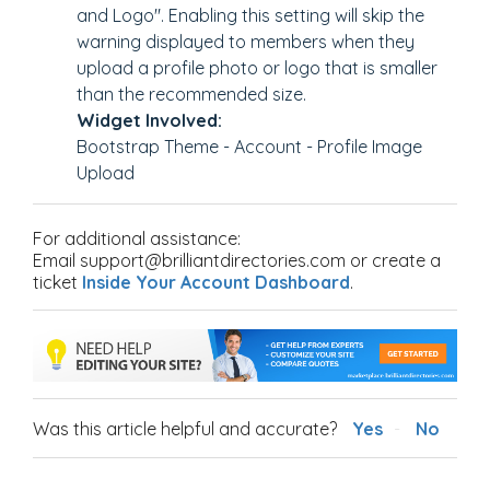
and Logo". Enabling this setting will skip the
warning displayed to members when they
upload a profile photo or logo that is smaller
than the recommended size.
Widget Involved:
Bootstrap Theme - Account - Profile Image
Upload
For additional assistance:
Email support@brilliantdirectories.com or create a
ticket
Inside Your Account Dashboard
.
Was this article helpful and accurate?
Yes
No