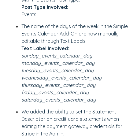
Post Type Involved:
Events
The name of the days of the week in the Simple
Events Calendar Add-On are now manually
editable through Text Labels.
Text Label Involved:
sunday_events_calendar_day
monday_events_calendar_day
tuesday_events_calendar_day
wednesday_events_calendar_day
thursday_events_calendar_day
friday_events_calendar_day
saturday_events_calendar_day
We added the ability to set the Statement
Descriptor on credit card statements when
editing the payment gateway credentials for
Stripe in the Admin.