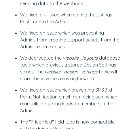
sending data to the webhook.
We fixed a UI issue when editing the Listings
Post Type in the Admin.
We fixed an issue which was preventing
Admins from creating support tickets from the
Admin in some cases.
We deprecated the
website_layouts
database
table which previously stored Design Settings
values. The
website_design_settings
table will
store these values moving forward.
We fixed an issue which preventing SMS 3rd
Party Notification email from being sent when
manually matching leads to members in the
Admin.
The "Price Field" field type is now compatible
with the Events Post Type.