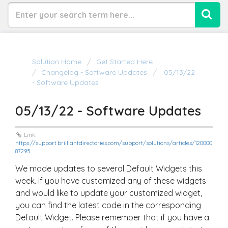
Solution Home
Get Started Here
Changelog - Software Updates
05/13/22
- Software Updates
05/13/22 - Software Updates
Link:
https://support.brilliantdirectories.com/support/solutions/articles/120000
87295
We made updates to several Default Widgets this
week. If you have customized any of these widgets
and would like to update your customized widget,
you can find the latest code in the corresponding
Default Widget. Please remember that if you have a