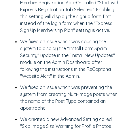
Member Registration Add-On called "Start with
Express Registration Tab Selected". Enabling
this setting will display the signup form first
instead of the login form when the "Express
Sign Up Membership Plan" setting is active.
We fixed an issue which was causing the
system to display the "Install Form Spam
Security" update in the "Install New Updates"
module on the Admin Dashboard after
following the instructions in the ReCaptcha
"Website Alert" in the Admin.
We fixed an issue which was preventing the
system from creating Multi-Image posts when
the name of the Post Type contained an
apostrophe.
We created a new Advanced Setting called
"Skip Image Size Warning for Profile Photos