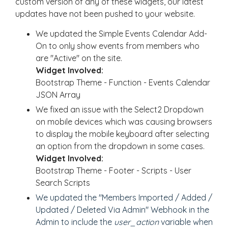
custom version of any of these widgets, our latest
updates have not been pushed to your website.
We updated the Simple Events Calendar Add-
On to only show events from members who
are "Active" on the site.
Widget Involved:
Bootstrap Theme - Function - Events Calendar
JSON Array
We fixed an issue with the Select2 Dropdown
on mobile devices which was causing browsers
to display the mobile keyboard after selecting
an option from the dropdown in some cases.
Widget Involved:
Bootstrap Theme - Footer - Scripts - User
Search Scripts
We updated the "Members Imported / Added /
Updated / Deleted Via Admin" Webhook in the
Admin to include the
user_action
variable when