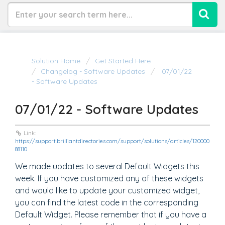
Solution Home
Get Started Here
Changelog - Software Updates
07/01/22
- Software Updates
07/01/22 - Software Updates
Link:
https://support.brilliantdirectories.com/support/solutions/articles/120000
88110
We made updates to several Default Widgets this
week. If you have customized any of these widgets
and would like to update your customized widget,
you can find the latest code in the corresponding
Default Widget. Please remember that if you have a