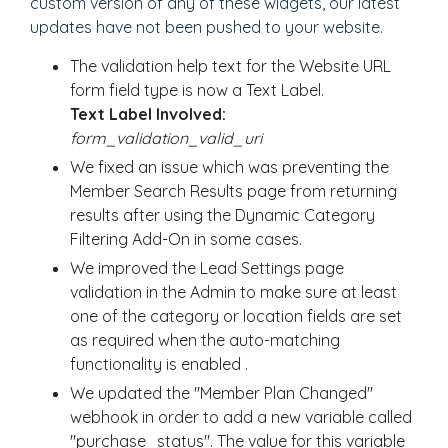
custom version of any of these widgets, our latest
updates have not been pushed to your website.
The validation help text for the Website URL
form field type is now a Text Label.
Text Label Involved:
form_validation_valid_uri
We fixed an issue which was preventing the
Member Search Results page from returning
results after using the Dynamic Category
Filtering Add-On in some cases.
We improved the Lead Settings page
validation in the Admin to make sure at least
one of the category or location fields are set
as required when the auto-matching
functionality is enabled .
We updated the "Member Plan Changed"
webhook in order to add a new variable called
"purchase_status". The value for this variable