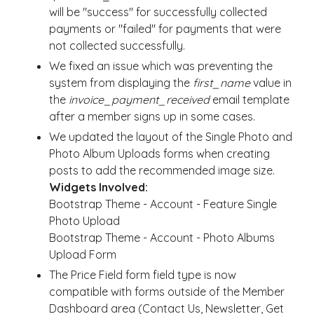
will be "success" for successfully collected
payments or "failed" for payments that were
not collected successfully.
We fixed an issue which was preventing the
system from displaying the
first_name
value in
the
invoice_payment_received
email template
after a member signs up in some cases.
We updated the layout of the Single Photo and
Photo Album Uploads forms when creating
posts to add the recommended image size.
Widgets Involved:
Bootstrap Theme - Account - Feature Single
Photo Upload
Bootstrap Theme - Account - Photo Albums
Upload Form
The Price Field form field type is now
compatible with forms outside of the Member
Dashboard area (Contact Us, Newsletter, Get