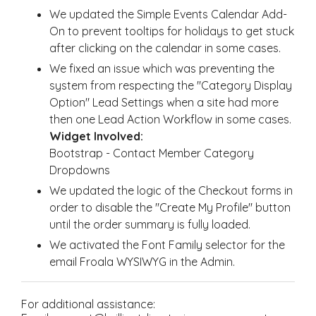
We updated the Simple Events Calendar Add-
On to prevent tooltips for holidays to get stuck
after clicking on the calendar in some cases.
We fixed an issue which was preventing the
system from respecting the "Category Display
Option" Lead Settings when a site had more
then one Lead Action Workflow in some cases.
Widget Involved:
Bootstrap - Contact Member Category
Dropdowns
We updated the logic of the Checkout forms in
order to disable the "Create My Profile" button
until the order summary is fully loaded.
We activated the Font Family selector for the
email Froala WYSIWYG in the Admin.
For additional assistance: