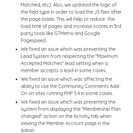
Matched, etc). Also, we updated the logic of
the field type in order to load the JS files after
the page loads. This will help to reduce the
load time of pages and increase scores in 3rd
party tools like GTMetrix and Google
Pagespeed.
We fixed an issue which was preventing the
Lead System from respecting the "Maximum
Accepted Matches" lead setting when a
member accepts a lead in some cases.
We fixed an issue which was affecting the
ability to use the Community Comments Add-
On on sites running PHP 5.4 in some cases.
We fixed an issue which was preventing the
system from displaying the "Membership Plan
changed" action on the Activity tab when
viewing the Member Account page in the
Admin.