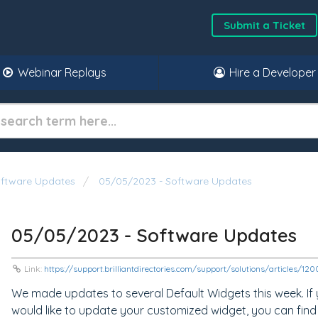
Submit a Ticket
Webinar Replays
Hire a Developer
oftware Updates
05/05/2023 - Software Updates
05/05/2023 - Software Updates
Link:
https://support.brilliantdirectories.com/support/solutions/articles/1
We made updates to several Default Widgets this week. If
would like to update your customized widget, you can find