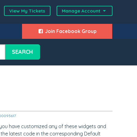
View My Tickets
Manage Account
Join Facebook Group
SEARCH
2000093617
 you have customized any of these widgets and
 the latest code in the corresponding Default