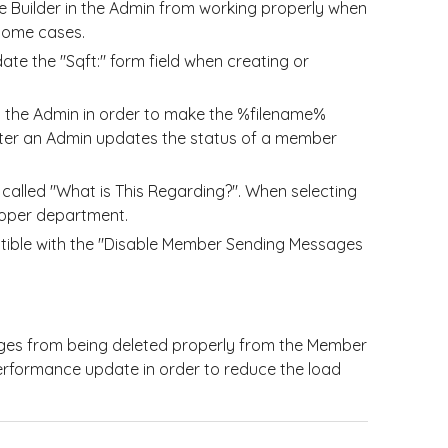
 Builder in the Admin from working properly when
 some cases.
te the "Sqft:" form field when creating or
 the Admin in order to make the %filename%
after an Admin updates the status of a member
called "What is This Regarding?". When selecting
 proper department.
tible with the "Disable Member Sending Messages
ges from being deleted properly from the Member
erformance update in order to reduce the load