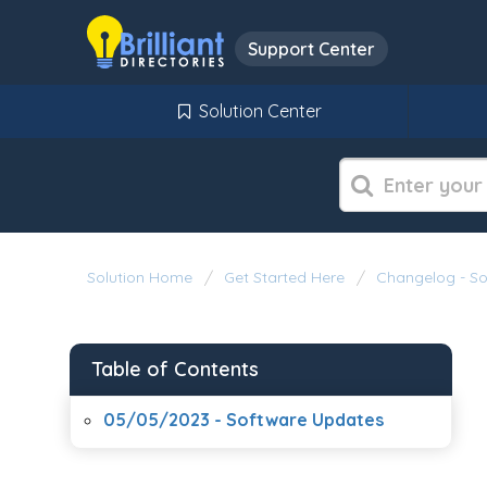
Support Center
Solution Center
Solution Home
Get Started Here
Changelog - S
Table of Contents
05/05/2023 - Software Updates