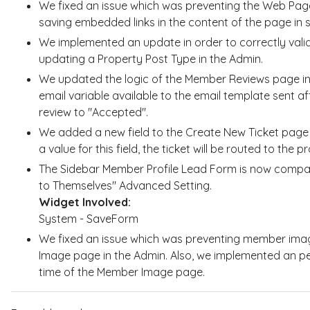
We fixed an issue which was preventing the Web Page
saving embedded links in the content of the page in
We implemented an update in order to correctly valida
updating a Property Post Type in the Admin.
We updated the logic of the Member Reviews page in
email variable available to the email template sent 
review to "Accepted".
We added a new field to the Create New Ticket page 
a value for this field, the ticket will be routed to the
The Sidebar Member Profile Lead Form is now compa
to Themselves" Advanced Setting.
Widget Involved:
System - SaveForm
We fixed an issue which was preventing member ima
Image page in the Admin. Also, we implemented an p
time of the Member Image page.