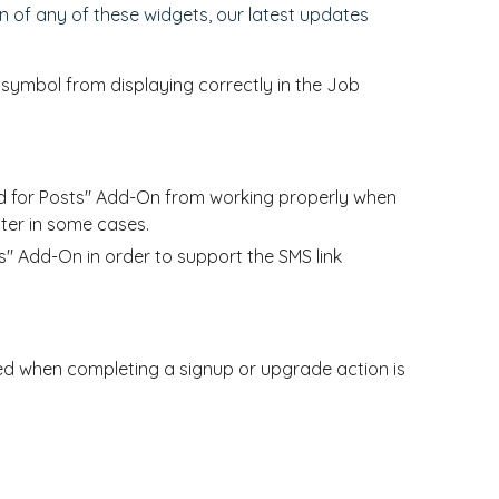
 of any of these widgets, our latest updates
symbol from displaying correctly in the Job
ed for Posts" Add-On from working properly when
ter in some cases.
s" Add-On in order to support the SMS link
ed when completing a signup or upgrade action is