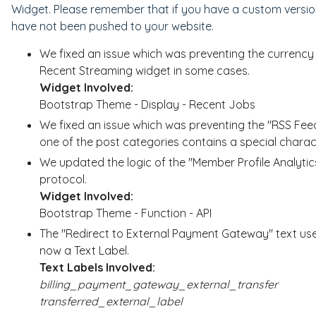
Widget. Please remember that if you have a custom version
have not been pushed to your website.
We fixed an issue which was preventing the currency 
Recent Streaming widget in some cases.
Widget Involved:
Bootstrap Theme - Display - Recent Jobs
We fixed an issue which was preventing the "RSS Fe
one of the post categories contains a special charac
We updated the logic of the "Member Profile Analytic
protocol.
Widget Involved:
Bootstrap Theme - Function - API
The "Redirect to External Payment Gateway" text us
now a Text Label.
Text Labels Involved:
billing_payment_gateway_external_transfer
transferred_external_label