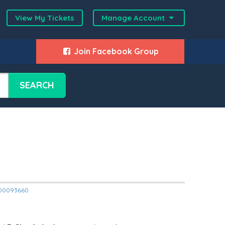
View My Tickets
Manage Account
Join Facebook Group
SEARCH
12000093660