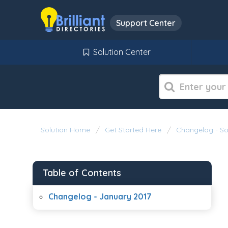
Support Center
Solution Center
Solution Home
Get Started Here
Changelog - S
Table of Contents
Changelog - January 2017