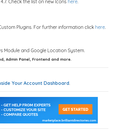
7. Check the list on new Icons
here
.
stom Plugins. For further information click
here
.
ws Module and Google Location System.
d, Admin Panel, Frontend and more.
nside Your Account Dashboard
.