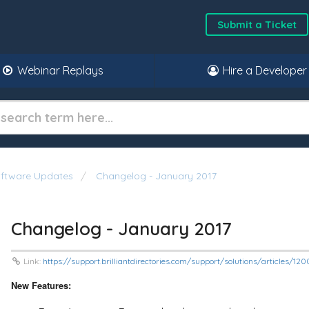
Submit a Ticket
Webinar Replays
Hire a Developer
oftware Updates
Changelog - January 2017
Changelog - January 2017
Link:
https://support.brilliantdirectories.com/support/solutions/articles/
New Features: