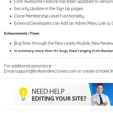
Font-Awesome Feature has been updated to version 4.
Security Update in the Sign Up pages.
Clone Membership Level Functionality.
External Developers can Add an Admin Menu Link to Cu
Enhancements / Fixes:
Bug fixes through the New Leads Module, New Revie
In summary more than 15+ bugs fixed ranging from Backen
For additional assistance:
Email support@brilliantdirectories.com or create a ticket
I