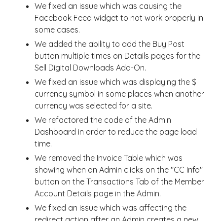
We fixed an issue which was causing the
Facebook Feed widget to not work properly in
some cases.
We added the ability to add the Buy Post
button multiple times on Details pages for the
Sell Digital Downloads Add-On.
We fixed an issue which was displaying the $
currency symbol in some places when another
currency was selected for a site.
We refactored the code of the Admin
Dashboard in order to reduce the page load
time.
We removed the Invoice Table which was
showing when an Admin clicks on the "CC Info"
button on the Transactions Tab of the Member
Account Details page in the Admin.
We fixed an issue which was affecting the
redirect action after an Admin creates a new