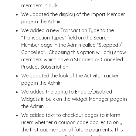
members in bulk.
We updated the display of the Import Member
page in the Admin.
We added a new Transaction Type to the
"Transaction Types" field on the Search
Member page in the Admin called "Stopped /
Cancelled". Choosing this option will only show
members which have a Stopped or Cancelled
Product Subscription.
We updated the look of the Activity Tracker
page in the Admin.
We added the ability to Enable/Disabled
Widgets in bulk on the Widget Manager page in
the Admin.
We added text to checkout pages to inform
users whether a coupon code applies to only
the first payment, or all future payments. This