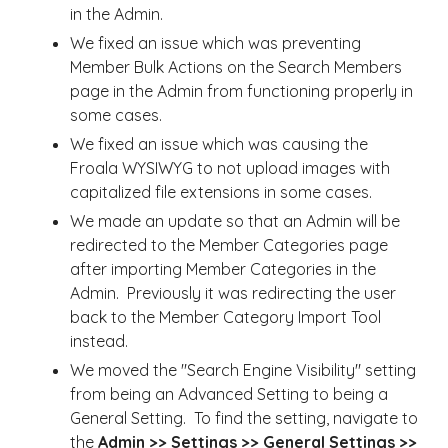
in the Admin.
We fixed an issue which was preventing
Member Bulk Actions on the Search Members
page in the Admin from functioning properly in
some cases.
We fixed an issue which was causing the
Froala WYSIWYG to not upload images with
capitalized file extensions in some cases.
We made an update so that an Admin will be
redirected to the Member Categories page
after importing Member Categories in the
Admin. Previously it was redirecting the user
back to the Member Category Import Tool
instead.
We moved the "Search Engine Visibility" setting
from being an Advanced Setting to being a
General Setting. To find the setting, navigate to
the
Admin >> Settings >> General Settings >>