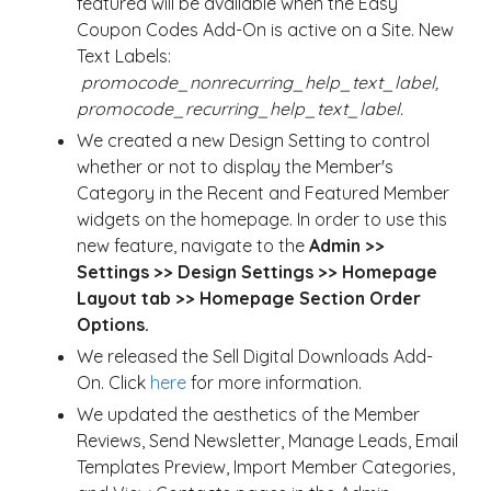
featured will be available when the Easy
Coupon Codes Add-On is active on a Site. New
Text Labels:
promocode_nonrecurring_help_text_label,
promocode_recurring_help_text_label.
We created a new Design Setting to control
whether or not to display the Member's
Category in the Recent and Featured Member
widgets on the homepage. In order to use this
new feature, navigate to the
Admin >>
Settings >> Design Settings >> Homepage
Layout tab >> Homepage Section Order
Options.
We released the Sell Digital Downloads Add-
On. Click
here
for more information.
We updated the aesthetics of the Member
Reviews, Send Newsletter, Manage Leads, Email
Templates Preview, Import Member Categories,