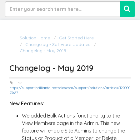
Solution Home
Get Started Here
Changelog - Software Updates
Changelog - May 2019
Changelog - May 2019
Link:
https://support.brilliantdirectories.com/support/solutions/articles/120000
93687
New Features:
We added Bulk Actions functionality to the
View Members page in the Admin. This new
feature will enable Site Admins to change the
Status or Product of a Member, or Delete