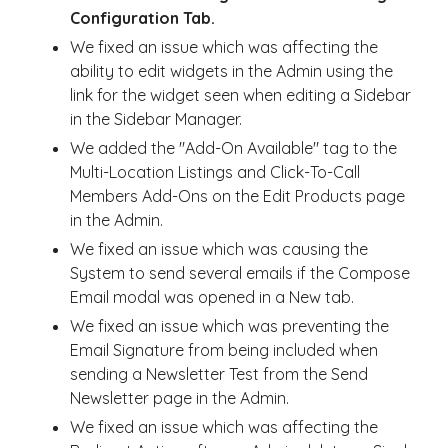
Configuration Tab.
We fixed an issue which was affecting the
ability to edit widgets in the Admin using the
link for the widget seen when editing a Sidebar
in the Sidebar Manager.
We added the "Add-On Available" tag to the
Multi-Location Listings and Click-To-Call
Members Add-Ons on the Edit Products page
in the Admin.
We fixed an issue which was causing the
System to send several emails if the Compose
Email modal was opened in a New tab.
We fixed an issue which was preventing the
Email Signature from being included when
sending a Newsletter Test from the Send
Newsletter page in the Admin.
We fixed an issue which was affecting the