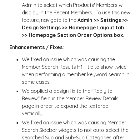
Admin to select which Products' Members will
display in the Recent Members. To use this new
feature, navigate to the
Admin >> Settings >>
Design Settings >> Homepage Layout tab
>> Homepage Section Order Options box.
Enhancements / Fixes:
We fixed an issue which was causing the
Member Search Results H1 Title to show twice
when performing a member keyword search in
some cases.
We applied a design fix to the "Reply to
Review" field in the Member Review Details
page in order to expand the textarea
vertically.
We fixed an issue which was causing Member
Search Sidebar widgets to not auto-select the
searched Sub and Sub-Sub Categories after