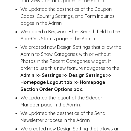
and View Contacts pages in the Admin.
We updated the aesthetics of the Coupon
Codes, Country Settings, and Form Inquiries
pages in the Admin.
We added a Keyword Filter Search field to the
Add-Ons Status page in the Admin.
We created new Design Settings that allow the
Admin to Show Categories with or without
Photos in the Recent Categories widget. In
order to use this new feature navigates to the
Admin >> Settings >> Design Settings >>
Homepage Layout tab >> Homepage
Section Order Options box.
We updated the layout of the Sidebar
Manager page in the Admin.
We updated the aesthetics of the Send
Newsletter process in the Admin.
We created new Design Setting that allows an