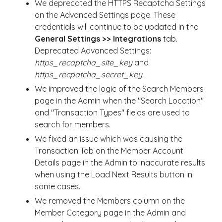
We deprecated the HTTPS Recaptcha Settings
on the Advanced Settings page. These
credentials will continue to be updated in the
General Settings >> Integrations
tab.
Deprecated Advanced Settings:
https_recaptcha_site_key
and
https_recpatcha_secret_key.
We improved the logic of the Search Members
page in the Admin when the "Search Location"
and "Transaction Types" fields are used to
search for members.
We fixed an issue which was causing the
Transaction Tab on the Member Account
Details page in the Admin to inaccurate results
when using the Load Next Results button in
some cases.
We removed the Members column on the
Member Category page in the Admin and