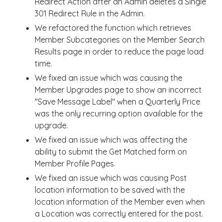
Redirect Action after an Admin deletes a Single
301 Redirect Rule in the Admin.
We refactored the function which retrieves
Member Subcategories on the Member Search
Results page in order to reduce the page load
time.
We fixed an issue which was causing the
Member Upgrades page to show an incorrect
"Save Message Label" when a Quarterly Price
was the only recurring option available for the
upgrade.
We fixed an issue which was affecting the
ability to submit the Get Matched form on
Member Profile Pages.
We fixed an issue which was causing Post
location information to be saved with the
location information of the Member even when
a Location was correctly entered for the post.