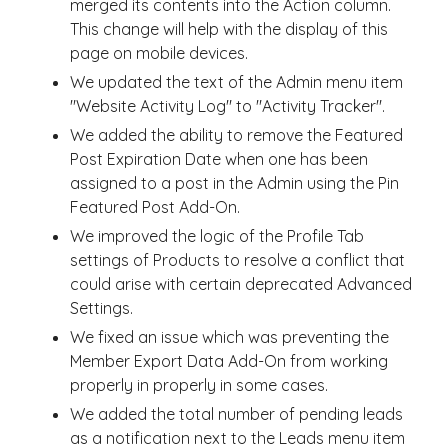
merged its contents into the Action column.
This change will help with the display of this
page on mobile devices.
We updated the text of the Admin menu item
"Website Activity Log" to "Activity Tracker".
We added the ability to remove the Featured
Post Expiration Date when one has been
assigned to a post in the Admin using the Pin
Featured Post Add-On.
We improved the logic of the Profile Tab
settings of Products to resolve a conflict that
could arise with certain deprecated Advanced
Settings.
We fixed an issue which was preventing the
Member Export Data Add-On from working
properly in properly in some cases.
We added the total number of pending leads
as a notification next to the Leads menu item