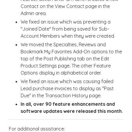
Contact on the View Contact page in the
Admin area.
We fixed an issue which was preventing a
"Joined Date" from being saved for Sub-
Account Members when they were created.
We moved the Specialties, Reviews and
Bookmark My Favorites Add-On options to the
top of the Post Publishing tab on the Edit
Product Settings page. The other Feature
Options display in alphabetical order.
We fixed an issue which was causing failed
Lead purchase invoices to display as "Past
Due" in the Transaction History page.
In all, over 90 feature enhancements and
software updates were released this month.
For additional assistance: