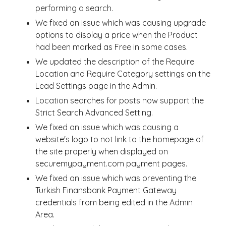
performing a search.
We fixed an issue which was causing upgrade
options to display a price when the Product
had been marked as Free in some cases.
We updated the description of the Require
Location and Require Category settings on the
Lead Settings page in the Admin.
Location searches for posts now support the
Strict Search Advanced Setting.
We fixed an issue which was causing a
website's logo to not link to the homepage of
the site properly when displayed on
securemypayment.com payment pages.
We fixed an issue which was preventing the
Turkish Finansbank Payment Gateway
credentials from being edited in the Admin
Area.