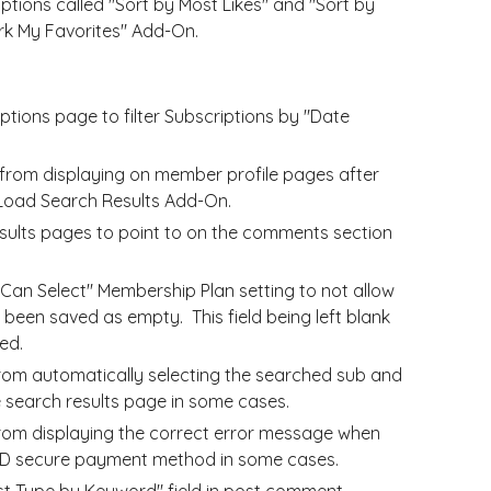
ions called "Sort by Most Likes" and "Sort by
ark My Favorites" Add-On.
ptions page to filter Subscriptions by "Date
from displaying on member profile pages after
-Load Search Results Add-On.
sults pages to point to on the comments section
an Select" Membership Plan setting to not allow
been saved as empty. This field being left blank
ed.
rom automatically selecting the searched sub and
 search results page in some cases.
from displaying the correct error message when
3D secure payment method in some cases.
ost Type by Keyword" field in post comment