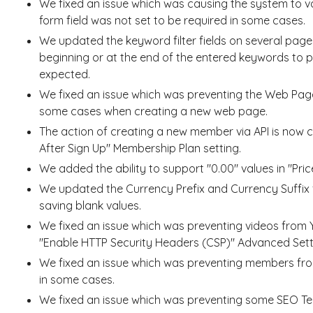
We fixed an issue which was causing the system to va
form field was not set to be required in some cases.
We updated the keyword filter fields on several pag
beginning or at the end of the entered keywords to p
expected.
We fixed an issue which was preventing the Web Page 
some cases when creating a new web page.
The action of creating a new member via API is now 
After Sign Up" Membership Plan setting.
We added the ability to support "0.00" values in "Price
We updated the Currency Prefix and Currency Suffix fi
saving blank values.
We fixed an issue which was preventing videos from
"Enable HTTP Security Headers (CSP)" Advanced Sett
We fixed an issue which was preventing members fro
in some cases.
We fixed an issue which was preventing some SEO Te