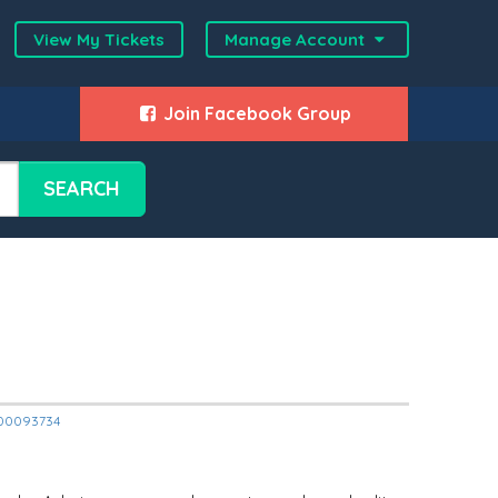
View My Tickets
Manage Account
Join Facebook Group
SEARCH
2000093734