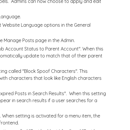
bels. Admins can now choose to apply and edit
 Language.
 Website Language options in the General
the Manage Posts page in the Admin.
b Account Status to Parent Account". When this
utomatically update to match that of their parent
g called "Block Spoof Characters". This
with characters that look like English characters
xpired Posts in Search Results". When this setting
ppear in search results if a user searches for a
 When setting is activated for a menu item, the
frontend.