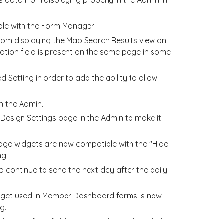
le with the Form Manager.
rom displaying the Map Search Results view on
tion field is present on the same page in some
Setting in order to add the ability to allow
n the Admin.
Design Settings page in the Admin to make it
e widgets are now compatible with the "Hide
ng.
o continue to send the next day after the daily
dget used in Member Dashboard forms is now
g.