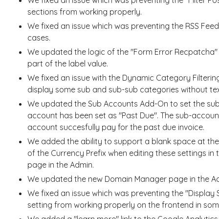
sections from working properly.
We fixed an issue which was preventing the RSS Fee
cases.
We updated the logic of the "Form Error Recpatcha" 
part of the label value.
We fixed an issue with the Dynamic Category Filteri
display some sub and sub-sub categories without tex
We updated the Sub Accounts Add-On to set the sub-
account has been set as "Past Due". The sub-account
account succesfully pay for the past due invoice.
We added the ability to support a blank space at the
of the Currency Prefix when editing these settings in 
page in the Admin.
We updated the new Domain Manager page in the Admi
We fixed an issue which was preventing the "Display
setting from working properly on the frontend in som
We added a "learn more" link to the Google Analytics I