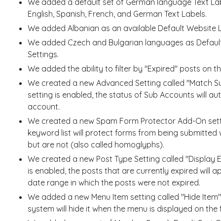
We added a default set of German language Text La
English, Spanish, French, and German Text Labels.
We added Albanian as an available Default Website
We added Czech and Bulgarian languages as Default
Settings.
We added the ability to filter by "Expired" posts on 
We created a new Advanced Setting called "Match Su
setting is enabled, the status of Sub Accounts will a
account.
We created a new Spam Form Protector Add-On settin
keyword list will protect forms from being submitted 
but are not (also called homoglyphs).
We created a new Post Type Setting called "Display E
is enabled, the posts that are currently expired will a
date range in which the posts were not expired.
We added a new Menu Item setting called "Hide Item".
system will hide it when the menu is displayed on the 