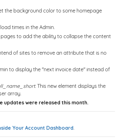
o set the background color to some homepage
e
load times in the Admin.
pages to add the ability to collapse the content
end of sites to remove an attribute that is no
n to display the "next invoice date" instead of
ull_name_short.
This new element displays the
ser array.
 updates were released this month.
nside Your Account Dashboard
.