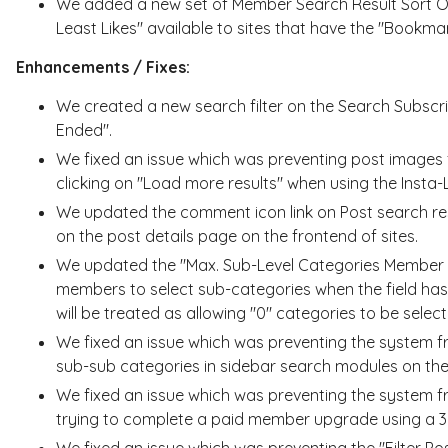
We added a new set of Member Search Result Sort Opt
Least Likes" available to sites that have the "Bookm
Enhancements / Fixes:
We created a new search filter on the Search Subscri
Ended".
We fixed an issue which was preventing post images 
clicking on "Load more results" when using the Insta
We updated the comment icon link on Post search re
on the post details page on the frontend of sites.
We updated the "Max. Sub-Level Categories Member C
members to select sub-categories when the field has 
will be treated as allowing "0" categories to be select
We fixed an issue which was preventing the system f
sub-sub categories in sidebar search modules on the
We fixed an issue which was preventing the system 
trying to complete a paid member upgrade using a 
We fixed an issue which was preventing the "Filter P