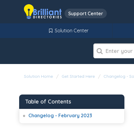
Support Center
Solution Center
Solution Home
Get Started Here
Changelog - S
Table of Contents
Changelog - February 2023