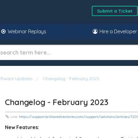
Submit a Ticket
Webinar Replays
Hire a Developer
oftware Updates
Changelog - February 2023
Changelog - February 2023
Link:
https://support.brilliantdirectories.com/support/solutions/articles/1
New Features: