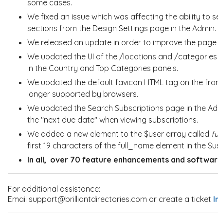
some cases.
We fixed an issue which was affecting the ability t
sections from the Design Settings page in the Admin.
We released an update in order to improve the
pag
We updated the UI of the /locations and /categories 
in the
Country
and Top Categories panels.
We updated the default favicon HTML tag on the front
longer supported by browsers.
We updated the Search Subscriptions page in the Admi
the "next due date" when viewing subscriptions.
We added a new element to the $user array called
f
first 19 characters of the full_name element in the $u
In all,
over 70 feature enhancements and software
For additional assistance:
Email support@brilliantdirectories.com or create a ticket
I