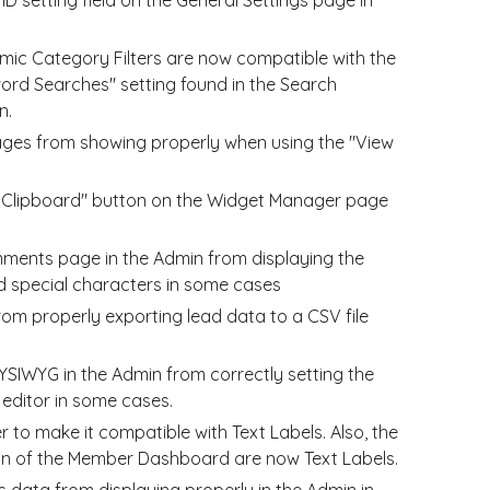
mic Category Filters are now compatible with the
ord Searches" setting found in the Search
n.
ages from showing properly when using the "View
o Clipboard" button on the Widget Manager page
mments page in the Admin from displaying the
 special characters in some cases
from
properly
exporting lead data to a CSV file
YSIWYG in the Admin from correctly setting the
 editor in some cases.
 to make it compatible with Text Labels. Also, the
tion of the Member Dashboard are now Text Labels.
s data from displaying properly in the Admin in