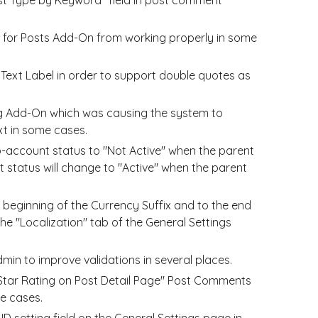
d for Posts Add-On from working properly in some
Text Label in order to support double quotes as
ng Add-On which was causing the system to
t in some cases.
account status to "Not Active" when the parent
 status will change to "Active" when the parent
 beginning of the Currency Suffix and to the end
the "Localization" tab of the General Settings
n to improve validations in several places.
 Star Rating on Post Detail Page" Post Comments
e cases.
D setting field on the General Settings page in