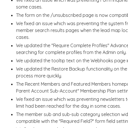
some cases.
The form on the /unsubscribed page is now compatib
We fixed an issue which was preventing the system f
member search results pages when the lead map loca
cases.
We updated the "Require Complete Profiles" Advanced 
searching for complete profiles from the Admin only.
We updated the tooltip text on the Webhooks page i
We updated the Restore Backup functionality on the 
process more quickly.
The Recent Members and Featured Members homepag
Parent Account Sub-Account" Membership Plan setti
We fixed an issue which was preventing newsletters t
limit had been reached for the day in some cases.
The member sub and sub-sub category selection wi
compatible with the "Required Field?" form field settin