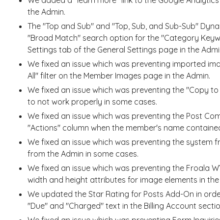
the Admin.
The "Top and Sub" and "Top, Sub, and Sub-Sub" Dyna
"Broad Match" search option for the "Category Keyw
Settings tab of the General Settings page in the Admi
We fixed an issue which was preventing imported im
All" filter on the Member Images page in the Admin.
We fixed an issue which was preventing the "Copy t
to not work properly in some cases.
We fixed an issue which was preventing the Post Co
"Actions" column when the member's name contained
We fixed an issue which was preventing the system 
from the Admin in some cases.
We fixed an issue which was preventing the Froala W
width and height attributes for image elements in the
We updated the Star Rating for Posts Add-On in order
"Due" and "Charged" text in the Billing Account sec
We fixed an issue which was preventing Form Inquirie