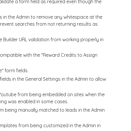
lidate a form field as required even though the
es in the Admin to remove any whitespace at the
revent searches from not returning results as
Builder URL validation from working properly in
compatible with the "Reward Credits to Assign
" form fields.
elds in the General Settings in the Admin to allow
 Youtube from being embedded on sites when the
ing was enabled in some cases.
m being manually matched to leads in the Admin
mplates from being customized in the Admin in