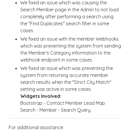
We fixed an issue which was causing the
Search Member page in the Admin to not load
completely after performing a search using
the "Find Duplicates" search filter in some
cases.
We fixed an issue with the member Webhooks
which was preventing the system from sending
the Member's Category information to the
webhook endpoint in some cases.
We fixed an issue which was preventing the
system from returning accurate member
search results when the "Strict City Match"
setting was active in some cases.
Widgets Involved:
Bootstrap - Contact Member Lead Map
Search - Member - Search Query
For additional assistance: