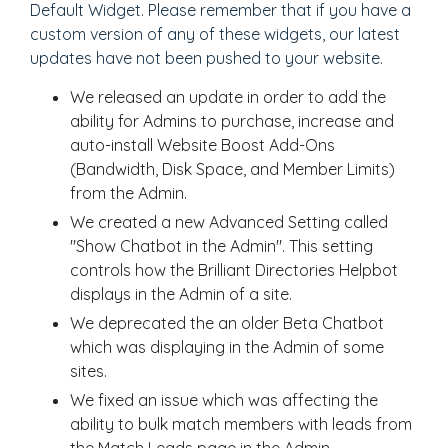
Default Widget. Please remember that if you have a
custom version of any of these widgets, our latest
updates have not been pushed to your website.
We released an update in order to add the
ability for Admins to purchase, increase and
auto-install Website Boost Add-Ons
(Bandwidth, Disk Space, and Member Limits)
from the Admin.
We created a new Advanced Setting called
"Show Chatbot in the Admin". This setting
controls how the Brilliant Directories Helpbot
displays in the Admin of a site.
We deprecated the an older Beta Chatbot
which was displaying in the Admin of some
sites.
We fixed an issue which was affecting the
ability to bulk match members with leads from