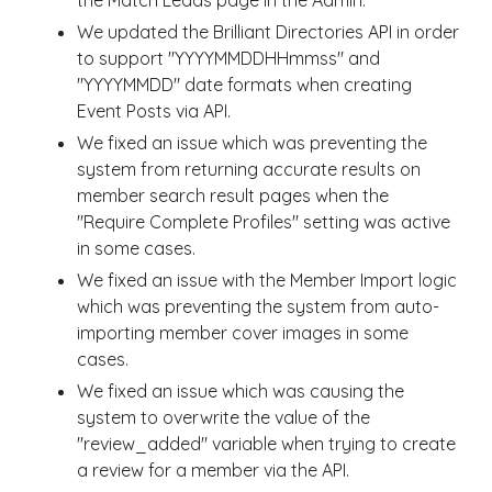
the Match Leads page in the Admin.
We updated the Brilliant Directories API in order
to support "YYYYMMDDHHmmss" and
"YYYYMMDD" date formats when creating
Event Posts via API.
We fixed an issue which was preventing the
system from returning accurate results on
member search result pages when the
"Require Complete Profiles" setting was active
in some cases.
We fixed an issue with the Member Import logic
which was preventing the system from auto-
importing member cover images in some
cases.
We fixed an issue which was causing the
system to overwrite the value of the
"review_added" variable when trying to create
a review for a member via the API.