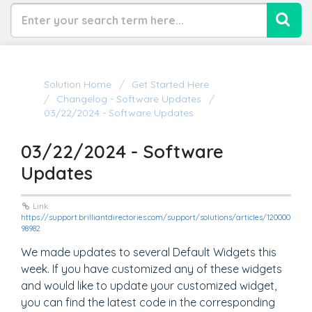
Solution Home
Get Started Here
Changelog - Software Updates
03/22/2024 - Software Updates
03/22/2024 - Software
Updates
Link:
https://support.brilliantdirectories.com/support/solutions/articles/120000
98982
We made updates to several Default Widgets this
week. If you have customized any of these widgets
and would like to update your customized widget,
you can find the latest code in the corresponding