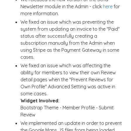
Newsletter module in the Admin - click
here
for
more information.
We fixed an issue which was preventing the
system from updating an invoice to the "Paid"
status after successfully creating a
subscription manually from the Admin when
using Stripe as the Payment Gateway in some
cases.
We fixed an issue which was affecting the
ability for members to view their own Review
detail pages when the "Prevent Reviews for
Own Profile" Advanced Setting was active in
some cases.
Widget Involved:
Bootstrap Theme - Member Profile - Submit
Review
We implemented an update in order to prevent
the Google Maps JS files from being loaded