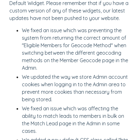
Default Widget. Please remember that if you have a
custom version of any of these widgets, our latest
updates have not been pushed to your website.
We fixed an issue which was preventing the
system from returning the correct amount of
"Eligible Members for Geocode Method" when
switching between the different geocoding
methods on the Member Geocode page in the
Admin.
We updated the way we store Admin account
cookies when logging in to the Admin area to
prevent more cookies than necessary from
being stored.
We fixed an issue which was affecting the
ability to match leads to members in bulk on
the Match Lead page in the Admin in some
cases.