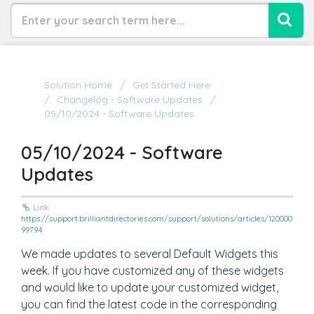
Solution Home
Get Started Here
Changelog - Software Updates
05/10/2024 - Software Updates
05/10/2024 - Software
Updates
Link:
https://support.brilliantdirectories.com/support/solutions/articles/120000
99794
We made updates to several Default Widgets this
week. If you have customized any of these widgets
and would like to update your customized widget,
you can find the latest code in the corresponding