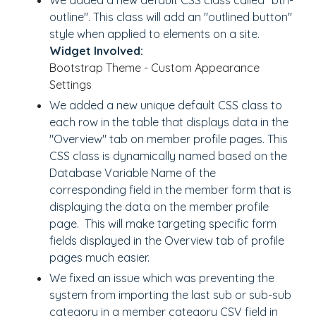
We added a new default CSS class called "btn-
outline". This class will add an "outlined button"
style when applied to elements on a site.
Widget Involved:
Bootstrap Theme - Custom Appearance
Settings
We added a new unique default CSS class to
each row in the table that displays data in the
"Overview" tab on member profile pages. This
CSS class is dynamically named based on the
Database Variable Name of the
corresponding field in the member form that is
displaying the data on the member profile
page. This will make targeting specific form
fields displayed in the Overview tab of profile
pages much easier.
We fixed an issue which was preventing the
system from importing the last sub or sub-sub
category in a member category CSV field in