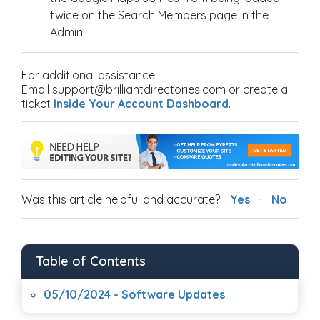
twice on the Search Members page in the
Admin.
For additional assistance:
Email support@brilliantdirectories.com or create a
ticket
Inside Your Account Dashboard
.
Was this article helpful and accurate?
Yes
No
Table of Contents
05/10/2024 - Software Updates