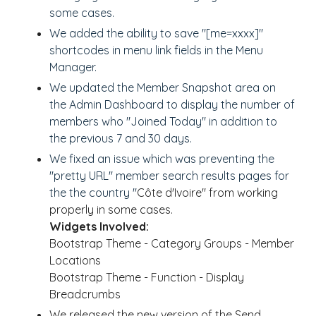
some cases.
We added the ability to save "[me=xxxx]"
shortcodes in menu link fields in the Menu
Manager.
We updated the Member Snapshot area on
the Admin Dashboard to display the number of
members who "Joined Today" in addition to
the previous 7 and 30 days.
We fixed an issue which was preventing the
"pretty URL" member search results pages for
the the country "
Côte d'Ivoire" from working
properly in some cases.
Widgets Involved:
Bootstrap Theme - Category Groups - Member
Locations
Bootstrap Theme - Function - Display
Breadcrumbs
We released the new version of the Send