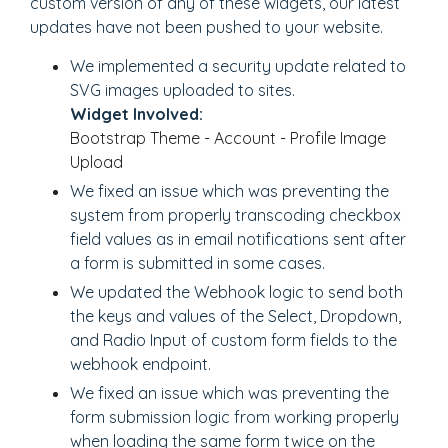
custom version of any of these widgets, our latest
updates have not been pushed to your website.
We implemented a security update related to
SVG images uploaded to sites.
Widget Involved:
Bootstrap Theme - Account - Profile Image
Upload
We fixed an issue which was preventing the
system from properly transcoding checkbox
field values as in email notifications sent after
a form is submitted in some cases.
We updated the Webhook logic to send both
the keys and values of the Select, Dropdown,
and Radio Input of custom form fields to the
webhook endpoint.
We fixed an issue which was preventing the
form submission logic from working properly
when loading the same form twice on the