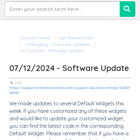
Solution Home
Get Started Here
Changelog - Software Updates
07/12/2024 - Software Update
07/12/2024 - Software Update
Link:
https://support.brilliantdirectories.com/support/solutions/articles/120001
00696
We made updates to several Default Widgets this
week. If you have customized any of these widgets
and would like to update your customized widget,
you can find the latest code in the corresponding
Default Widget. Please remember that if you have a