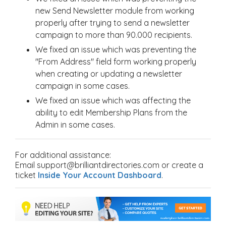
new Send Newsletter module from working
properly after trying to send a newsletter
campaign to more than 90.000 recipients.
We fixed an issue which was preventing the
"From Address" field form working properly
when creating or updating a newsletter
campaign in some cases.
We fixed an issue which was affecting the
ability to edit Membership Plans from the
Admin in some cases.
For additional assistance:
Email support@brilliantdirectories.com or create a
ticket
Inside Your Account Dashboard
.