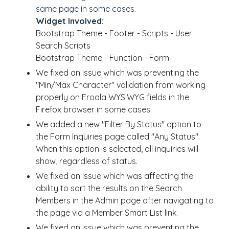
same page in some cases.
Widget Involved:
Bootstrap Theme - Footer - Scripts - User
Search Scripts
Bootstrap Theme - Function - Form
We fixed an issue which was preventing the
"Min/Max Character" validation from working
properly on Froala WYSIWYG fields in the
Firefox browser in some cases.
We added a new "Filter By Status" option to
the Form Inquiries page called "Any Status".
When this option is selected, all inquiries will
show, regardless of status.
We fixed an issue which was affecting the
ability to sort the results on the Search
Members in the Admin page after navigating to
the page via a Member Smart List link.
We fixed an issue which was preventing the