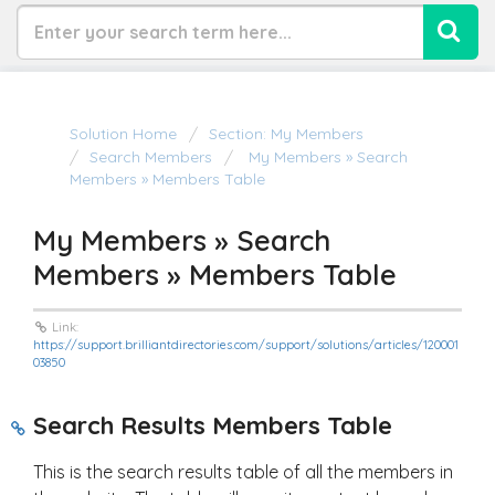
Solution Home
Section: My Members
Search Members
My Members » Search
Members » Members Table
My Members » Search
Members » Members Table
Link:
https://support.brilliantdirectories.com/support/solutions/articles/120001
03850
Search Results Members Table
This is the search results table of all the members in