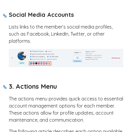
Social Media Accounts
Lists links to the member’s social media profiles,
such as Facebook, LinkedIn, Twitter, or other
platforms.
3. Actions Menu
The actions menu provides quick access to essential
account management options for each member.
These actions allow for profile updates, account
maintenance, and communication.
The following article describes each option available