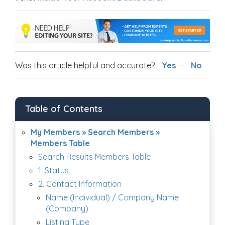
Was this article helpful and accurate?
Yes
No
Table of Contents
My Members » Search Members »
Members Table
Search Results Members Table
1. Status
2. Contact Information
Name (Individual) / Company Name
(Company)
Listing Type