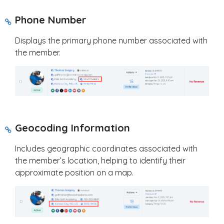
Phone Number
Displays the primary phone number associated with
the member.
Geocoding Information
Includes geographic coordinates associated with
the member’s location, helping to identify their
approximate position on a map.