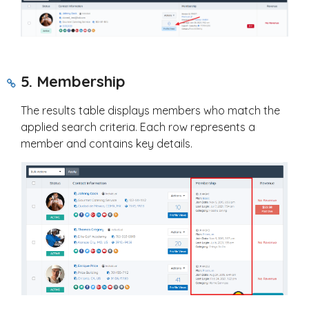
5. Membership
The results table displays members who match the
applied search criteria. Each row represents a
member and contains key details.