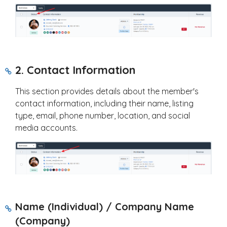
2. Contact Information
This section provides details about the member's
contact information, including their name, listing
type, email, phone number, location, and social
media accounts.
Name (Individual) / Company Name
(Company)