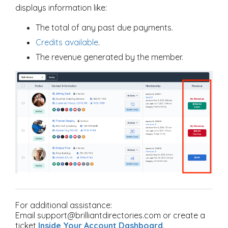
displays information like:
The total of any past due payments.
Credits available
.
The revenue generated by the member.
For additional assistance:
Email support@brilliantdirectories.com or create a
ticket
Inside Your Account Dashboard
.