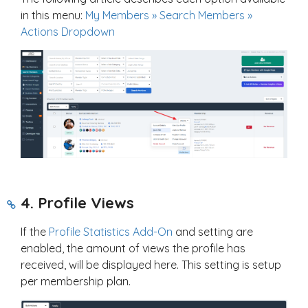
in this menu:
My Members » Search Members »
Actions Dropdown
4. Profile Views
If the
Profile Statistics Add-On
and setting are
enabled, the amount of views the profile has
received, will be displayed here. This setting is setup
per membership plan.