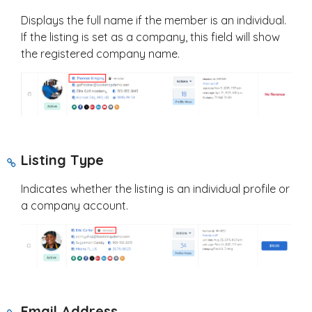
Displays the full name if the member is an individual.
If the listing is set as a company, this field will show
the registered company name.
Listing Type
Indicates whether the listing is an individual profile or
a company account.
Email Address