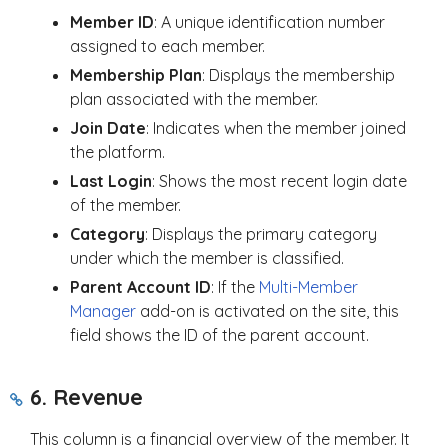
Member ID
: A unique identification number
assigned to each member.
Membership Plan
: Displays the membership
plan associated with the member.
Join Date
: Indicates when the member joined
the platform.
Last Login
: Shows the most recent login date
of the member.
Category
: Displays the primary category
under which the member is classified.
Parent Account ID
: If the
Multi-Member
Manager
add-on is activated on the site, this
field shows the ID of the parent account.
6. Revenue
This column is a financial overview of the member. It