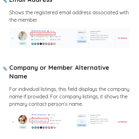
Shows the registered email address associated with
the member.
Company or Member Alternative
Name
For individual listings, this field displays the company
name if provided. For company listings, it shows the
primary contact person’s name.