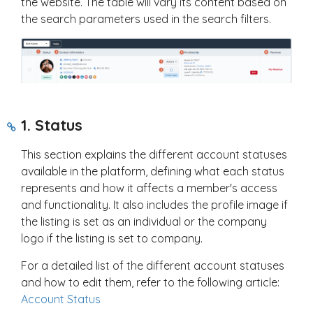
the website. The table will vary its content based on
the search parameters used in the search filters.
1. Status
This section explains the different account statuses
available in the platform, defining what each status
represents and how it affects a member's access
and functionality. It also includes the profile image if
the listing is set as an individual or the company
logo if the listing is set to company.
For a detailed list of the different account statuses
and how to edit them, refer to the following article:
Account Status