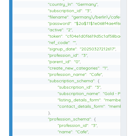
"country_ln"
:
"Germany"
,
"subscription_id"
:
"3"
,
"filename"
:
"germany\/berlin\/cafe-milchg
"password"
:
"$2a$11$1e068f4ae4f6a79123
"active"
:
"2"
,
"token"
:
"cf04e1d0f6619d5c1af58baa09d4a
"ref_code"
:
""
,
"signup_date"
:
"20250327212617"
,
"profession_id"
:
"3"
,
"parent_id"
:
"0"
,
"create_new_categories"
:
"1"
,
"profession_name"
:
"Cafe"
,
"subscription_schema"
:
{
"subscription_id"
:
"3"
,
"subscription_name"
:
"Gold - Plan 3"
,
"listing_details_form"
:
"member_listing
"contact_details_form"
:
"member_cont
}
,
"profession_schema"
:
{
"profession_id"
:
"3"
,
"name"
:
"Cafe"
,