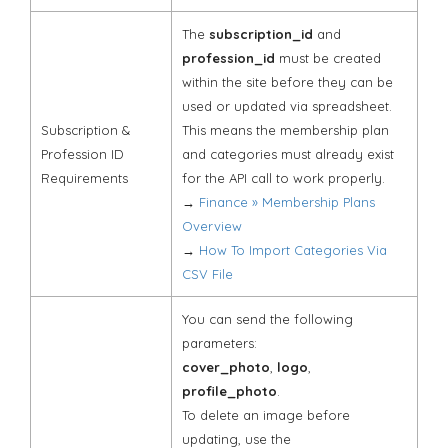
The
subscription_id
and
profession_id
must be created
within the site before they can be
used or updated via spreadsheet.
Subscription &
This means the membership plan
Profession ID
and categories must already exist
Requirements
for the API call to work properly.
→
Finance » Membership Plans
Overview
→
How To Import Categories Via
CSV File
You can send the following
parameters:
cover_photo
,
logo
,
profile_photo
.
To delete an image before
updating, use the