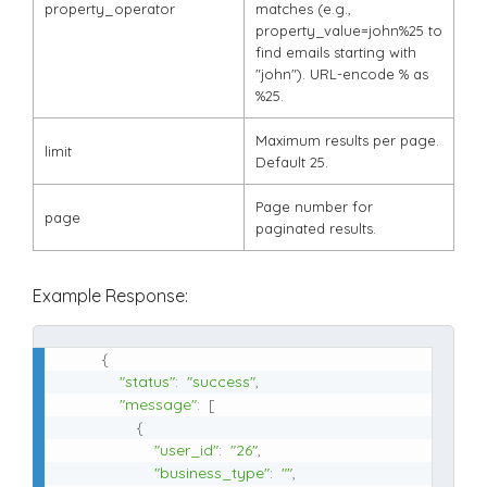
property_operator
matches (e.g.,
property_value=john%25
to
find emails starting with
"john"). URL-encode
%
as
%25
.
Maximum results per page.
limit
Default 25.
Page number for
page
paginated results.
Example Response:
{
"status"
:
"success"
,
"message"
:
[
{
"user_id"
:
"26"
,
"business_type"
:
""
,