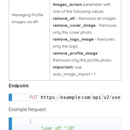
images_action
parameter with
one of the following values:
Managing Profile
remove_all
- Removes all images.
Images via API
remove_cover_image
- Removes
only the cover photo.
remove_logo_image
- Removes
only the logo.
remove_profile_image
-
Removes only the profile photo.
Important:
Use
auto_image_import = 1.
Endpoint
:
PUT
:
/
/
.
/
/
/
/
 https
example
com
api
v2
user
u
Example Request:
{
"user_id"
:
" 28"
,