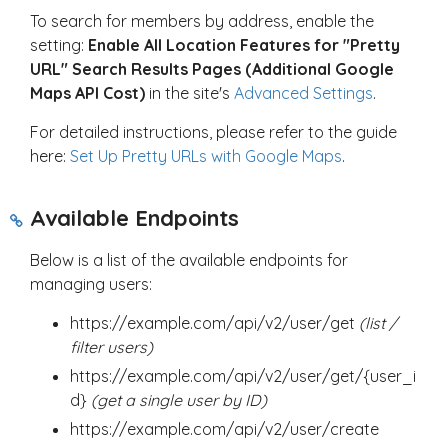
To search for members by address, enable the
setting:
Enable All Location Features for "Pretty
URL" Search Results Pages (Additional Google
Maps API Cost)
in the site's
Advanced Settings
.
For detailed instructions, please refer to the guide
here:
Set Up Pretty URLs with Google Maps
.
Available Endpoints
Below is a list of the available endpoints for
managing users:
https://example.com/api/v2/user/get
(list /
filter users)
https://example.com/api/v2/user/get/{user_i
d}
(get a single user by ID)
https://example.com/api/v2/user/create