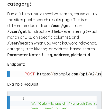
category)
Run a full-text-style member search, equivalent to
the site's public search results page. This is a
different endpoint from
/user/get
— use
/user/get
for structured field-level filtering (exact
match or LIKE on specific columns), and
/user/search
when you want keyword relevance,
category-tree filtering, or address-based search.
Parameter Notes
: Use
q
,
address
,
pid
,
tid
,
ttid
.
Endpoint
:
POST
:
/
/
.
/
/
/
/
 https
example
com
api
v2
user
Example Request:
{
"q"
:
"Cafe Milchgesicht (Manakish Spot)"
,
"output_type"
:
"array"