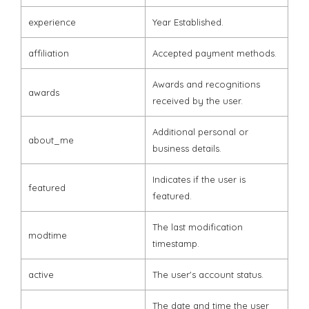
experience
Year Established.
affiliation
Accepted payment methods.
Awards and recognitions
awards
received by the user.
Additional personal or
about_me
business details.
Indicates if the user is
featured
featured.
The last modification
modtime
timestamp.
active
The user's account status.
The date and time the user