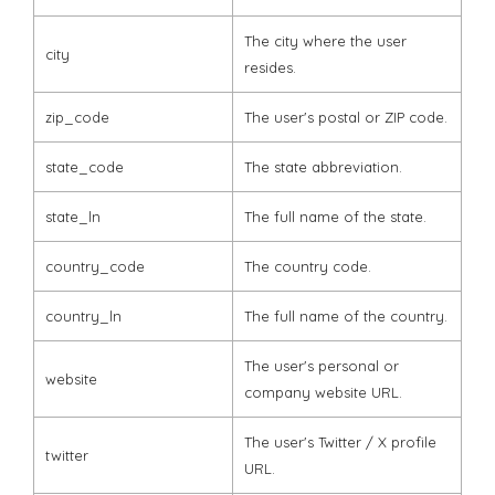
The city where the user
city
resides.
zip_code
The user's postal or ZIP code.
state_code
The state abbreviation.
state_ln
The full name of the state.
country_code
The country code.
country_ln
The full name of the country.
The user's personal or
website
company website URL.
The user's Twitter / X profile
twitter
URL.