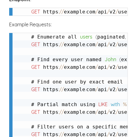
GET
:
/
/
.
/
/
/
/
g
 https
example
com
api
v2
user
Example Requests:
users
(
,
def
# Enumerate all 
paginated
GET
:
/
/
.
/
/
/
/
g
 https
example
com
api
v2
user
John
(
# Find every user named 
exact
GET
:
/
/
.
/
/
/
/
g
 https
example
com
api
v2
user
GET
:
/
/
.
/
/
/
/
g
 https
example
com
api
v2
user
LIKE
with
%
# Partial match using 
GET
:
/
/
.
/
/
/
/
g
 https
example
com
api
v2
user
GET
:
/
/
.
/
/
/
/
g
 https
example
com
api
v2
user