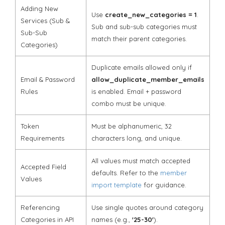
Adding New
Use
create_new_categories = 1
.
Services (Sub &
Sub and sub-sub categories must
Sub-Sub
match their parent categories.
Categories)
Duplicate emails allowed only if
Email & Password
allow_duplicate_member_emails
Rules
is enabled. Email + password
combo must be unique.
Token
Must be alphanumeric, 32
Requirements
characters long, and unique.
All values must match accepted
Accepted Field
defaults. Refer to the
member
Values
import template
for guidance.
Referencing
Use single quotes around category
Categories in API
names (e.g.,
'25-30'
).