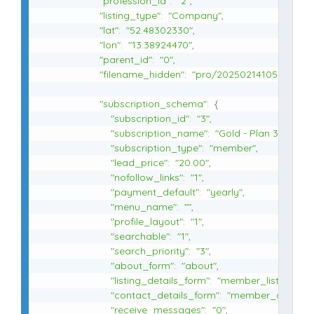
"profession_id"
:
"2"
,
"listing_type"
:
"Company"
,
"lat"
:
"52.48302330"
,
"lon"
:
"13.38924470"
,
"parent_id"
:
"0"
,
"filename_hidden"
:
"pro/20250214105412"
,
"subscription_schema"
:
{
"subscription_id"
:
"3"
,
"subscription_name"
:
"Gold - Plan 3"
,
"subscription_type"
:
"member"
,
"lead_price"
:
"20.00"
,
"nofollow_links"
:
"1"
,
"payment_default"
:
"yearly"
,
"menu_name"
:
""
,
"profile_layout"
:
"1"
,
"searchable"
:
"1"
,
"search_priority"
:
"3"
,
"about_form"
:
"about"
,
"listing_details_form"
:
"member_listing_det
"contact_details_form"
:
"member_contact_
"receive_messages"
:
"0"
,