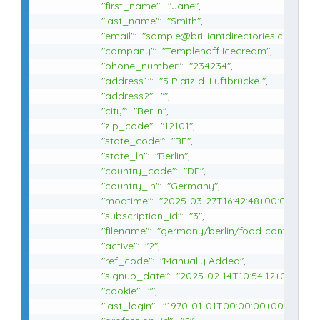
"first_name"
:
"Jane"
,
"last_name"
:
"Smith"
,
"email"
:
"sample@brilliantdirectories.com"
,
"company"
:
"Templehoff Icecream"
,
"phone_number"
:
"234234"
,
"address1"
:
"5 Platz d. Luftbrücke "
,
"address2"
:
""
,
"city"
:
"Berlin"
,
"zip_code"
:
"12101"
,
"state_code"
:
"BE"
,
"state_ln"
:
"Berlin"
,
"country_code"
:
"DE"
,
"country_ln"
:
"Germany"
,
"modtime"
:
"2025-03-27T16:42:48+00:00"
,
"subscription_id"
:
"3"
,
"filename"
:
"germany/berlin/food-content-cr
"active"
:
"2"
,
"ref_code"
:
"Manually Added"
,
"signup_date"
:
"2025-02-14T10:54:12+00:00"
,
"cookie"
:
""
,
"last_login"
:
"1970-01-01T00:00:00+00:00"
,