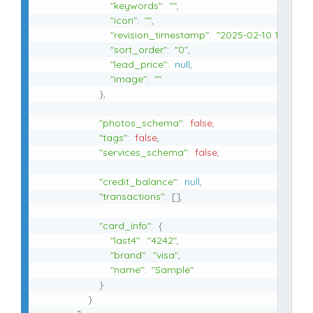
"keywords"
:
""
,
"icon"
:
""
,
"revision_timestamp"
:
"2025-02-10 10:54:21
"sort_order"
:
"0"
,
"lead_price"
:
null
,
"image"
:
""
}
,
"photos_schema"
:
false
,
"tags"
:
false
,
"services_schema"
:
false
,
"credit_balance"
:
null
,
"transactions"
:
[
]
,
"card_info"
:
{
"last4"
:
"4242"
,
"brand"
:
"visa"
,
"name"
:
"Sample"
}
}