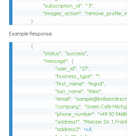
"subscription_id"
:
" 3"
,
"images_action"
:
"remove_profile_imag
}
Example Response:
{
"status"
:
"success"
,
"message"
:
{
"user_id"
:
"27"
,
"business_type"
:
""
,
"first_name"
:
"Ingrid"
,
"last_name"
:
"Klein"
,
"email"
:
"sample@brilliantdirectori
"company"
:
"Green Cafe Milchgesic
"phone_number"
:
"+49 30 54688459
"address1"
:
"Mainzer Str. 1, Frankfur
"address2"
:
null
,