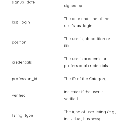
signup_date
signed up.
The date and time of the
last_login
user's last login.
The user's job position or
position
title.
The user's academic or
credentials
professional credentials.
profession_id
The ID of the Category
Indicates if the user is
verified
verified.
The type of user listing (e.g.,
listing_type
individual, business).