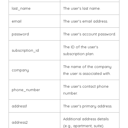
last_name
The user's last name.
email
The user's email address.
password
The user's account password.
The ID of the user's
subscription_id
subscription plan.
The name of the company
company
the user is associated with.
The user's contact phone
phone_number
number.
address1
The user's primary address.
Additional address details
address2
(e.g., apartment, suite).