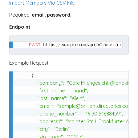
Import Members Via CSV File
.
Required:
email
,
password
.
Endpoint
:
POST
:
/
/
.
/
/
/
/
 https
example
com
api
v2
user
create
Example Request:
{
"company"
:
"Cafe Milchgesicht (Manakish S
"first_name"
:
"Ingrid"
,
"last_name"
:
"Klein"
,
"email"
:
"sample@brilliantdirectories.com"
,
"phone_number"
:
"+49 30 54688459"
,
"address1"
:
"Mainzer Str. 1, Frankfurter Allee
"city"
:
"Berlin"
,
"zip_code"
:
"10247"
,