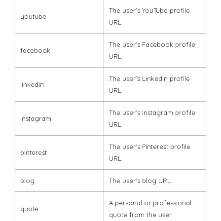
The user's YouTube profile
youtube
URL.
The user's Facebook profile
facebook
URL.
The user's LinkedIn profile
linkedin
URL.
The user's Instagram profile
instagram
URL.
The user's Pinterest profile
pinterest
URL.
blog
The user's blog URL.
A personal or professional
quote
quote from the user.