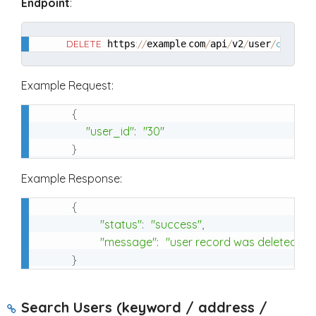
Endpoint
:
DELETE
:
/
/
.
/
/
/
/
delete
 https
example
com
api
v2
user
Example Request:
{
"user_id"
:
"30"
}
Example Response:
{
"status"
:
"success"
,
"message"
:
"user record was deleted"
}
Search Users (keyword / address /