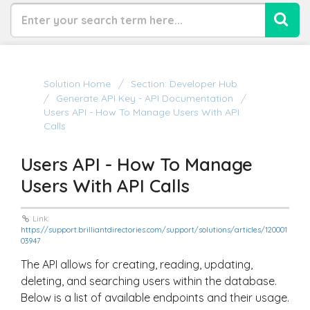
Solution Home
Section: Developer Hub
Generate API Key - API Documentation
Users API - How To Manage Users With API
Calls
Users API - How To Manage
Users With API Calls
Link:
https://support.brilliantdirectories.com/support/solutions/articles/120001
03947
The API allows for creating, reading, updating,
deleting, and searching users within the database.
Below is a list of available endpoints and their usage.