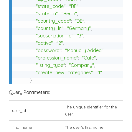
"state_code"
:
"BE"
,
"state_ln"
:
"Berlin"
,
"country_code"
:
"DE"
,
"country_ln"
:
"Germany"
,
"subscription_id"
:
"3"
,
"active"
:
"2"
,
"password"
:
"Manually Added"
,
"profession_name"
:
"Cafe"
,
"listing_type"
:
"Company"
,
"create_new_categories"
:
"1"
}
Query Parameters:
The unique identifier for the
user_id
user.
first_name
The user's first name.