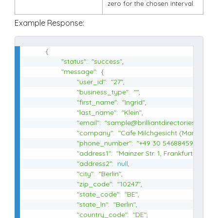
zero for the chosen interval.
Example Response:
{
"status"
:
"success"
,
"message"
:
{
"user_id"
:
"27"
,
"business_type"
:
""
,
"first_name"
:
"Ingrid"
,
"last_name"
:
"Klein"
,
"email"
:
"sample@brilliantdirectories.com"
,
"company"
:
"Cafe Milchgesicht (Manakish 
"phone_number"
:
"+49 30 54688459"
,
"address1"
:
"Mainzer Str. 1, Frankfurter Allee
"address2"
:
null
,
"city"
:
"Berlin"
,
"zip_code"
:
"10247"
,
"state_code"
:
"BE"
,
"state_ln"
:
"Berlin"
,
"country_code"
:
"DE"
,