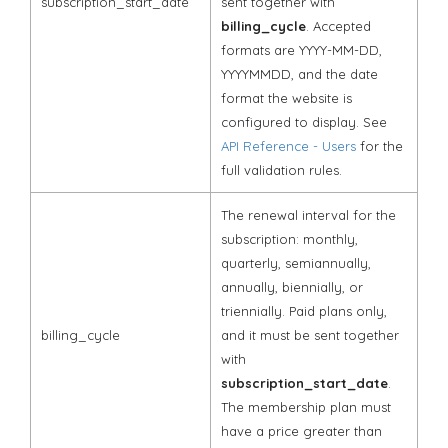
subscription_start_date
sent together with
billing_cycle
. Accepted
formats are YYYY-MM-DD,
YYYYMMDD, and the date
format the website is
configured to display. See
API Reference - Users
for the
full validation rules.
The renewal interval for the
subscription: monthly,
quarterly, semiannually,
annually, biennially, or
triennially. Paid plans only,
billing_cycle
and it must be sent together
with
subscription_start_date
.
The membership plan must
have a price greater than