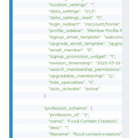
"location_settings"
:
""
,
"data_settings"
:
"2,1,0"
,
"data_settings_read"
:
"0"
,
"login_redirect"
:
"/account/home"
,
"profile_sidebar"
:
"Member Profile Page"
,
"signup_email_template"
:
"welcome-basic
"upgrade_email_template"
:
"upgrade-resp
"email_member"
:
"0"
,
"signup_promotion_widget"
:
"1"
,
"revision_timestamp"
:
"2025-03-26 10:23:37
"search_membership_permissions"
:
"visitor
"upgradable_membership"
:
"2,"
,
"hide_specialties"
:
"0"
,
"auto_activate"
:
"active"
}
,
"profession_schema"
:
{
"profession_id"
:
"2"
,
"name"
:
"Food Content Creators"
,
"desc"
:
""
,
"filename"
:
"food-content-creators"
,