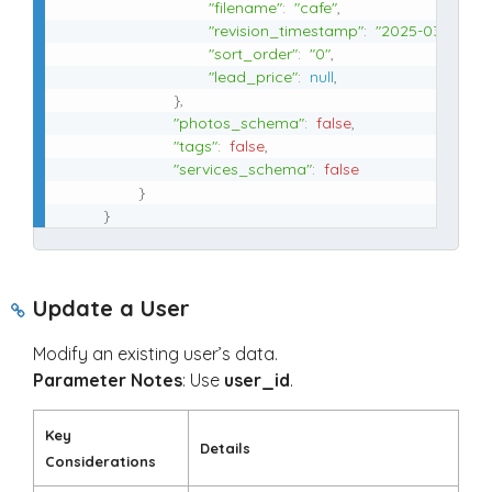
"filename"
:
"cafe"
,
"revision_timestamp"
:
"2025-03-27 17:2
"sort_order"
:
"0"
,
"lead_price"
:
null
,
}
,
"photos_schema"
:
false
,
"tags"
:
false
,
"services_schema"
:
false
}
}
Update a User
Modify an existing user’s data.
Parameter Notes
: Use
user_id
.
Key
Details
Considerations