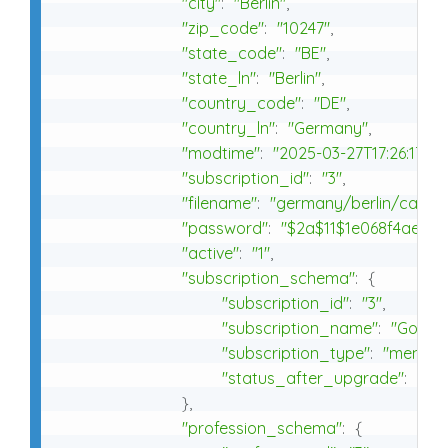
"city"
:
"Berlin"
,
"zip_code"
:
"10247"
,
"state_code"
:
"BE"
,
"state_ln"
:
"Berlin"
,
"country_code"
:
"DE"
,
"country_ln"
:
"Germany"
,
"modtime"
:
"2025-03-27T17:26:17+0
"subscription_id"
:
"3"
,
"filename"
:
"germany/berlin/cafe/c
"password"
:
"$2a$11$1e068f4ae4f6
"active"
:
"1"
,
"subscription_schema"
:
{
"subscription_id"
:
"3"
,
"subscription_name"
:
"Gold - 
"subscription_type"
:
"member
"status_after_upgrade"
:
"ke
}
,
"profession_schema"
:
{