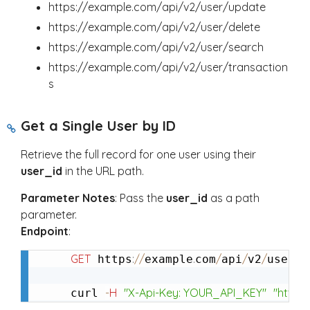
https://example.com/api/v2/user/update
https://example.com/api/v2/user/delete
https://example.com/api/v2/user/search
https://example.com/api/v2/user/transaction
s
Get a Single User by ID
Retrieve the full record for one user using their
user_id
in the URL path.
Parameter Notes
: Pass the
user_id
as a path
parameter.
Endpoint
:
GET
:
/
/
.
/
/
/
/
g
 https
example
com
api
v2
user
-
H
"X-Api-Key: YOUR_API_KEY"
"https
curl 