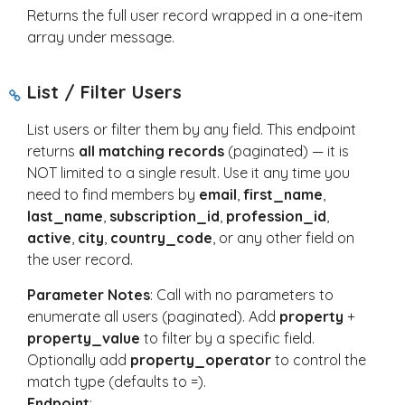
Returns the full user record wrapped in a one-item
array under
message
.
List / Filter Users
List users or filter them by any field. This endpoint
returns
all matching records
(paginated) — it is
NOT limited to a single result. Use it any time you
need to find members by
email
,
first_name
,
last_name
,
subscription_id
,
profession_id
,
active
,
city
,
country_code
, or any other field on
the user record.
Parameter Notes
: Call with no parameters to
enumerate all users (paginated). Add
property
+
property_value
to filter by a specific field.
Optionally add
property_operator
to control the
match type (defaults to
=
).
Endpoint
: