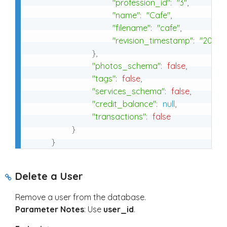
"profession_id"
:
"3"
,
"name"
:
"Cafe"
,
"filename"
:
"cafe"
,
"revision_timestamp"
:
"2025-0
}
,
"photos_schema"
:
false
,
"tags"
:
false
,
"services_schema"
:
false
,
"credit_balance"
:
null
,
"transactions"
:
false
}
}
Delete a User
Remove a user from the database.
Parameter Notes
: Use
user_id
.