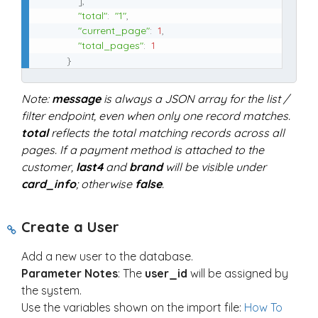
]
,
"total"
:
"1"
,
"current_page"
:
1
,
"total_pages"
:
1
}
Note:
message
is always a JSON array for the list /
filter endpoint, even when only one record matches.
total
reflects the total matching records across all
pages. If a payment method is attached to the
customer,
last4
and
brand
will be visible under
card_info
; otherwise
false
.
Create a User
Add a new user to the database.
Parameter Notes
: The
user_id
will be assigned by
the system.
Use the variables shown on the import file:
How To