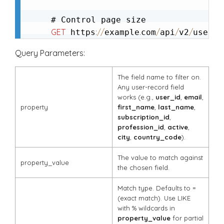
GET
:
/
/
.
/
/
/
/
g
 https
example
com
api
v2
user
Query Parameters:
The field name to filter on.
Any user-record field
works (e.g.,
user_id
,
email
,
property
first_name
,
last_name
,
subscription_id
,
profession_id
,
active
,
city
,
country_code
).
The value to match against
property_value
the chosen field.
Match type. Defaults to
=
(exact match). Use
LIKE
with
%
wildcards in
property_value
for partial