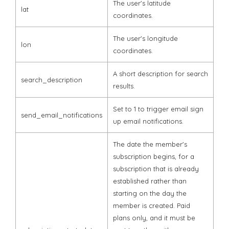
The user's latitude
lat
coordinates.
The user's longitude
lon
coordinates.
A short description for search
search_description
results.
Set to 1 to trigger email sign
send_email_notifications
up email notifications.
The date the member's
subscription begins, for a
subscription that is already
established rather than
starting on the day the
member is created. Paid
plans only, and it must be