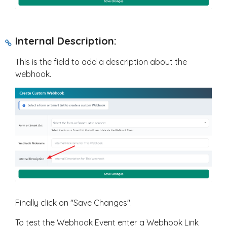
Internal Description:
This is the field to add a description about the
webhook.
Finally click on "Save Changes".
To test the Webhook Event enter a Webhook Link