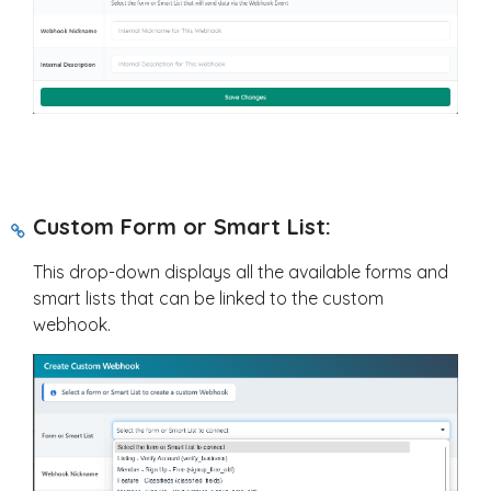
Custom Form or Smart List:
This drop-down displays all the available forms and
smart lists that can be linked to the custom
webhook.