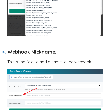
Webhook Nickname:
This is the field to add a name to the webhook.