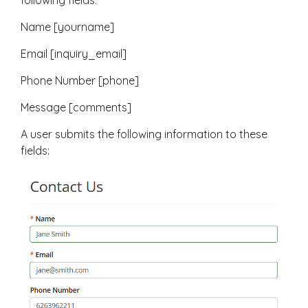
following fields:
Name [yourname]
Email [inquiry_email]
Phone Number [phone]
Message [comments]
A user submits the following information to these
fields: