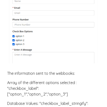
The information sent to the webbooks:
Array of the different options selected :
"checkbox_label":
["option_1","option_2","option_3"]
Database Values: "checkbox_label_stringify":