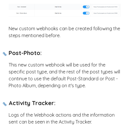
New custom webhooks can be created following the
steps mentioned before.
Post-Photo:
This new custom webhook will be used for the
specific post type, and the rest of the post types will
continue to use the default Post-Standard or Post -
Photo Album, depending on it's type.
Activity Tracker:
Logs of the Webhook actions and the information
sent can be seen in the Activity Tracker.