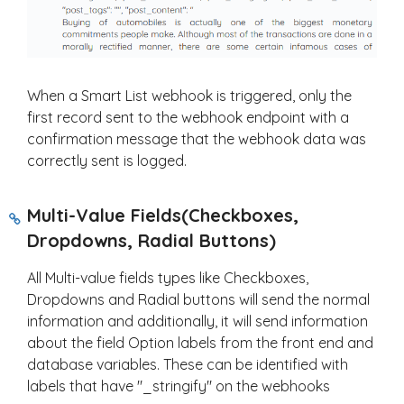
When a Smart List webhook is triggered, only the
first record sent to the webhook endpoint with a
confirmation message that the webhook data was
correctly sent is logged.
Multi-Value Fields(Checkboxes,
Dropdowns, Radial Buttons)
All Multi-value fields types like Checkboxes,
Dropdowns and Radial buttons will send the normal
information and additionally, it will send information
about the field Option labels from the front end and
database variables. These can be identified with
labels that have "_stringify" on the webhooks