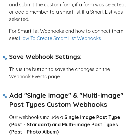
and submit the custom form, if a form was selected,
or add a member to a smart list if a Smart List was
selected.
For Smart list Webhooks and how to connect them
see:
How To Create Smart List Webhooks
Save Webhook Settings:
This is the button to save the changes on the
Webhook Events page
Add "Single Image" & "Multi-Image"
Post Types Custom Webhooks
Our webhooks include a
Single Image Post Type
(Post - Standard) and Multi-image Post Types
(Post - Photo Album)
: