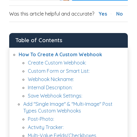
Was this article helpful and accurate?
Yes
No
Table of Contents
How To Create A Custom Webhook
Create Custom Webhook:
Custom Form or Smart List:
Webhook Nickname:
Internal Description:
Save Webhook Settings:
Add "Single Image" & "Multi-Image" Post
Types Custom Webhooks
Post-Photo:
Activity Tracker:
Multi-Value Fields(Checkboxes,