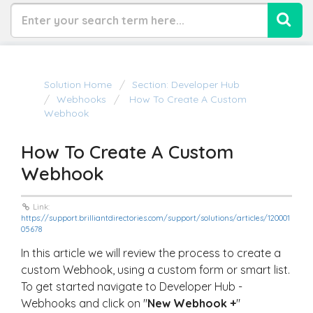
Solution Home
Section: Developer Hub
Webhooks
How To Create A Custom
Webhook
How To Create A Custom
Webhook
Link:
https://support.brilliantdirectories.com/support/solutions/articles/120001
05678
In this article we will review the process to create a
custom Webhook, using a custom form or smart list.
To get started navigate to Developer Hub -
Webhooks and click on "
New Webhook +
"