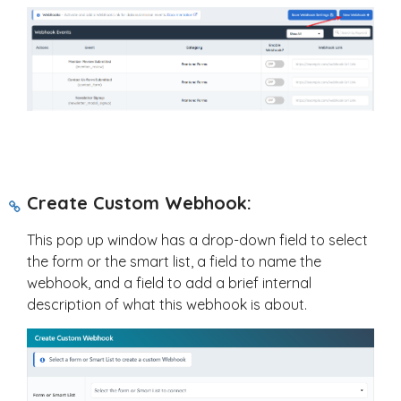
Create Custom Webhook:
This pop up window has a drop-down field to select
the form or the smart list, a field to name the
webhook, and a field to add a brief internal
description of what this webhook is about.