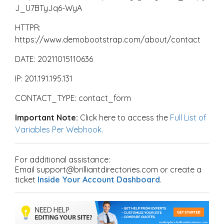
J_U7BTyJq6-WyA
HTTPR:
https://www.demobootstrap.com/about/contact
DATE: 20211015110636
IP: 201.191.195.131
CONTACT_TYPE: contact_form
Important Note:
Click here to access the
Full List of
Variables Per Webhook.
For additional assistance:
Email support@brilliantdirectories.com or create a
ticket
Inside Your Account Dashboard
.