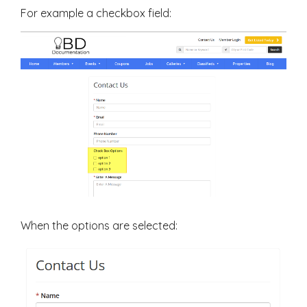
For example a checkbox field:
When the options are selected: