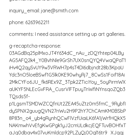
inquiry_email: jane@smith.com
phone: 6263962211
comments: I need assistance setting up art galleries.
g-recaptcha-response:
03AGdBq25plMxoJT4Y634dC_nAu_zDQYhtep04LBy
AG5AFQ2k4_Y0BvhNle9GrSh7UX0snQYQ4VwaQPaT1
iHv4Q2qySvUY9w3VRWH7p4sT4DI6dbjndt28b3KpaU
Ydc3nO5loeBSwf1G5lk0KE90whyRj7_8CwSs1Foif18Ai
2MkCYFo6JU_fk6REx9Z_3Tpk2ZTiciYoy_5oyPirmWX
aUKYF5NLEcGvFRA_CusrVlFTpuyTnWfiNYnsqoZQb3
TQsds5f-
p1LgsmTSMDWZCQfnUt2ZEA45uZtz0m5fmC_9RybfI
dySPNX2guugQVN27nWu2H9P2hY7ChCAmKM0BSbP
8P83n_o4_yb4gRynhQCwFlVzfUiaiLK6fA1jWrfHQkX5
NAKmwhVvEfgKwGPgk1yJ2cmULdkcjEQFTuvBOHfxT
aJq0dbav4x07vuKmldcp92PLZyQj0Ogl16tr9_XJqqj