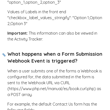
"option_1,option_2,option_3"
Values of Labels in the front end
"checkbox_label_values_stringify": "Option 1,Option
2,Option 3"
Important:
This information can also be viewed in
the Activity Tracker:
What happens when a Form Submission
Webhook Event is triggered?
When a user submits one of the forms a Webhook is
configured for, the data submitted in the form is
sent to the Webhook URL via CURL
(https://www.php.net/manual/es/book.curl.php) as
a POST array.
For example, the default Contact Us form has the