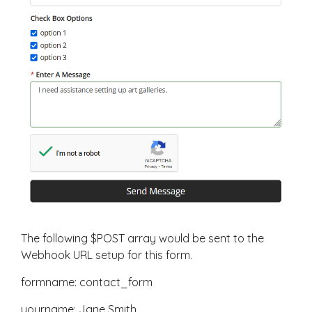
The following $POST array would be sent to the
Webhook URL setup for this form.
formname: contact_form
yourname: Jane Smith