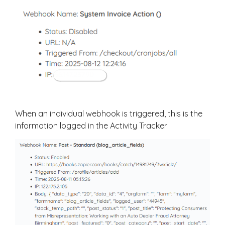
When an individual webhook is triggered, this is the
information logged in the Activity Tracker: