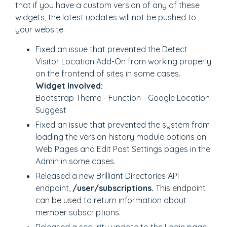
that if you have a custom version of any of these
widgets, the latest updates will not be pushed to
your website.
Fixed an issue that prevented the Detect
Visitor Location Add-On from working properly
on the frontend of sites in some cases.
Widget Involved:
Bootstrap Theme - Function - Google Location
Suggest
Fixed an issue that prevented the system from
loading the version history module options on
Web Pages and Edit Post Settings pages in the
Admin in some cases.
Released a new Brilliant Directories API
endpoint,
/user/subscriptions.
This endpoint
can be used
to return information about
member subscriptions.