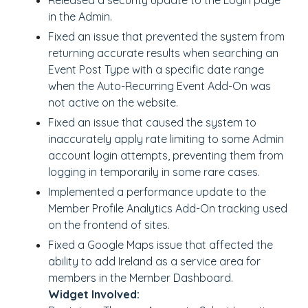
Released a security update to the Login page
in the Admin.
Fixed an issue that prevented the system from
returning accurate results when searching an
Event Post Type with a specific date range
when the Auto-Recurring Event Add-On was
not active on the website.
Fixed an issue that caused the system to
inaccurately apply rate limiting to some Admin
account login attempts, preventing them from
logging in temporarily in some rare cases.
Implemented a performance update to the
Member Profile Analytics Add-On tracking used
on the frontend of sites.
Fixed a Google Maps issue that affected the
ability to add Ireland as a service area for
members in the Member Dashboard.
Widget Involved: