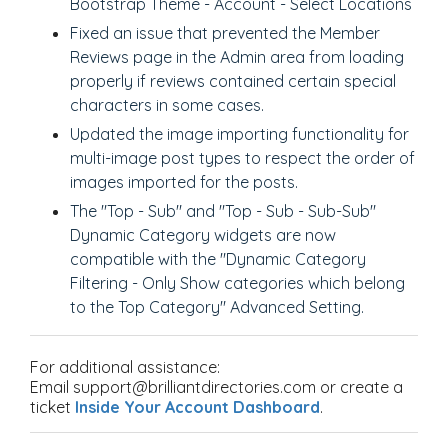
Bootstrap Theme - Account - Select Locations
Fixed an issue that prevented the Member
Reviews page in the Admin area from loading
properly if reviews contained certain special
characters in some cases.
Updated the image importing functionality for
multi-image post types to respect the order of
images imported for the posts.
The "Top - Sub" and "Top - Sub - Sub-Sub"
Dynamic Category widgets are now
compatible with the "Dynamic Category
Filtering - Only Show categories which belong
to the Top Category" Advanced Setting.
For additional assistance:
Email support@brilliantdirectories.com or create a
ticket
Inside Your Account Dashboard
.