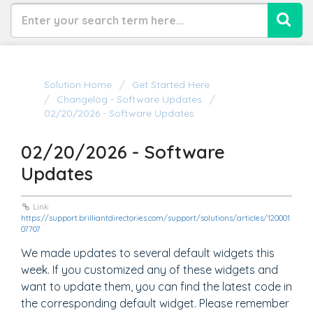
Solution Home
Get Started Here
Changelog - Software Updates
02/20/2026 - Software Updates
02/20/2026 - Software
Updates
Link:
https://support.brilliantdirectories.com/support/solutions/articles/120001
07707
We made updates to several default widgets this
week. If you customized any of these widgets and
want to update them, you can find the latest code in
the corresponding default widget. Please remember