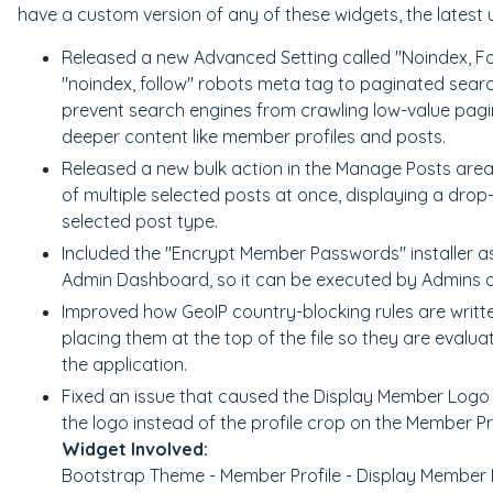
have a custom version of any of these widgets, the latest 
Released a new Advanced Setting called "Noindex, Fo
"noindex, follow" robots meta tag to paginated searc
prevent search engines from crawling low-value pagin
deeper content like member profiles and posts.
Released a new bulk action in the Manage Posts area
of multiple selected posts at once, displaying a drop
selected post type.
Included the "Encrypt Member Passwords" installer as 
Admin Dashboard, so it can be executed by Admins on
Improved how GeoIP country-blocking rules are written
placing them at the top of the file so they are evaluat
the application.
Fixed an issue that caused the Display Member Logo 
the logo instead of the profile crop on the Member Pr
Widget Involved:
Bootstrap Theme - Member Profile - Display Member