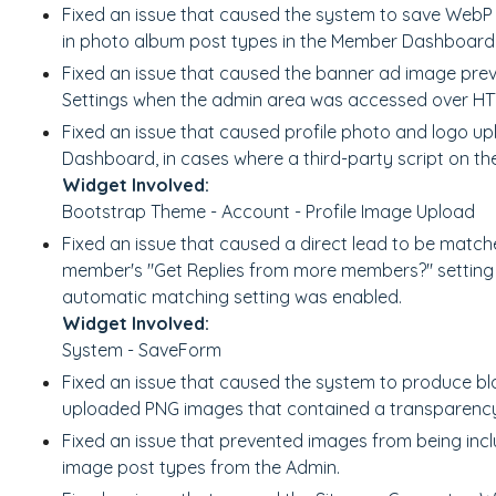
Fixed an issue that caused the system to save Web
in photo album post types in the Member Dashboard
Fixed an issue that caused the banner ad image pre
Settings when the admin area was accessed over HT
Fixed an issue that caused profile photo and logo up
Dashboard, in cases where a third-party script on the 
Widget Involved:
Bootstrap Theme - Account - Profile Image Upload
Fixed an issue that caused a direct lead to be matc
member's "Get Replies from more members?" setting w
automatic matching setting was enabled.
Widget Involved:
System - SaveForm
Fixed an issue that caused the system to produce bl
uploaded PNG images that contained a transparency 
Fixed an issue that prevented images from being inc
image post types from the Admin.