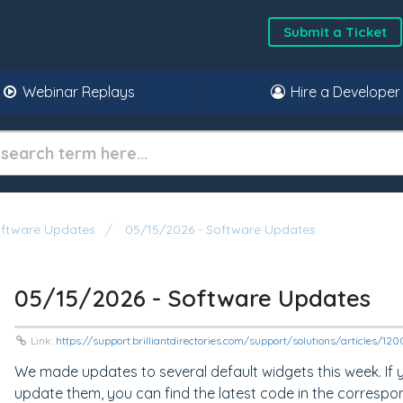
Submit a Ticket
Webinar Replays
Hire a Developer
oftware Updates
05/15/2026 - Software Updates
05/15/2026 - Software Updates
Link:
https://support.brilliantdirectories.com/support/solutions/articles/1
We made updates to several default widgets this week. If
update them, you can find the latest code in the correspo