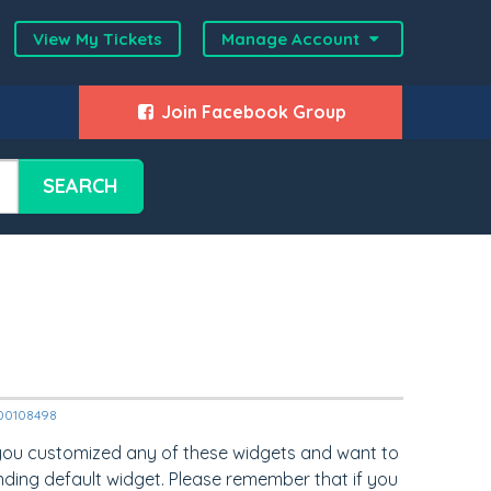
View My Tickets
Manage Account
Join Facebook Group
SEARCH
2000108498
 you customized any of these widgets and want to
nding default widget. Please remember that if you