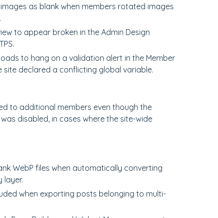
P images as blank when members rotated images
.
view to appear broken in the Admin Design
TPS.
loads to hang on a validation alert in the Member
site declared a conflicting global variable.
hed to additional members even though the
as disabled, in cases where the site-wide
ank WebP files when automatically converting
layer.
luded when exporting posts belonging to multi-