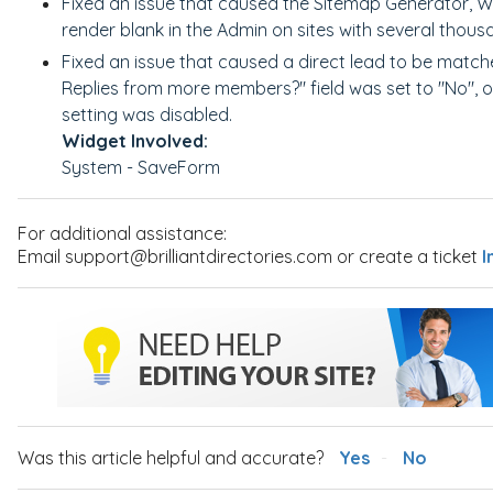
Fixed an issue that caused the Sitemap Generator, 
render blank in the Admin on sites with several thou
Fixed an issue that caused a direct lead to be matc
Replies from more members?" field was set to "No", 
setting was disabled.
Widget Involved:
System - SaveForm
For additional assistance:
Email support@brilliantdirectories.com or create a ticket
I
Was this article helpful and accurate?
Yes
No