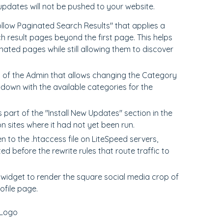
updates will not be pushed to your website.
llow Paginated Search Results" that applies a
h result pages beyond the first page. This helps
ated pages while still allowing them to discover
 of the Admin that allows changing the Category
-down with the available categories for the
part of the "Install New Updates" section in the
 sites where it had not yet been run.
 to the .htaccess file on LiteSpeed servers,
ed before the rewrite rules that route traffic to
widget to render the square social media crop of
ofile page.
 Logo