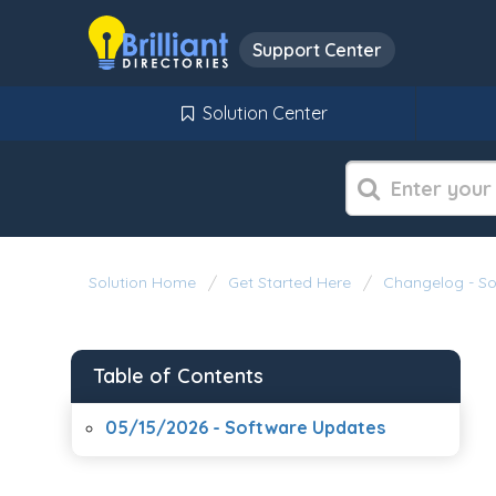
Support Center
Solution Center
Solution Home
Get Started Here
Changelog - S
Table of Contents
05/15/2026 - Software Updates