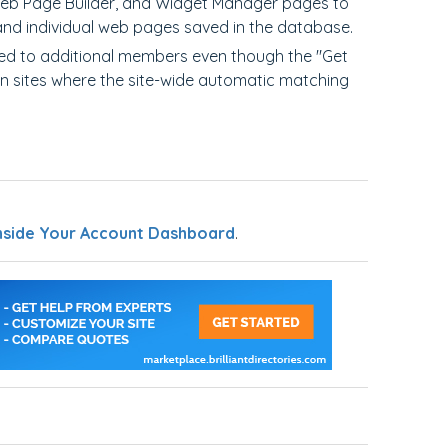
Web Page Builder, and Widget Manager pages to
sand individual web pages saved in the database.
hed to additional members even though the "Get
on sites where the site-wide automatic matching
nside Your Account Dashboard
.