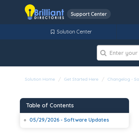
Support Center
Solution Center
Solution Home
Get Started Here
Changelog - S
Table of Contents
05/29/2026 - Software Updates