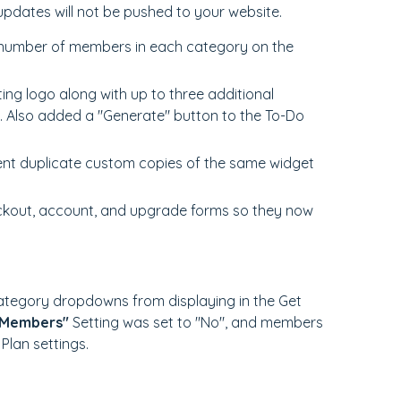
updates will not be pushed to your website.
 number of members in each category on the
sting logo along with up to three additional
. Also added a "Generate" button to the To-Do
ent duplicate custom copies of the same widget
ckout, account, and upgrade forms so they now
ategory dropdowns from displaying in the Get
 Members"
Setting was set to "No", and members
 Plan settings.