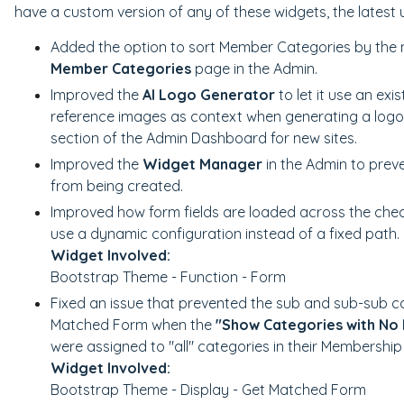
have a custom version of any of these widgets, the latest 
Added the option to sort Member Categories by the
Member Categories
page in the Admin.
Improved the
AI Logo Generator
to let it use an exi
reference images as context when generating a logo
section of the Admin Dashboard for new sites.
Improved the
Widget Manager
in the Admin to prev
from being created.
Improved how form fields are loaded across the che
use a dynamic configuration instead of a fixed path.
Widget Involved:
Bootstrap Theme - Function - Form
Fixed an issue that prevented the sub and sub-sub c
Matched Form when the
"Show Categories with No
were assigned to "all" categories in their Membership
Widget Involved:
Bootstrap Theme - Display - Get Matched Form