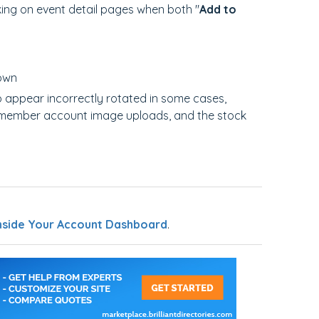
king on event detail pages when both "
Add to
down
 appear incorrectly rotated in some cases,
, member account image uploads, and the stock
nside Your Account Dashboard
.