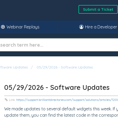
Submit a Ticket
Webinar Replays
Hire a Developer
oftware Updates
05/29/2026 - Software Updates
05/29/2026 - Software Updates
Link:
https://support.brilliantdirectories.com/support/solutions/articles/1
We made updates to several default widgets this week. If
update them, you can find the latest code in the correspo