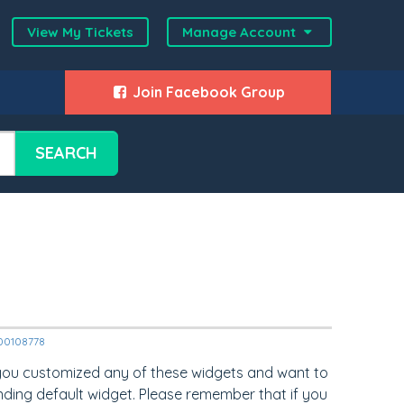
View My Tickets
Manage Account
Join Facebook Group
SEARCH
2000108778
 you customized any of these widgets and want to
nding default widget. Please remember that if you