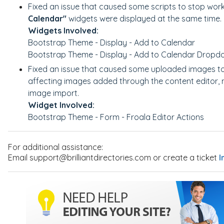
Fixed an issue that caused some scripts to stop wor
Calendar"
widgets were displayed at the same time.
Widgets Involved:
Bootstrap Theme - Display - Add to Calendar
Bootstrap Theme - Display - Add to Calendar Drop
Fixed an issue that caused some uploaded images to
affecting images added through the content editor
image import.
Widget Involved:
Bootstrap Theme - Form - Froala Editor Actions
For additional assistance:
Email support@brilliantdirectories.com or create a ticket
I