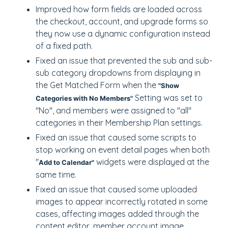
Improved how form fields are loaded across
the checkout, account, and upgrade forms so
they now use a dynamic configuration instead
of a fixed path.
Fixed an issue that prevented the sub and sub-
sub category dropdowns from displaying in
the Get Matched Form when the
"Show
Setting was set to
Categories with No Members"
"No", and members were assigned to "all"
categories in their Membership Plan settings.
Fixed an issue that caused some scripts to
stop working on event detail pages when both
"
widgets were displayed at the
Add to Calendar"
same time.
Fixed an issue that caused some uploaded
images to appear incorrectly rotated in some
cases, affecting images added through the
content editor, member account image