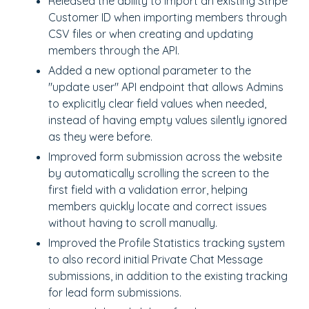
Released the ability to import an existing Stripe
Customer ID when importing members through
CSV files or when creating and updating
members through the API.
Added a new optional parameter to the
"update user"
API endpoint that allows Admins
to explicitly clear field values when needed,
instead of having empty values silently ignored
as they were before.
Improved form submission across the website
by automatically scrolling the screen to the
first field with a validation error, helping
members quickly locate and correct issues
without having to scroll manually.
Improved the Profile Statistics tracking system
to also record initial Private Chat Message
submissions, in addition to the existing tracking
for lead form submissions.