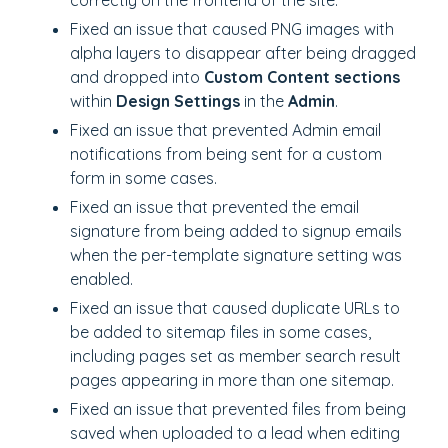
correctly on the frontend of the site.
Fixed an issue that caused PNG images with
alpha layers to disappear after being dragged
and dropped into
Custom Content sections
within
Design Settings
in the
Admin
.
Fixed an issue that prevented Admin email
notifications from being sent for a custom
form in some cases.
Fixed an issue that prevented the email
signature from being added to signup emails
when the per-template signature setting was
enabled.
Fixed an issue that caused duplicate URLs to
be added to sitemap files in some cases,
including pages set as member search result
pages appearing in more than one sitemap.
Fixed an issue that prevented files from being
saved when uploaded to a lead when editing