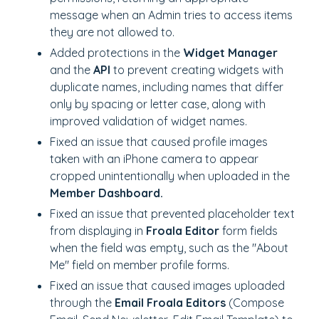
message when an Admin tries to access items
they are not allowed to.
Added protections in the
Widget Manager
and the
API
to prevent creating widgets with
duplicate names, including names that differ
only by spacing or letter case, along with
improved validation of widget names.
Fixed an issue that caused profile images
taken with an iPhone camera to appear
cropped unintentionally when uploaded in the
Member Dashboard.
Fixed an issue that prevented placeholder text
from displaying in
Froala Editor
form fields
when the field was empty, such as the "About
Me" field on member profile forms.
Fixed an issue that caused images uploaded
through the
Email Froala Editors
(Compose