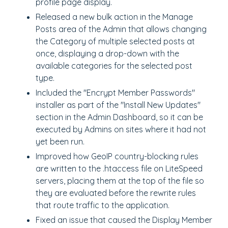
profile page display.
Released a new bulk action in the Manage
Posts area of the Admin that allows changing
the Category of multiple selected posts at
once, displaying a drop-down with the
available categories for the selected post
type.
Included the "Encrypt Member Passwords"
installer as part of the "Install New Updates"
section in the Admin Dashboard, so it can be
executed by Admins on sites where it had not
yet been run.
Improved how GeoIP country-blocking rules
are written to the .htaccess file on LiteSpeed
servers, placing them at the top of the file so
they are evaluated before the rewrite rules
that route traffic to the application.
Fixed an issue that caused the Display Member