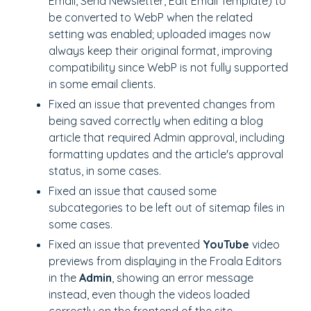
Email, Send Newsletter, Edit Email Template)
to
be converted to WebP when the related
setting was enabled; uploaded images now
always keep their original format, improving
compatibility since WebP is not fully supported
in some email clients.
Fixed an issue that prevented changes from
being saved correctly when editing a blog
article that required Admin approval, including
formatting updates and the article's approval
status, in some cases.
Fixed an issue that caused some
subcategories to be left out of sitemap files in
some cases.
Fixed an issue that prevented
YouTube
video
previews from displaying in the Froala Editors
in the
Admin
, showing an error message
instead, even though the videos loaded