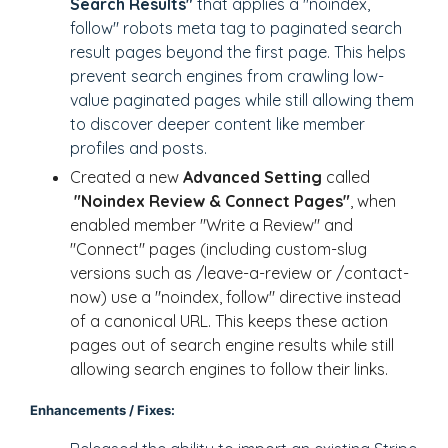
Search Results"
that applies a "noindex,
follow" robots meta tag to paginated search
result pages beyond the first page. This helps
prevent search engines from crawling low-
value paginated pages while still allowing them
to discover deeper content like member
profiles and posts.
Created a new
Advanced Setting
called
"Noindex Review & Connect Pages"
, when
enabled member "Write a Review" and
"Connect" pages (including custom-slug
versions such as /leave-a-review or /contact-
now) use a "noindex, follow" directive instead
of a canonical URL. This keeps these action
pages out of search engine results while still
allowing search engines to follow their links.
Enhancements / Fixes: