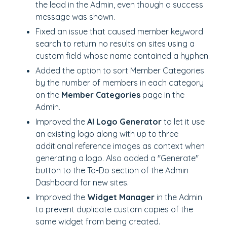
the lead in the Admin, even though a success
message was shown.
Fixed an issue that caused member keyword
search to return no results on sites using a
custom field whose name contained a hyphen.
Added the option to sort Member Categories
by the number of members in each category
on the
Member Categories
page in the
Admin.
Improved the
AI Logo Generator
to let it use
an existing logo along with up to three
additional reference images as context when
generating a logo. Also added a "Generate"
button to the To-Do section of the Admin
Dashboard for new sites.
Improved the
Widget Manager
in the Admin
to prevent duplicate custom copies of the
same widget from being created.