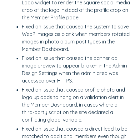
Logo widget to render the square social media
crop of the logo instead of the profile crop on
the Member Profile page.
Fixed an issue that caused the system to save
WebP images as blank when members rotated
images in photo album post types in the
Member Dashboard.
Fixed an issue that caused the banner ad
image preview to appear broken in the Admin
Design Settings when the admin area was
accessed over HTTPS.
Fixed an issue that caused profile photo and
logo uploads to hang on a validation alert in
the Member Dashboard, in cases where a
third-party script on the site declared a
conflicting global variable.
Fixed an issue that caused a direct lead to be
matched to additional members even though