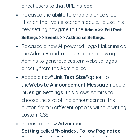
direct users to that URL instead.
Released the ability to enable a price slider
filter on the Events search module. To use this
new setting navigate to the
Admin >> Edit Post
Settings >> Events >> Additional Settings
.
Released a new AI-powered Logo Maker inside
the Admin Brand Images section, allowing
Admins to generate custom website logos
directly from the Admin area.
Added a new
"Link Text Size"
option to
the
Website Announcement Message
module
in
Design Settings
This allows Admins to
.
choose the size of the announcement link
button from 5 different options without writing
custom CSS.
Released a new
Advanced
Setting
called
"Noindex, Follow Paginated