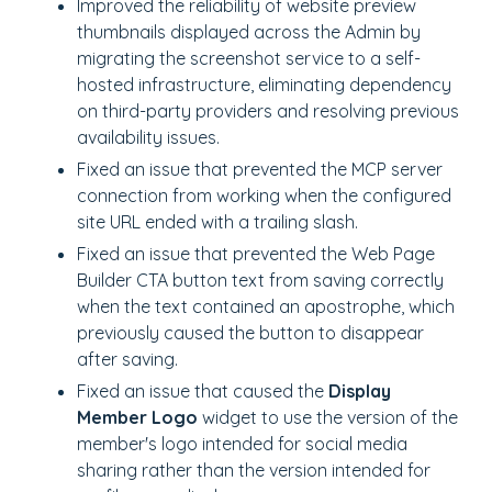
Improved the reliability of website preview
thumbnails displayed across the Admin by
migrating the screenshot service to a self-
hosted infrastructure, eliminating dependency
on third-party providers and resolving previous
availability issues.
Fixed an issue that prevented the MCP server
connection from working when the configured
site URL ended with a trailing slash.
Fixed an issue that prevented the Web Page
Builder CTA button text from saving correctly
when the text contained an apostrophe, which
previously caused the button to disappear
after saving.
Fixed an issue that caused the
Display
Member Logo
widget to use the version of the
member's logo intended for social media
sharing rather than the version intended for