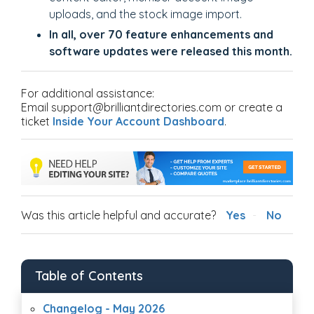
uploads, and the stock image import.
In all, over 70 feature enhancements and
software updates were released this month.
For additional assistance:
Email support@brilliantdirectories.com or create a
ticket
Inside Your Account Dashboard
.
Was this article helpful and accurate?
Yes
No
Table of Contents
Changelog - May 2026