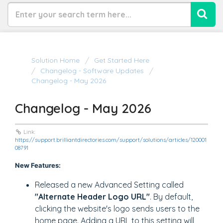
Solution Home
Get Started Here
Changelog - Software Updates
Changelog - May 2026
Changelog - May 2026
Link:
https://support.brilliantdirectories.com/support/solutions/articles/120001
08791
New Features:
Released a new Advanced Setting called
"Alternate Header Logo URL"
. By default,
clicking the website's logo sends users to the
home page. Adding a URL to this setting will