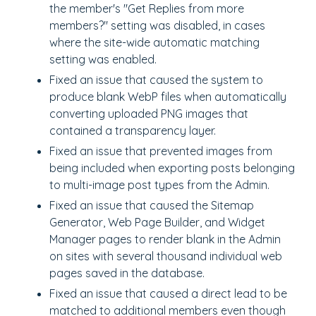
the member's "Get Replies from more
members?" setting was disabled, in cases
where the site-wide automatic matching
setting was enabled.
Fixed an issue that caused the system to
produce blank WebP files when automatically
converting uploaded PNG images that
contained a transparency layer.
Fixed an issue that prevented images from
being included when exporting posts belonging
to multi-image post types from the Admin.
Fixed an issue that caused the Sitemap
Generator, Web Page Builder, and Widget
Manager pages to render blank in the Admin
on sites with several thousand individual web
pages saved in the database.
Fixed an issue that caused a direct lead to be
matched to additional members even though