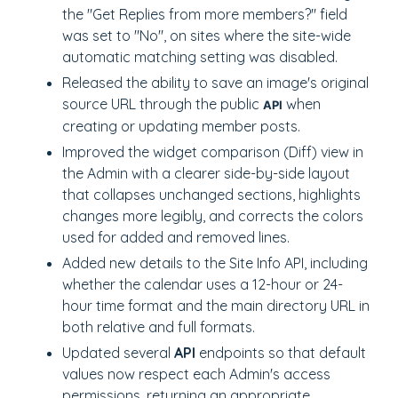
the "Get Replies from more members?" field
was set to "No", on sites where the site-wide
automatic matching setting was disabled.
Released the ability to save an image's original
source URL through the public
when
API
creating or updating member posts.
Improved the widget comparison (Diff) view in
the Admin with a clearer side-by-side layout
that collapses unchanged sections, highlights
changes more legibly, and corrects the colors
used for added and removed lines.
Added new details to the Site Info API, including
whether the calendar uses a 12-hour or 24-
hour time format and the main directory URL in
both relative and full formats.
Updated several
API
endpoints so that default
values now respect each Admin's access
permissions, returning an appropriate