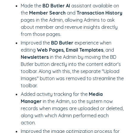
Made the
BD Butler AI
assistant available on
the
Member Search
and
Transaction History
pages in the Admin, allowing Admins to ask
about member and revenue insights directly
from those pages.
Improved the
BD Butler
experience when
editing
Web Pages, Email Templates
, and
Newsletters
in the Admin by moving the BD
Butler button directly into the content editor's
toolbar. Along with this, the separate "Upload
Images" button was removed to streamline the
toolbar.
Added activity tracking for the
Media
Manager
in the Admin, so the system now
records when images are uploaded or deleted,
along with which Admin performed each
action.
Improved the image optimization process for