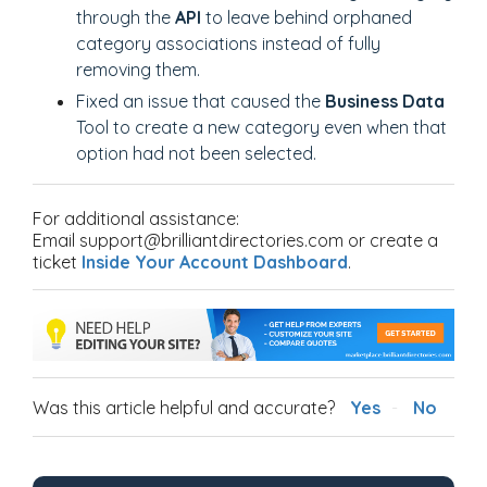
through the
API
to leave behind orphaned
category associations instead of fully
removing them.
Fixed an issue that caused the
Business Data
Tool to create a new category even when that
option had not been selected.
For additional assistance:
Email support@brilliantdirectories.com or create a
ticket
Inside Your Account Dashboard
.
Was this article helpful and accurate?
Yes
No