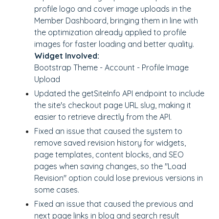
profile logo and cover image uploads in the
Member Dashboard, bringing them in line with
the optimization already applied to profile
images for faster loading and better quality.
Widget Involved:
Bootstrap Theme - Account - Profile Image
Upload
Updated the getSiteInfo API endpoint to include
the site's checkout page URL slug, making it
easier to retrieve directly from the API.
Fixed an issue that caused the system to
remove saved revision history for widgets,
page templates, content blocks, and SEO
pages when saving changes, so the "Load
Revision" option could lose previous versions in
some cases.
Fixed an issue that caused the previous and
next page links in blog and search result