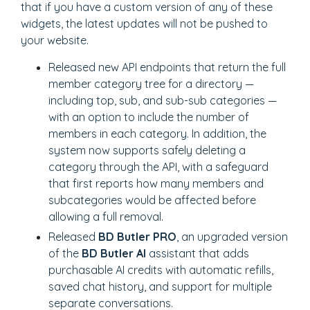
that if you have a custom version of any of these
widgets, the latest updates will not be pushed to
your website.
Released new API endpoints that return the full
member category tree for a directory —
including top, sub, and sub-sub categories —
with an option to include the number of
members in each category. In addition, the
system now supports safely deleting a
category through the API, with a safeguard
that first reports how many members and
subcategories would be affected before
allowing a full removal.
Released
BD Butler PRO
, an upgraded version
of the
BD Butler AI
assistant that adds
purchasable AI credits with automatic refills,
saved chat history, and support for multiple
separate conversations.