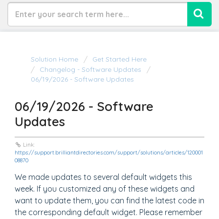
Solution Home
Get Started Here
Changelog - Software Updates
06/19/2026 - Software Updates
06/19/2026 - Software
Updates
Link:
https://support.brilliantdirectories.com/support/solutions/articles/120001
08870
We made updates to several default widgets this
week. If you customized any of these widgets and
want to update them, you can find the latest code in
the corresponding default widget. Please remember