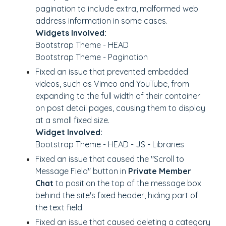
pagination to include extra, malformed web
address information in some cases.
Widgets Involved:
Bootstrap Theme - HEAD
Bootstrap Theme - Pagination
Fixed an issue that prevented embedded
videos, such as Vimeo and YouTube, from
expanding to the full width of their container
on post detail pages, causing them to display
at a small fixed size.
Widget Involved:
Bootstrap Theme - HEAD - JS - Libraries
Fixed an issue that caused the "Scroll to
Message Field" button in
Private Member
Chat
to position the top of the message box
behind the site's fixed header, hiding part of
the text field.
Fixed an issue that caused deleting a category