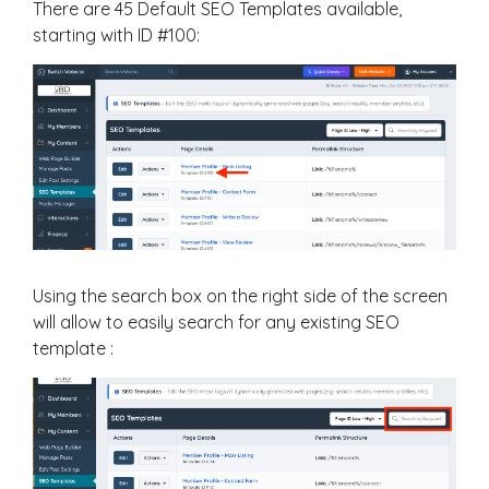
There are 45 Default SEO Templates available,
starting with ID #100:
Using the search box on the right side of the screen
will allow to easily search for any existing SEO
template :