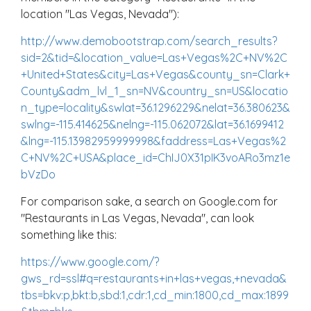
location "Las Vegas, Nevada"):
http://www.demobootstrap.com/search_results?
sid=2&tid=&location_value=Las+Vegas%2C+NV%2C
+United+States&city=Las+Vegas&county_sn=Clark+
County&adm_lvl_1_sn=NV&country_sn=US&locatio
n_type=locality&swlat=36.1296229&nelat=36.380623&
swlng=-115.414625&nelng=-115.062072&lat=36.1699412
&lng=-115.13982959999998&faddress=Las+Vegas%2
C+NV%2C+USA&place_id=ChIJ0X31pIK3voARo3mz1e
bVzDo
For comparison sake, a search on Google.com for
"Restaurants in Las Vegas, Nevada", can look
something like this:
https://www.google.com/?
gws_rd=ssl#q=restaurants+in+las+vegas,+nevada&
tbs=bkv:p,bkt:b,sbd:1,cdr:1,cd_min:1800,cd_max:1899