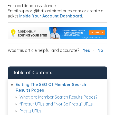
For additional assistance:
Email support@brilliantdirectories.com or create a
ticket
Inside Your Account Dashboard
.
Was this article helpful and accurate?
Yes
No
Table of Contents
Editing The SEO Of Member Search
Results Pages
What are Member Search Results Pages?
"Pretty" URLs and "Not So Pretty" URLs
Pretty URLs