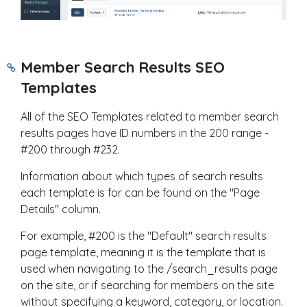
Member Search Results SEO
Templates
All of the SEO Templates related to member search
results pages have ID numbers in the 200 range -
#200 through #232.
Information about which types of search results
each template is for can be found on the "Page
Details" column.
For example, #200 is the "Default" search results
page template, meaning it is the template that is
used when navigating to the /search_results page
on the site, or if searching for members on the site
without specifying a keyword, category, or location.