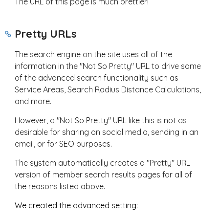
The URL of this page is much prettier!
Pretty URLs
The search engine on the site uses all of the
information in the "Not So Pretty" URL to drive some
of the advanced search functionality such as
Service Areas, Search Radius Distance Calculations,
and more.
However, a "Not So Pretty" URL like this is not as
desirable for sharing on social media, sending in an
email, or for SEO purposes.
The system automatically creates a "Pretty" URL
version of member search results pages for all of
the reasons listed above.
We created the advanced setting: