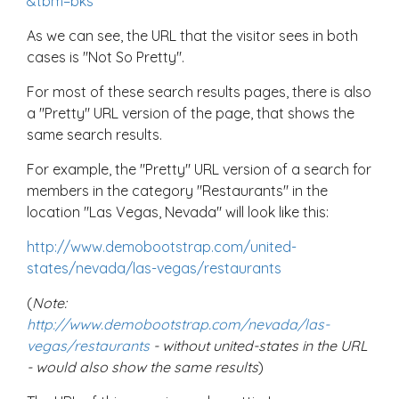
&tbm=bks
As we can see, the URL that the visitor sees in both
cases is "Not So Pretty".
For most of these search results pages, there is also
a "Pretty" URL version of the page, that shows the
same search results.
For example, the "Pretty" URL version of a search for
members in the category "Restaurants" in the
location "Las Vegas, Nevada" will look like this:
http://www.demobootstrap.com/united-
states/nevada/las-vegas/restaurants
(
Note:
http://www.demobootstrap.com/nevada/las-
vegas/restaurants
- without united-states in the URL
- would also show the same results
)