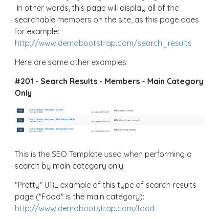
In other words, this page will display all of the
searchable members on the site, as this page does
for example:
http://www.demobootstrap.com/search_results
Here are some other examples:
#201 - Search Results - Members - Main Category
Only
This is the SEO Template used when performing a
search by main category only.
"Pretty" URL example of this type of search results
page ("Food" is the main category):
http://www.demobootstrap.com/food