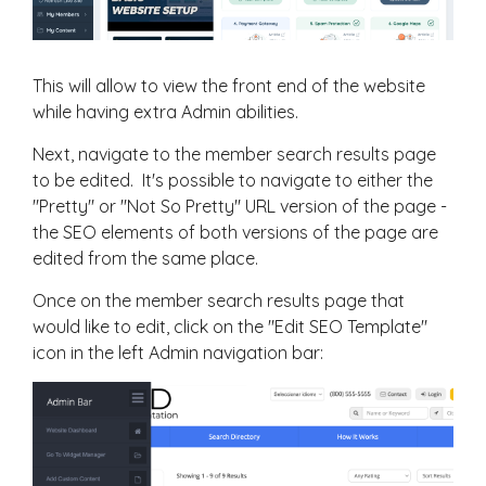
This will allow to view the front end of the website
while having extra Admin abilities.
Next, navigate to the member search results page
to be edited. It's possible to navigate to either the
"Pretty" or "Not So Pretty" URL version of the page -
the SEO elements of both versions of the page are
edited from the same place.
Once on the member search results page that
would like to edit, click on the "Edit SEO Template"
icon in the left Admin navigation bar: