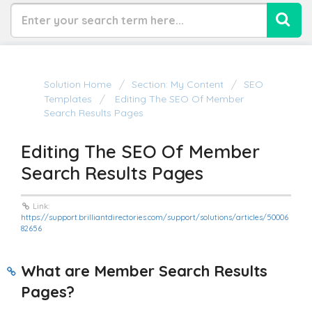
Solution Home
Section: My Content
SEO
Templates
Editing The SEO Of Member
Search Results Pages
Editing The SEO Of Member
Search Results Pages
Link:
https://support.brilliantdirectories.com/support/solutions/articles/50006
82656
What are Member Search Results
Pages?