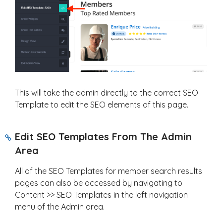
This will take the admin directly to the correct SEO
Template to edit the SEO elements of this page.
Edit SEO Templates From The Admin
Area
All of the SEO Templates for member search results
pages can also be accessed by navigating to
Content >> SEO Templates in the left navigation
menu of the Admin area.