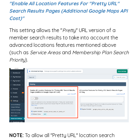
"Enable All Location Features For "Pretty URL"
Search Results Pages (Additional Google Maps API
Cost)"
This setting allows the "
Pretty
" URL version of a
member search results to take into account the
advanced locations features mentioned above
(such as
Service Areas
and
Membership Plan Search
Priority
).
NOTE:
To allow all "Pretty URL" location search