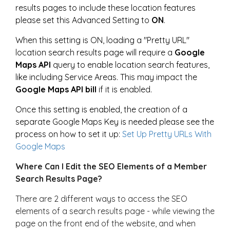
results pages to include these location features
please set this Advanced Setting to
ON
.
When this setting is ON, loading a "Pretty URL"
location search results page will require a
Google
Maps API
query to enable location search features,
like including Service Areas. This may impact the
Google Maps API bill
if it is enabled.
Once this setting is enabled, the creation of a
separate Google Maps Key is needed please see the
process on how to set it up:
Set Up Pretty URLs With
Google Maps
Where Can I Edit the SEO Elements of a Member
Search Results Page?
There are 2 different ways to access the SEO
elements of a search results page - while viewing the
page on the front end of the website, and when