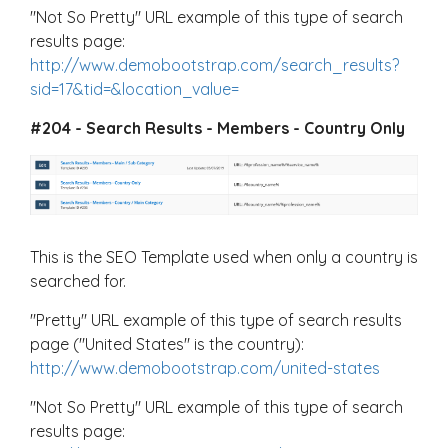
"Not So Pretty" URL example of this type of search
results page:
http://www.demobootstrap.com/search_results?
sid=17&tid=&location_value=
#204 - Search Results - Members - Country Only
This is the SEO Template used when only a country is
searched for.
"Pretty" URL example of this type of search results
page ("United States" is the country):
http://www.demobootstrap.com/united-states
"Not So Pretty" URL example of this type of search
results page: