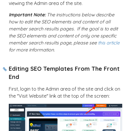
viewing the Admin area of the site.
Important Note:
The instructions below describe
how to edit the SEO elements and content of all
member search results pages. If the goal is to edit
the SEO elements and content of only one specific
member search results page, please see
this article
for more information.
Editing SEO Templates From The Front
End
First, login to the Admin area of the site and click on
the "Visit Website" link at the top of the screen: