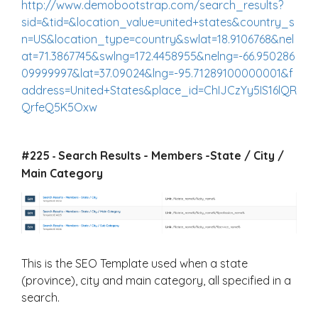
http://www.demobootstrap.com/search_results?
sid=&tid=&location_value=united+states&country_s
n=US&location_type=country&swlat=18.9106768&nel
at=71.3867745&swlng=172.4458955&nelng=-66.950286
09999997&lat=37.09024&lng=-95.71289100000001&f
address=United+States&place_id=ChIJCzYy5IS16lQR
QrfeQ5K5Oxw
#225
Search Results - Members -State / City /
-
Main Category
This is the SEO Template used when a state
(province), city and main category, all specified in a
search.