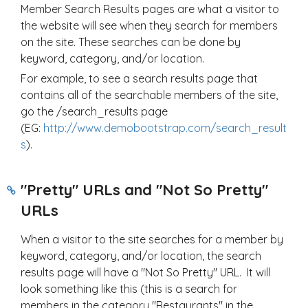
Member Search Results pages are what a visitor to
the website will see when they search for members
on the site. These searches can be done by
keyword, category, and/or location.
For example, to see a search results page that
contains all of the searchable members of the site,
go the /search_results page
(EG:
http://www.demobootstrap.com/search_result
s
).
"Pretty" URLs and "Not So Pretty"
URLs
When a visitor to the site searches for a member by
keyword, category, and/or location, the search
results page will have a "Not So Pretty" URL. It will
look something like this (this is a search for
members in the category "Restaurants" in the