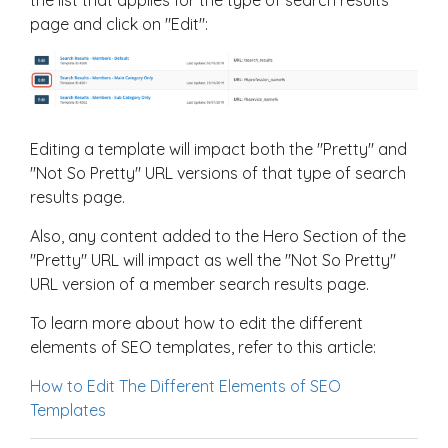
page and click on "Edit":
Editing a template will impact both the "Pretty" and
"Not So Pretty" URL versions of that type of search
results page.
Also, any content added to the Hero Section of the
"Pretty" URL will impact as well the "Not So Pretty"
URL version of a member search results page.
To learn more about how to edit the different
elements of SEO templates, refer to this article:
How to Edit The Different Elements of SEO
Templates