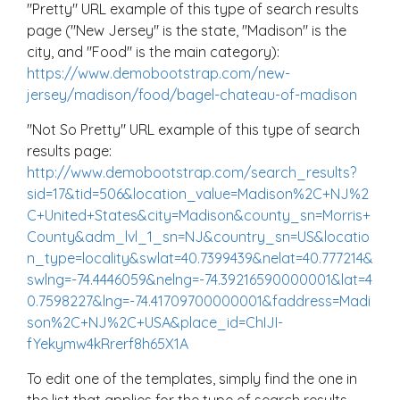
"Pretty" URL example of this type of search results
page ("New Jersey" is the state, "Madison" is the
city, and "Food" is the main category):
https://www.demobootstrap.com/new-
jersey/madison/food/bagel-chateau-of-madison
"Not So Pretty" URL example of this type of search
results page:
http://www.demobootstrap.com/search_results?
sid=17&tid=506&location_value=Madison%2C+NJ%2
C+United+States&city=Madison&county_sn=Morris+
County&adm_lvl_1_sn=NJ&country_sn=US&locatio
n_type=locality&swlat=40.7399439&nelat=40.777214&
swlng=-74.4446059&nelng=-74.39216590000001&lat=4
0.7598227&lng=-74.41709700000001&faddress=Madi
son%2C+NJ%2C+USA&place_id=ChIJI-
fYekymw4kRrerf8h65X1A
To edit one of the templates, simply find the one in
the list that applies for the type of search results