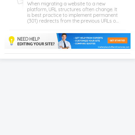
When migrating a website to a new
platform, URL structures often change. It
is best practice to implement permanent
(301) redirects from the previous URLs o...