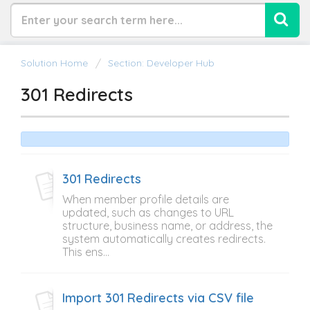
Solution Home
Section: Developer Hub
301 Redirects
301 Redirects
When member profile details are
updated, such as changes to URL
structure, business name, or address, the
system automatically creates redirects.
This ens...
Import 301 Redirects via CSV file