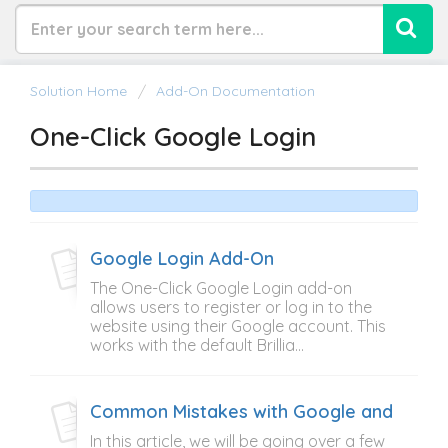
Solution Home
Add-On Documentation
One-Click Google Login
Google Login Add-On
The One-Click Google Login add-on
allows users to register or log in to the
website using their Google account. This
works with the default Brillia...
Common Mistakes with Google and Face
In this article, we will be going over a few