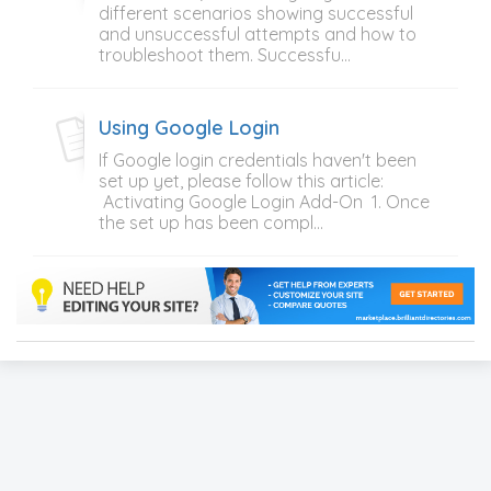
different scenarios showing successful
and unsuccessful attempts and how to
troubleshoot them. Successfu...
Using Google Login
If Google login credentials haven't been
set up yet, please follow this article:
Activating Google Login Add-On 1. Once
the set up has been compl...