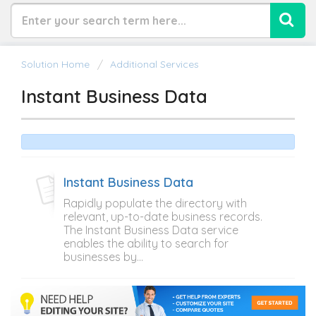
Solution Home
Additional Services
Instant Business Data
Instant Business Data
Rapidly populate the directory with
relevant, up-to-date business records.
The Instant Business Data service
enables the ability to search for
businesses by...