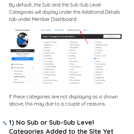
By default, the Sub and the Sub-Sub Level
Categories will display under the Additional Details
tab under Member Dashboard:
If these categories are not displaying as is shown
above, this may due to a couple of reasons.
1) No Sub or Sub-Sub Level
Categories Added to the Site Yet