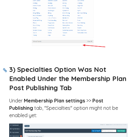
3) Specialties Option Was Not
Enabled Under the Membership Plan
Post Publishing Tab
Under
Membership Plan settings
>>
Post
Publishing
tab, "Specialties" option might not be
enabled yet: