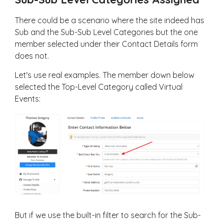
There could be a scenario where the site indeed has
Sub and the Sub-Sub Level Categories but the one
member selected under their Contact Details form
does not.
Let's use real examples. The member down below
selected the Top-Level Category called Virtual
Events:
But if we use the built-in filter to search for the Sub-