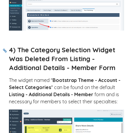
4) The Category Selection Widget
Was Deleted From Listing -
Additional Details - Member Form
The widget named "
Bootstrap Theme - Account -
Select Categories
" can be found on the default
Listing - Additional Details - Member
form and is
necessary for members to select their specialties: