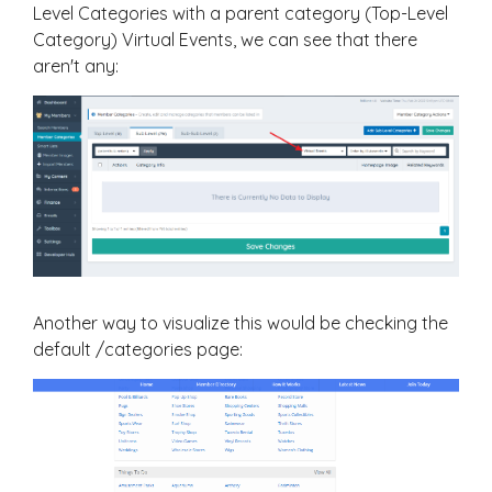
Level Categories with a parent category (Top-Level
Category) Virtual Events, we can see that there
aren't any:
Another way to visualize this would be checking the
default /categories page: