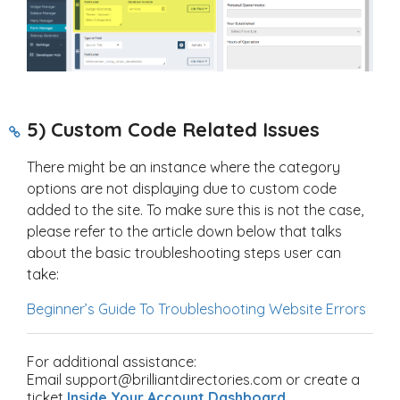
5) Custom Code Related Issues
There might be an instance where the category
options are not displaying due to custom code
added to the site. To make sure this is not the case,
please refer to the article down below that talks
about the basic troubleshooting steps user can
take:
Beginner’s Guide To Troubleshooting Website Errors
For additional assistance:
Email support@brilliantdirectories.com or create a
ticket
Inside Your Account Dashboard
.