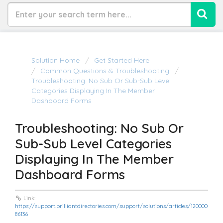
Solution Home
Get Started Here
Common Questions & Troubleshooting
Troubleshooting: No Sub Or Sub-Sub Level
Categories Displaying In The Member
Dashboard Forms
Troubleshooting: No Sub Or
Sub-Sub Level Categories
Displaying In The Member
Dashboard Forms
Link:
https://support.brilliantdirectories.com/support/solutions/articles/120000
86136