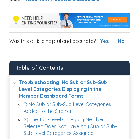
Was this article helpful and accurate?
Yes
No
Table of Contents
Troubleshooting: No Sub or Sub-Sub
Level Categories Displaying in the
Member Dashboard Forms
1) No Sub or Sub-Sub Level Categories
Added to the Site Yet
2) The Top-Level Category Member
Selected Does Not Have Any Sub or Sub-
Sub Level Categories Assigned