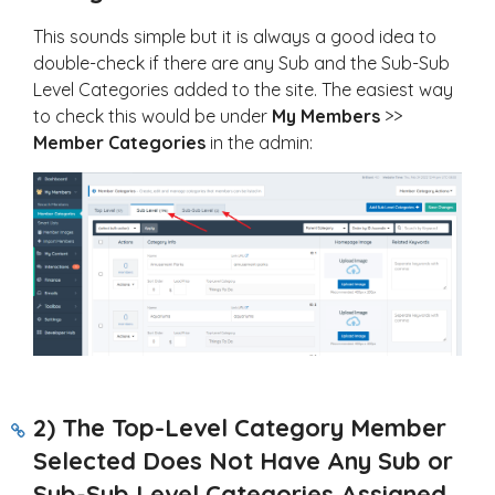
This sounds simple but it is always a good idea to
double-check if there are any Sub and the Sub-Sub
Level Categories added to the site. The easiest way
to check this would be under
My Members
>>
Member Categories
in the admin:
2) The Top-Level Category Member
Selected Does Not Have Any Sub or
Sub-Sub Level Categories Assigned