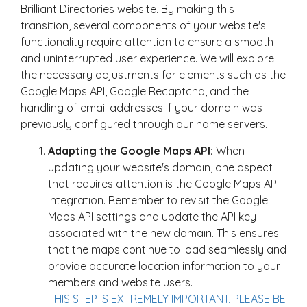
Brilliant Directories website. By making this
transition, several components of your website's
functionality require attention to ensure a smooth
and uninterrupted user experience. We will explore
the necessary adjustments for elements such as the
Google Maps API, Google Recaptcha, and the
handling of email addresses if your domain was
previously configured through our name servers.
Adapting the Google Maps API:
When
updating your website's domain, one aspect
that requires attention is the Google Maps API
integration. Remember to revisit the Google
Maps API settings and update the API key
associated with the new domain. This ensures
that the maps continue to load seamlessly and
provide accurate location information to your
members and website users.
THIS STEP IS EXTREMELY IMPORTANT. PLEASE BE