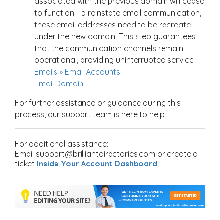
associated with the previous domain will cease
to function. To reinstate email communication,
these email addresses need to be recreate
under the new domain. This step guarantees
that the communication channels remain
operational, providing uninterrupted service.
Emails » Email Accounts
Email Domain
For further assistance or guidance during this
process, our support team is here to help.
For additional assistance:
Email support@brilliantdirectories.com or create a
ticket
Inside Your Account Dashboard
.