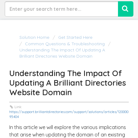
Solution Home
Get Started Here
Common Questions & Troubleshooting
Understanding The Impact Of Updating A
Brilliant Directories Website Domain
Understanding The Impact Of
Updating A Brilliant Directories
Website Domain
Link:
https://support.brilliantdirectories.com/support/solutions/articles/120000
95404
In this article we will explore the various implications
that arise when updating the domain of an existing