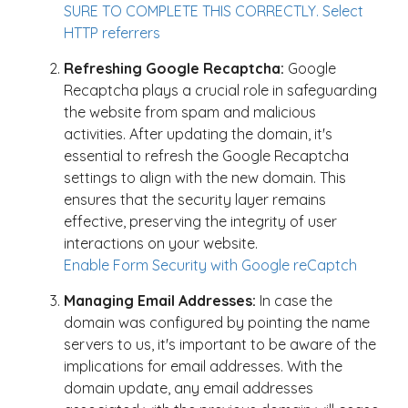
SURE TO COMPLETE THIS CORRECTLY. Select
HTTP referrers
Refreshing Google Recaptcha:
Google
Recaptcha plays a crucial role in safeguarding
the website from spam and malicious
activities. After updating the domain, it's
essential to refresh the Google Recaptcha
settings to align with the new domain. This
ensures that the security layer remains
effective, preserving the integrity of user
interactions on your website.
Enable Form Security with Google reCaptch
Managing Email Addresses:
In case the
domain was configured by pointing the name
servers to us, it's important to be aware of the
implications for email addresses. With the
domain update, any email addresses