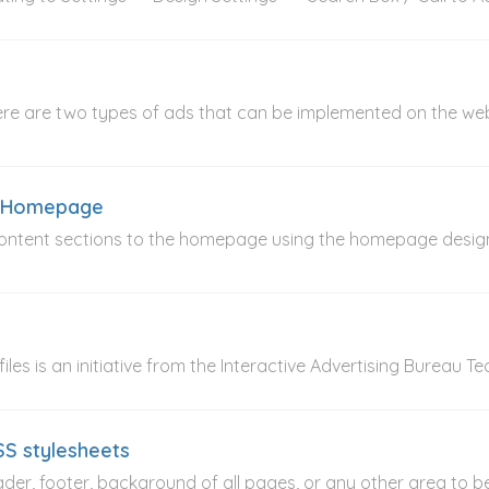
ere are two types of ads that can be implemented on the w
e Homepage
 content sections to the homepage using the homepage desi
 files is an initiative from the Interactive Advertising Bureau 
SS stylesheets
header, footer, background of all pages, or any other area to b