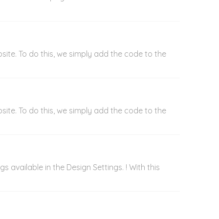
ite. To do this, we simply add the code to the
ite. To do this, we simply add the code to the
 available in the Design Settings. ! With this