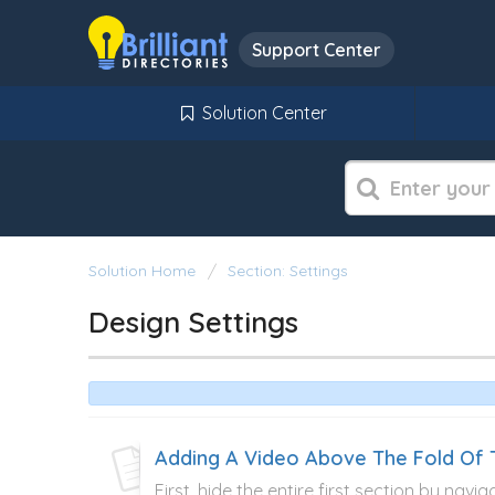
Support Center
Solution Center
Solution Home
Section: Settings
Design Settings
Adding A Video Above The Fold O
First, hide the entire first section by navi