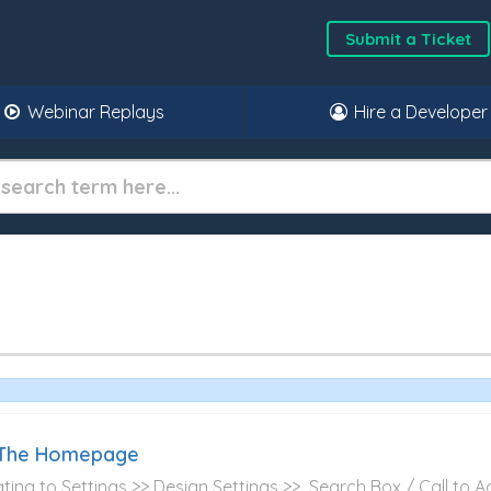
Submit a Ticket
Webinar Replays
Hire a Developer
f The Homepage
gating to Settings >> Design Settings >> Search Box / Call to Act