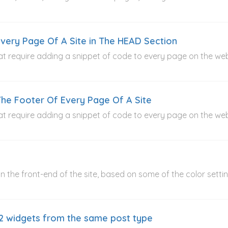
very Page Of A Site in The HEAD Section
t require adding a snippet of code to every page on the webs
he Footer Of Every Page Of A Site
t require adding a snippet of code to every page on the webs
 the front-end of the site, based on some of the color settings
2 widgets from the same post type