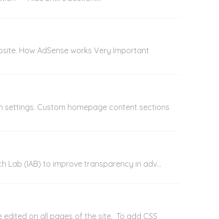
ebsite. How AdSense works Very Important
gn settings. Custom homepage content sections
Tech Lab (IAB) to improve transparency in adv...
e edited on all pages of the site. To add CSS