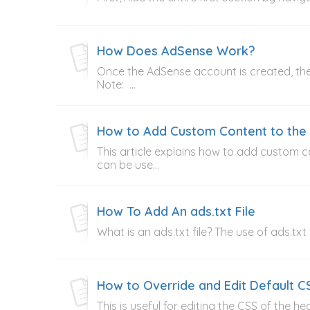
How Does AdSense Work?
Once the AdSense account is created, th
Note: ...
How to Add Custom Content to th
This article explains how to add custom
can be use...
How To Add An ads.txt File
What is an ads.txt file? The use of ads.txt
How to Override and Edit Default C
This is useful for editing the CSS of the 