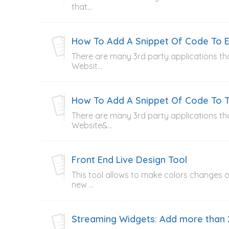
that...
How To Add A Snippet Of Code To E
There are many 3rd party applications tha
Websit...
How To Add A Snippet Of Code To T
There are many 3rd party applications tha
Website&...
Front End Live Design Tool
This tool allows to make colors changes on
new ...
Streaming Widgets: Add more than 