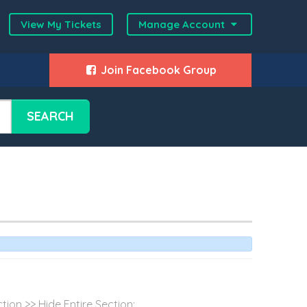
View My Tickets
Manage Account
Join Facebook Group
SEARCH
ion >> Hide Entire Section:...