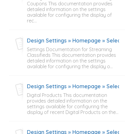
Coupons This documentation provides
detailed information on the settings
available for configuring the display of
rec...
Design Settings » Homepage » Select Cont
Settings Documentation for Streaming
Classifieds This documentation provides
detailed information on the settings
available for configuring the display o...
Design Settings » Homepage » Select Cont
Digital Products This documentation
provides detailed information on the
settings available for configuring the
display of recent Digital Products on the...
Design Settings » Homepage » Select Cont