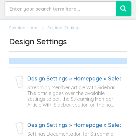
Solution Home
Section: Settings
Design Settings
Design Settings » Homepage » Select Cont
Streaming Member Article With Sidebar
This article goes over the available
settings to edit the Streaming Member
Article With Sidebar section on the ho...
Design Settings » Homepage » Select Con
Settings Documentation for Streaming