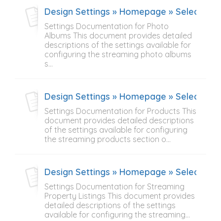
Design Settings » Homepage » Select Con
Settings Documentation for Photo
Albums This document provides detailed
descriptions of the settings available for
configuring the streaming photo albums
s...
Design Settings » Homepage » Select Con
Settings Documentation for Products This
document provides detailed descriptions
of the settings available for configuring
the streaming products section o...
Design Settings » Homepage » Select Cont
Settings Documentation for Streaming
Property Listings This document provides
detailed descriptions of the settings
available for configuring the streaming...