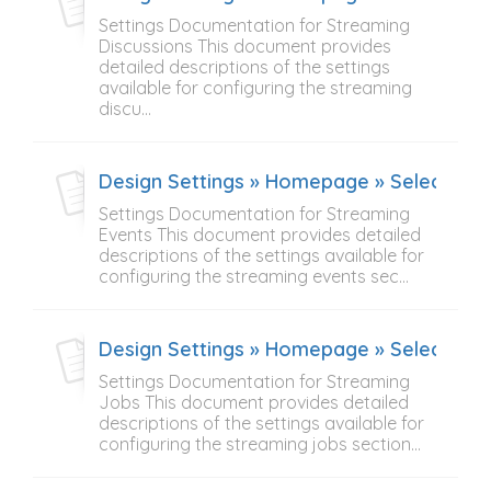
Settings Documentation for Streaming
Discussions This document provides
detailed descriptions of the settings
available for configuring the streaming
discu...
Design Settings » Homepage » Select Con
Settings Documentation for Streaming
Events This document provides detailed
descriptions of the settings available for
configuring the streaming events sec...
Design Settings » Homepage » Select Con
Settings Documentation for Streaming
Jobs This document provides detailed
descriptions of the settings available for
configuring the streaming jobs section...