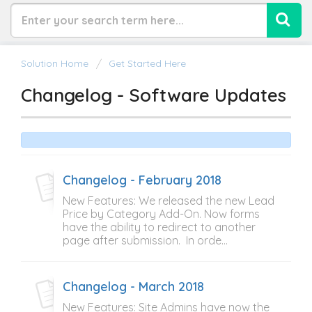
Solution Home
Get Started Here
Changelog - Software Updates
Changelog - February 2018
New Features: We released the new Lead
Price by Category Add-On. Now forms
have the ability to redirect to another
page after submission. In orde...
Changelog - March 2018
New Features: Site Admins have now the