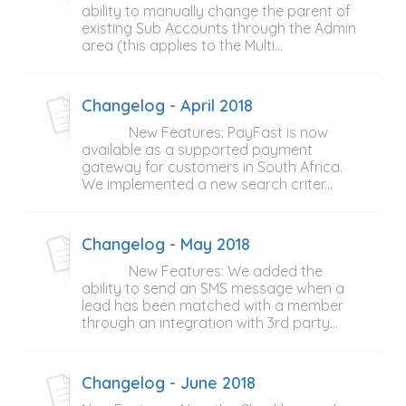
ability to manually change the parent of
existing Sub Accounts through the Admin
area (this applies to the Multi...
Changelog - April 2018
New Features: PayFast is now
available as a supported payment
gateway for customers in South Africa.
We implemented a new search criter...
Changelog - May 2018
New Features: We added the
ability to send an SMS message when a
lead has been matched with a member
through an integration with 3rd party...
Changelog - June 2018