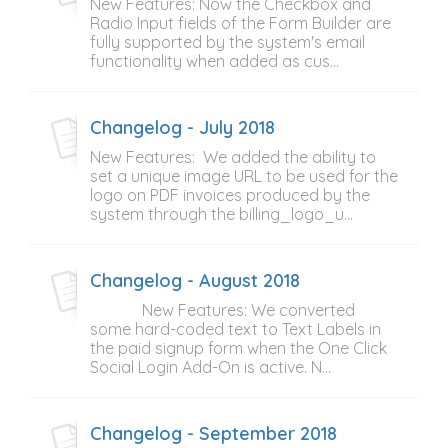
New Features: Now the Checkbox and
Radio Input fields of the Form Builder are
fully supported by the system's email
functionality when added as cus...
Changelog - July 2018
New Features: We added the ability to
set a unique image URL to be used for the
logo on PDF invoices produced by the
system through the billing_logo_u...
Changelog - August 2018
New Features: We converted
some hard-coded text to Text Labels in
the paid signup form when the One Click
Social Login Add-On is active. N...
Changelog - September 2018