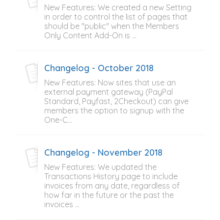
New Features: We created a new Setting
in order to control the list of pages that
should be "public" when the Members
Only Content Add-On is ...
Changelog - October 2018
New Features: Now sites that use an
external payment gateway (PayPal
Standard, Payfast, 2Checkout) can give
members the option to signup with the
One-C...
Changelog - November 2018
New Features: We updated the
Transactions History page to include
invoices from any date, regardless of
how far in the future or the past the
invoices ...