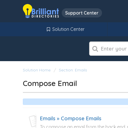
Support Center
Solution Center
Solution Home
Section: Emails
Compose Email
Emails » Compose Emails
To compose an email from the back end, na