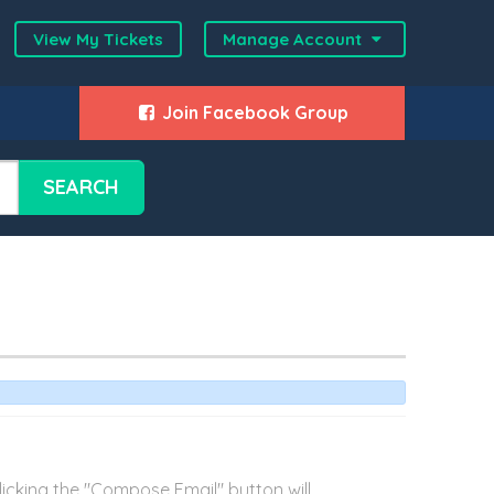
View My Tickets
Manage Account
Join Facebook Group
SEARCH
cking the "Compose Email" button will...