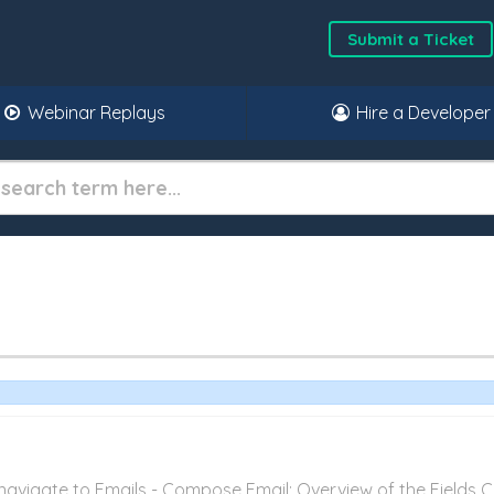
Submit a Ticket
Webinar Replays
Hire a Developer
vigate to Emails - Compose Email: Overview of the Fields Cli