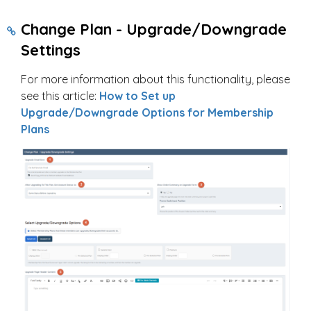
Change Plan - Upgrade/Downgrade
Settings
For more information about this functionality, please
see this article:
How to Set up
Upgrade/Downgrade Options for Membership
Plans