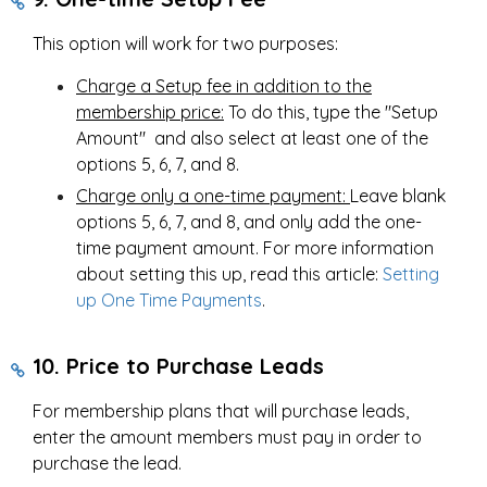
This option will work for two purposes:
Charge a Setup fee in addition to the
membership price:
To do this, type the "Setup
Amount" and also select at least one of the
options 5, 6, 7, and 8.
Charge only a one-time payment:
Leave blank
options 5, 6, 7, and 8, and only add the one-
time payment amount. For more information
about setting this up, read this article:
Setting
up One Time Payments
.
10. Price to Purchase Leads
For membership plans that will purchase leads,
enter the amount members must pay in order to
purchase the lead.