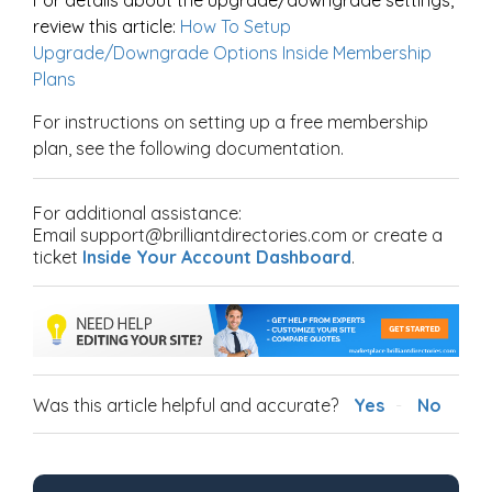
review this article:
How To Setup
Upgrade/Downgrade Options Inside Membership
Plans
For instructions on setting up a free membership
plan, see the following documentation.
For additional assistance:
Email support@brilliantdirectories.com or create a
ticket
Inside Your Account Dashboard
.
Was this article helpful and accurate?
Yes
No