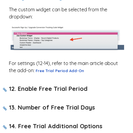
The custom widget can be selected from the
dropdown:
For settings (12-14), refer to the main article about
the add-on:
Free Trial Period Add-On
12. Enable Free Trial Period
13.
Number of Free Trial Days
14.
Free Trial Additional Options