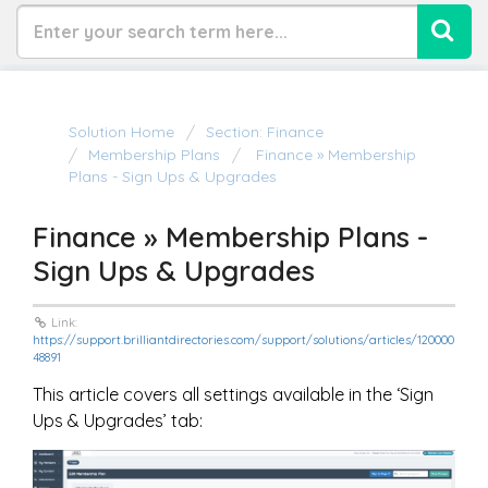
Solution Home
Section: Finance
Membership Plans
Finance » Membership
Plans - Sign Ups & Upgrades
Finance » Membership Plans -
Sign Ups & Upgrades
Link:
https://support.brilliantdirectories.com/support/solutions/articles/120000
48891
This article covers all settings available in the ‘Sign
Ups & Upgrades’ tab: