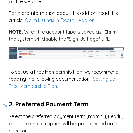
on the website.
For more information about this add-on, read this
article:
Claim Listings In-Depth - Add-on
.
NOTE:
When the account type is saved as "
Claim
",
the system will disable the "Sign-Up Page" URL.
To set up a Free Membership Plan, we recommend
reading the following documentation:
Setting up
Free Membership Plan
.
2. Preferred Payment Term
Select the preferred payment term (monthly, yearly,
etc.). The chosen option will be pre-selected on the
checkout page.