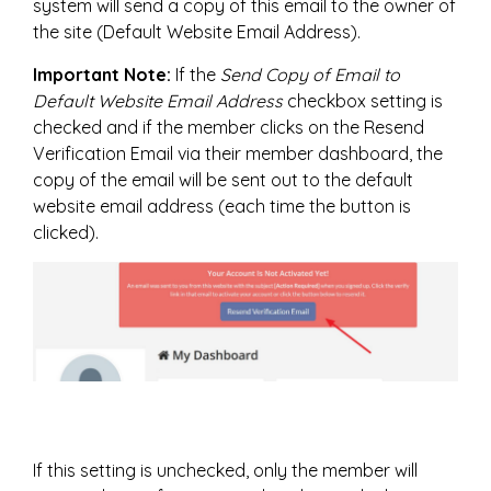
system will send a copy of this email to the owner of
the site (Default Website Email Address).
Important Note:
If the
Send Copy of Email to
Default Website Email Address
checkbox setting is
checked and if the member clicks on the Resend
Verification Email via their member dashboard, the
copy of the email will be sent out to the default
website email address (each time the button is
clicked).
If this setting is unchecked, only the member will