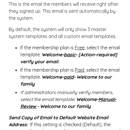
This is the email the members will receive right after
they signed up. This email is sent automatically by
the system.
By default, the system will only show 3 master
system templates and all custom email templates.
If the membership plan is
Free,
select the email
template:
Welcome-
basic
- [Action-required]
verify your email.
If the membership plan is
Paid,
select the email
template:
Welcome-
paid
- Welcome to our
family
If administrators manually verify members,
select the email template:
Welcome-
Manual-
Review
- Welcome to our family
Send Copy of Email to Default Website Email
Address:
If this setting is checked (Default), the