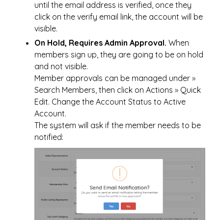
until the email address is verified, once they
click on the verify email link, the account will be
visible.
On Hold, Requires Admin Approval.
When
members sign up, they are going to be on hold
and not visible.
Member approvals can be managed under
»
Search Members, then click on Actions
»
Quick
Edit. Change the Account Status to Active
Account.
The system will ask if the member needs to be
notified: