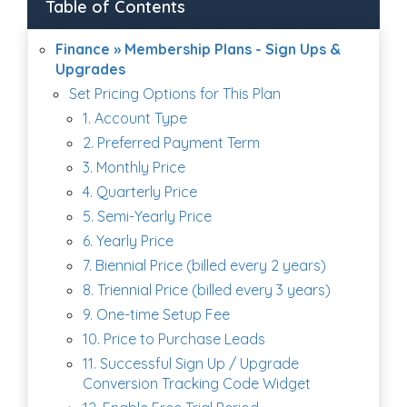
Table of Contents
Finance » Membership Plans - Sign Ups &
Upgrades
Set Pricing Options for This Plan
1. Account Type
2. Preferred Payment Term
3. Monthly Price
4. Quarterly Price
5. Semi-Yearly Price
6. Yearly Price
7. Biennial Price (billed every 2 years)
8. Triennial Price (billed every 3 years)
9. One-time Setup Fee
10. Price to Purchase Leads
11. Successful Sign Up / Upgrade
Conversion Tracking Code Widget