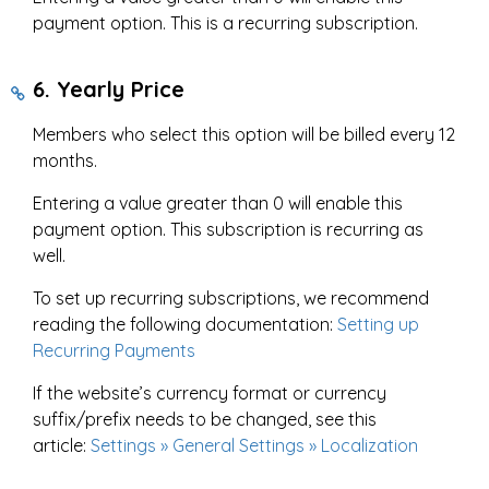
payment option. This is a recurring subscription.
6. Yearly Price
Members who select this option will be billed every 12
months.
Entering a value greater than 0 will enable this
payment option. This subscription is recurring as
well.
To set up recurring subscriptions, we recommend
reading the following documentation:
Setting up
Recurring Payments
If the website’s currency format or currency
suffix/prefix needs to be changed, see this
article:
Settings » General Settings » Localization