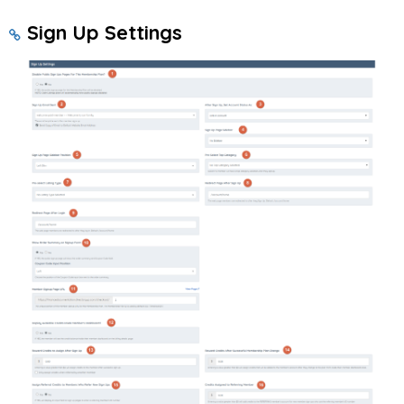
Sign Up Settings