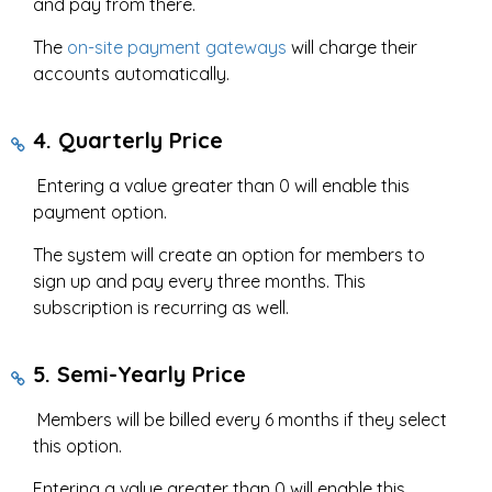
and pay from there.
The
on-site payment gateways
will charge their
accounts automatically.
4. Quarterly Price
Entering a value greater than 0 will enable this
payment option.
The system will create an option for members to
sign up and pay every three months. This
subscription is recurring as well.
5. Semi-Yearly Price
Members will be billed every 6 months if they select
this option.
Entering a value greater than 0 will enable this