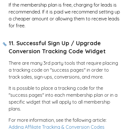
If the membership plan is free, charging for leads is
recommended. If it is paid we recommend setting up
a cheaper amount or allowing them to receive leads
for free.
11. Successful Sign Up / Upgrade
Conversion Tracking Code Widget
There are many 3rd party tools that require placing
a tracking code on "success pages" in order to
track sales, sign-ups, conversions, and more.
It is possible to place a tracking code for the
"success pages" into each membership plan or in a
specific widget that will apply to all membership
plans.
For more information, see the following article:
Adding Affiliate Tracking & Conversion Codes