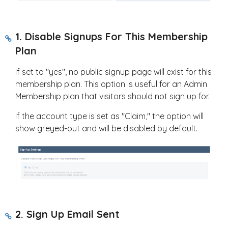
1. Disable Signups For This Membership
Plan
If set to "yes", no public signup page will exist for this
membership plan. This option is useful for an Admin
Membership plan that visitors should not sign up for.
If the account type is set as "Claim," the option will
show greyed-out and will be disabled by default.
2. Sign Up Email Sent