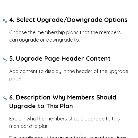
4. Select Upgrade/Downgrade Options
Choose the membership plans that the members
can upgrade or downgrade to.
5. Upgrade Page Header Content
Add content to display in the header of the upgrade
page.
6. Description Why Members Should
Upgrade to This Plan
Explain why the members should upgrade to this
membership plan.
For details about the upgrade/downgrade settings,