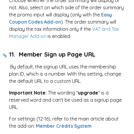
Choose whether the order summary will display or
not. Also, select on which side of the order summary
the promo input will display (only with the
Easy
Coupon Codes Add-on
). The order summary will
display the tax information only if the
VAT and Tax
Manager Add-on
is enabled.
11. Member Sign up Page URL
By default, the signup URL uses the membership
plan ID, which is a number. With this setting, change
the default URL to a custom URL.
Important Note:
The wording "
upgrade
" is a
reserved word and can't be used as a signup page
URL.
For settings (12-16), refer to the main article about
the add-on:
Member Credits System