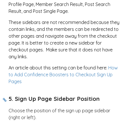
Profile Page, Member Search Result, Post Search
Result, and Post Single Page.
These sidebars are not recommended because they
contain links, and the members can be redirected to
other pages and navigate away from the checkout
page. It is better to create a new sidebar for
checkout pages. Make sure that it does not have
any links.
An article about this setting can be found here:
How
to Add Confidence Boosters to Checkout Sign Up
Pages
5. Sign Up Page Sidebar Position
Choose the position of the sign up page sidebar
(right or left).