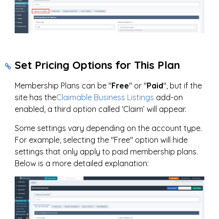
Set Pricing Options for This Plan
Membership Plans can be "
Free
" or "
Paid
", but if the
site has the
Claimable Business Listings
add-on
enabled, a third option called ‘Claim’ will appear.
Some settings vary depending on the account type.
For example, selecting the "Free" option will hide
settings that only apply to paid membership plans.
Below is a more detailed explanation: