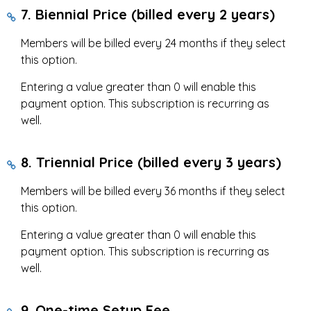
7. Biennial Price (billed every 2 years)
Members will be billed every 24 months if they select
this option.
Entering a value greater than 0 will enable this
payment option. This subscription is recurring as
well.
8. Triennial Price (billed every 3 years)
Members will be billed every 36 months if they select
this option.
Entering a value greater than 0 will enable this
payment option. This subscription is recurring as
well.
9. One-time Setup Fee