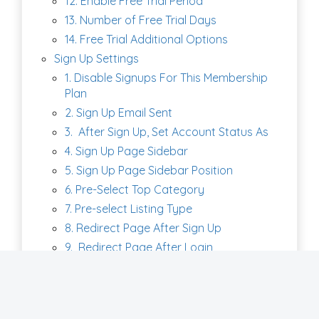
12. Enable Free Trial Period
13. Number of Free Trial Days
14. Free Trial Additional Options
Sign Up Settings
1. Disable Signups For This Membership
Plan
2. Sign Up Email Sent
3. After Sign Up, Set Account Status As
4. Sign Up Page Sidebar
5. Sign Up Page Sidebar Position
6. Pre-Select Top Category
7. Pre-select Listing Type
8. Redirect Page After Sign Up
9. Redirect Page After Login
10. Show Order Summary on Signup
Form
11. Member Sign up Page URL