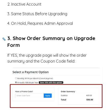
2. Inactive Account
3. Same Status Before Upgrading
4. On Hold, Requires Admin Approval
3. Show Order Summary on Upgrade
Form
If YES, the upgrade page will show the order
summary and the Coupon Code field: