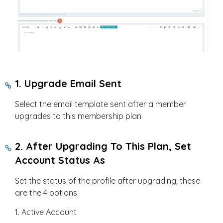
1. Upgrade Email Sent
Select the email template sent after a member
upgrades to this membership plan
2. After Upgrading To This Plan, Set
Account Status As
Set the status of the profile after upgrading; these
are the 4 options:
1. Active Account