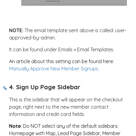
NOTE:
The email template sent above is called: user-
approved-by-admin.
It can be found under Emails » Email Templates.
An article about this setting can be found here:
Manually Approve New Member Signups.
4. Sign Up Page Sidebar
This is the sidebar that will appear on the checkout
page, right next to the new member contact
information and credit card fields.
Note
: Do NOT select any of the default sidebars:
Homepage with Map, Lead Page Sidebar, Member