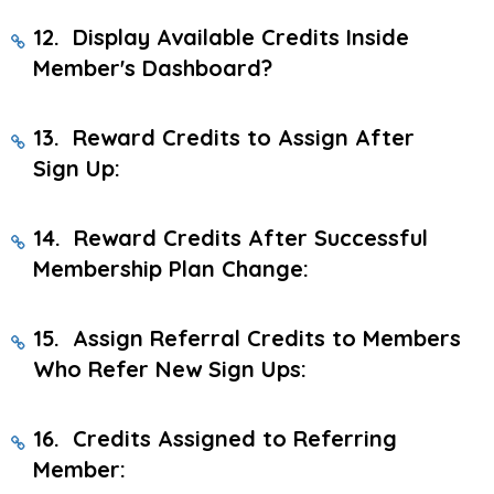
12. Display Available Credits Inside
Member's Dashboard?
13. Reward Credits to Assign After
Sign Up:
14. Reward Credits After Successful
Membership Plan Change:
15. Assign Referral Credits to Members
Who Refer New Sign Ups:
16. Credits Assigned to Referring
Member: