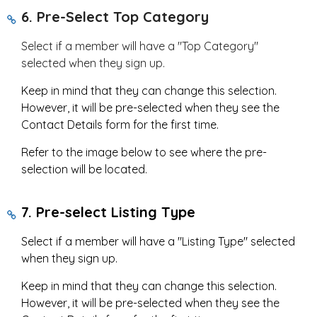
6.
Pre-Select Top Category
Select if a member will have a "Top Category"
selected when they sign up.
Keep in mind that they can change this selection.
However, it will be pre-selected when they see the
Contact Details form for the first time.
Refer to the image below to see where the pre-
selection will be located.
7. Pre-select Listing Type
Select if a member will have a "Listing Type" selected
when they sign up.
Keep in mind that they can change this selection.
However, it will be pre-selected when they see the