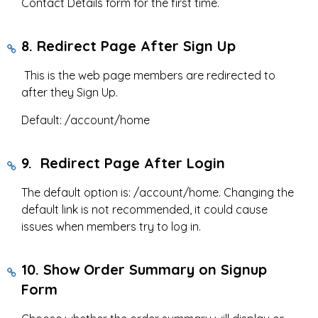
Contact Details form for the first time.
8. Redirect Page After Sign Up
This is the web page members are redirected to
after they Sign Up.
Default: /account/home
9. Redirect Page After Login
The default option is: /account/home. Changing the
default link is not recommended, it could cause
issues when members try to log in.
10. Show Order Summary on Signup
Form