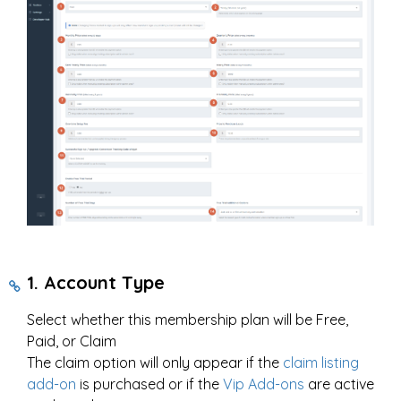
1. Account Type
Select whether this membership plan will be Free,
Paid, or Claim
The claim option will only appear if the
claim listing
add-on
is purchased or if the
Vip Add-ons
are active