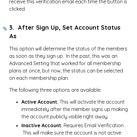
receive this verification email each time the button is
clicked.
3. After Sign Up, Set Account Status
As
This option will determine the status of the members
as soon as they sign up. In the past, this was an
Advanced Setting that worked for all membership
plans at once, but now, the status can be selected
on each membership plan.
The following three options are available:
Active Account.
This will activate the account
immediately after the member signs up making
the account publicly visible right away.
Inactive Account.
Requires Email Verification.
This will make sure the account is not active