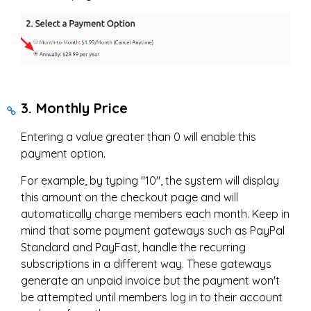
3. Monthly Price
Entering a value greater than 0 will enable this
payment option.
For example, by typing "10", the system will display
this amount on the checkout page and will
automatically charge members each month. Keep in
mind that some payment gateways such as PayPal
Standard and PayFast, handle the recurring
subscriptions in a different way. These gateways
generate an unpaid invoice but the payment won't
be attempted until members log in to their account